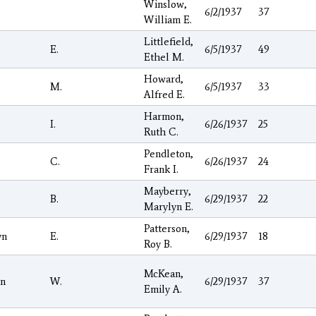
Winslow,
6/2/1937
37
William E.
Littlefield,
E.
6/5/1937
49
Ethel M.
Howard,
M.
6/5/1937
33
Alfred E.
Harmon,
I.
6/26/1937
25
Ruth C.
Pendleton,
C.
6/26/1937
24
Frank I.
Mayberry,
B.
6/29/1937
22
Marylyn E.
Patterson,
yn
E.
6/29/1937
18
Roy B.
McKean,
n
W.
6/29/1937
37
Emily A.