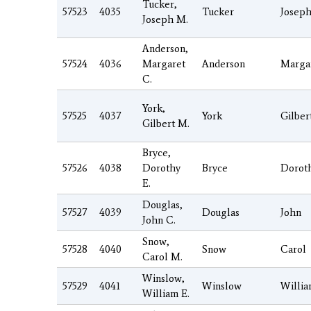
Tucker,
57523
4035
Tucker
Josep
Joseph M.
Anderson,
57524
4036
Margaret
Anderson
Marga
C.
York,
57525
4037
York
Gilber
Gilbert M.
Bryce,
57526
4038
Dorothy
Bryce
Dorot
E.
Douglas,
57527
4039
Douglas
John
John C.
Snow,
57528
4040
Snow
Carol
Carol M.
Winslow,
57529
4041
Winslow
Willi
William E.