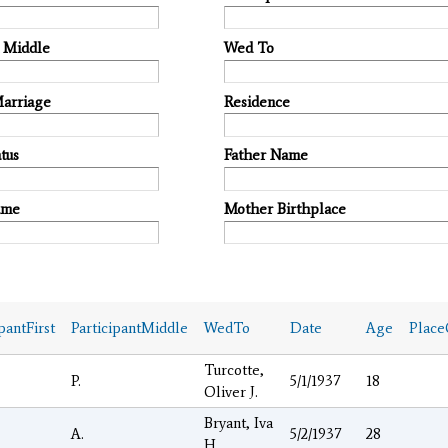
t Middle
Wed To
Marriage
Residence
tus
Father Name
ame
Mother Birthplace
pantFirst
ParticipantMiddle
WedTo
Date
Age
Place
Turcotte,
P.
5/1/1937
18
Oliver J.
Bryant, Iva
A.
5/2/1937
28
H.