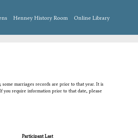
ens
Henney History Room
Online Library
 some marriages records are prior to that year. It is
If you require information prior to that date, please
Participant Last