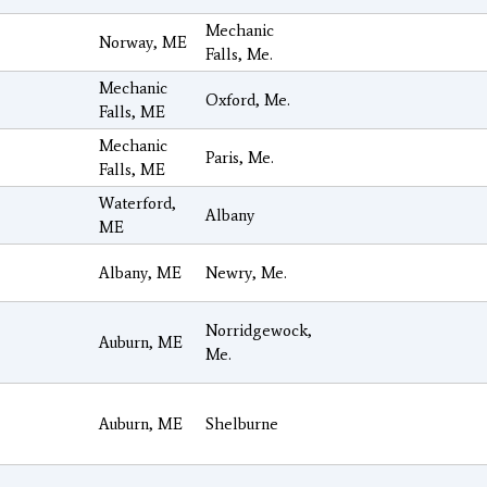
Mechanic
Norway, ME
Falls, Me.
Mechanic
Oxford, Me.
Falls, ME
Mechanic
Paris, Me.
Falls, ME
Waterford,
Albany
ME
Albany, ME
Newry, Me.
Norridgewock,
Auburn, ME
Me.
Auburn, ME
Shelburne