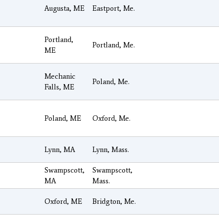
Augusta, ME
Eastport, Me.
Portland,
Portland, Me.
ME
Mechanic
Poland, Me.
Falls, ME
Poland, ME
Oxford, Me.
Lynn, MA
Lynn, Mass.
Swampscott,
Swampscott,
MA
Mass.
Oxford, ME
Bridgton, Me.