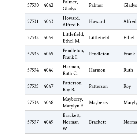
Palmer,
57530
4042
Palmer
Gladys
Gladys
Howard,
57531
4043
Howard
Alfred
Alfred E.
Littlefield,
57532
4044
Littlefield
Ethel
Ethel M.
Pendleton,
57533
4045
Pendleton
Frank
Frank I.
Harmon,
57534
4046
Harmon
Ruth
Ruth C.
Patterson,
57535
4047
Patterson
Roy
Roy B.
Mayberry,
57536
4048
Mayberry
Maryl
Marylyn E.
Brackett,
57537
4049
Norman
Brackett
Norma
W.