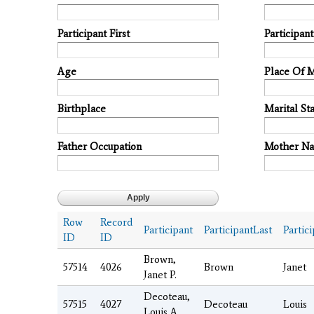
Participant First
Participan
Age
Place Of 
Birthplace
Marital Sta
Father Occupation
Mother N
Row
Record
Participant
ParticipantLast
Partici
ID
ID
Brown,
57514
4026
Brown
Janet
Janet P.
Decoteau,
57515
4027
Decoteau
Louis
Louis A.