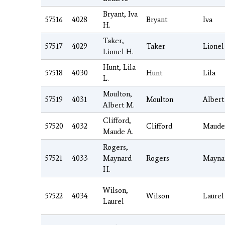
Bryant, Iva
57516
4028
Bryant
Iva
H.
Taker,
57517
4029
Taker
Lionel
Lionel H.
Hunt, Lila
57518
4030
Hunt
Lila
L.
Moulton,
57519
4031
Moulton
Albert
Albert M.
Clifford,
57520
4032
Clifford
Maude
Maude A.
Rogers,
57521
4033
Maynard
Rogers
Mayna
H.
Wilson,
57522
4034
Wilson
Laurel
Laurel