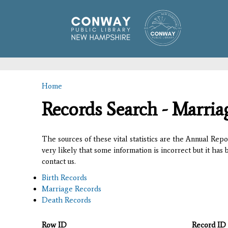
Home
You are here
Records Search - Marria
The sources of these vital statistics are the Annual Rep
very likely that some information is incorrect but it has
contact us.
Birth Records
Marriage Records
Death Records
Row ID
Record ID