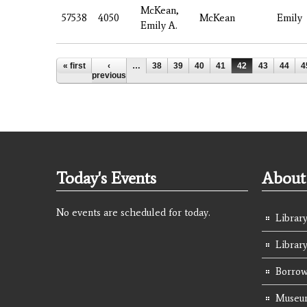
McKean,
57538
4050
McKean
Emily
Emily A.
Pages
« first
‹
…
38
39
40
41
42
43
44
4
previous
Today's Events
About 
No events are scheduled for today.
Library
Librar
Borrow
Museum