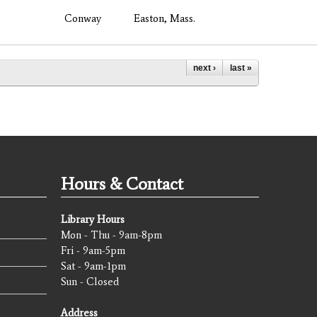
Conway
Easton, Mass.
next ›
last »
Hours & Contact
Library Hours
Mon - Thu - 9am-8pm
Fri - 9am-5pm
Sat - 9am-1pm
Sun - Closed
Address