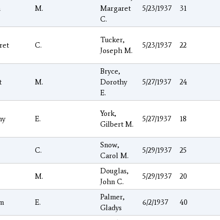
h
M.
Margaret
5/23/1937
31
C.
Tucker,
ret
C.
5/23/1937
22
Joseph M.
Bryce,
t
M.
Dorothy
5/27/1937
24
E.
York,
hy
E.
5/27/1937
18
Gilbert M.
Snow,
C.
5/29/1937
25
Carol M.
Douglas,
M.
5/29/1937
20
John C.
Palmer,
am
E.
6/2/1937
40
Gladys