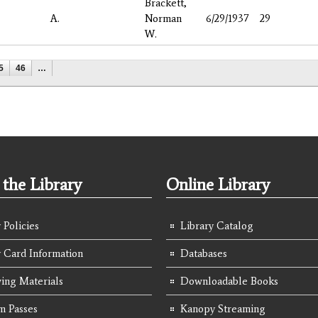
Brackett,
A.
Norman
6/29/1937
29
W.
5
46
…
the Library
Online Library
 Policies
Library Catalog
y Card Information
Databases
ing Materials
Downloadable Books
 Passes
Kanopy Streaming