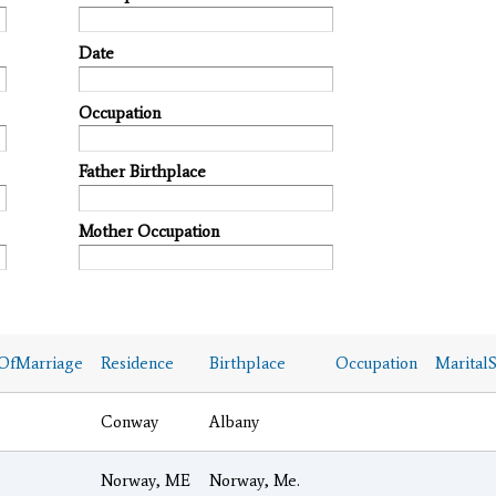
Date
Occupation
Father Birthplace
Mother Occupation
OfMarriage
Residence
Birthplace
Occupation
MaritalS
Conway
Albany
Norway, ME
Norway, Me.