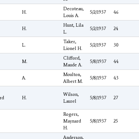
Decoteau,
H.
5/2/1937
46
Louis A.
Hunt, Lila
H.
5/2/1937
24
L.
Taker,
L.
5/2/1937
30
Lionel H.
Clifford,
M.
5/8/1937
44
Maude A.
Moulton,
A.
5/8/1937
43
Albert M.
Wilson,
rd
H.
5/8/1937
27
Laurel
Rogers,
Maynard
5/8/1937
25
H.
Anderson,