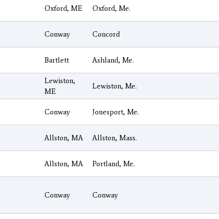
Oxford, ME
Oxford, Me.
Conway
Concord
Bartlett
Ashland, Me.
Lewiston,
Lewiston, Me.
ME
Conway
Jonesport, Me.
Allston, MA
Allston, Mass.
Allston, MA
Portland, Me.
Conway
Conway