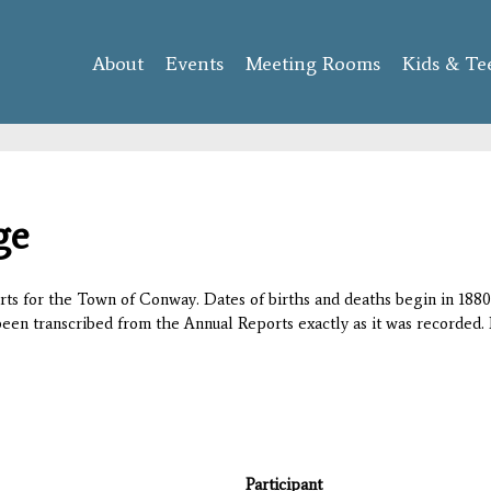
Skip to
main
About
Events
content
Meeting Rooms
Kids & Te
ge
orts for the Town of Conway. Dates of births and deaths begin in 1880;
 been transcribed from the Annual Reports exactly as it was recorded. 
Participant