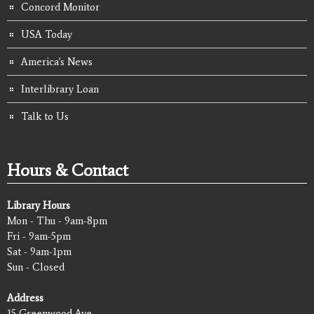
Concord Monitor
USA Today
America's News
Interlibrary Loan
Talk to Us
Hours & Contact
Library Hours
Mon - Thu - 9am-8pm
Fri - 9am-5pm
Sat - 9am-1pm
Sun - Closed
Address
15 Greenwood Ave