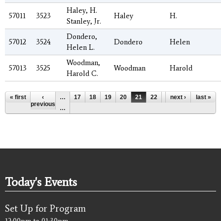
Haley, H.
57011
3523
Haley
H.
Stanley, Jr.
Dondero,
57012
3524
Dondero
Helen
Helen L.
Woodman,
57013
3525
Woodman
Harold
Harold C.
Pages
« first
‹
…
17
18
19
20
21
22
23
next ›
24
last »
25
previous
…
Today's Events
Set Up for Program
12:00pm
to
01:30pm