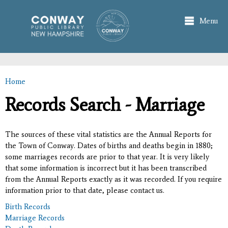
Skip to
main
Menu
content
Home
You are here
Records Search - Marriage
The sources of these vital statistics are the Annual Reports for
the Town of Conway. Dates of births and deaths begin in 1880;
some marriages records are prior to that year. It is very likely
that some information is incorrect but it has been transcribed
from the Annual Reports exactly as it was recorded. If you require
information prior to that date, please contact us.
Birth Records
Marriage Records