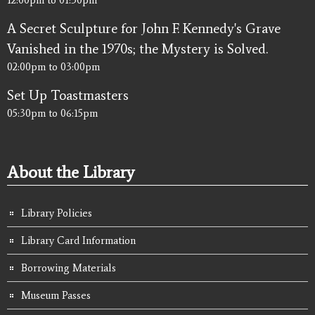
A Secret Sculpture for John F. Kennedy's Grave
Vanished in the 1970s; the Mystery is Solved.
02:00pm
to
03:00pm
Set Up Toastmasters
05:30pm
to
06:15pm
About the Library
Library Policies
Library Card Information
Borrowing Materials
Museum Passes