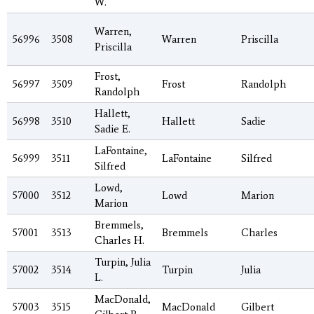
W.
Warren,
56996
3508
Warren
Priscilla
Priscilla
Frost,
56997
3509
Frost
Randolph
Randolph
Hallett,
56998
3510
Hallett
Sadie
Sadie E.
LaFontaine,
56999
3511
LaFontaine
Silfred
Silfred
Lowd,
57000
3512
Lowd
Marion
Marion
Bremmels,
57001
3513
Bremmels
Charles
Charles H.
Turpin, Julia
57002
3514
Turpin
Julia
L.
MacDonald,
57003
3515
MacDonald
Gilbert