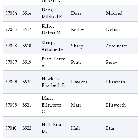
Gilbert R.
Does,
57004
3516
Does
Mildred
Mildred E.
Kelley,
57005
3517
Kelley
Delma
Delma M.
Sharp,
57006
3518
Sharp
Antoinette
Antoinette
Pratt, Percy
57007
3519
Pratt
Percy
A.
Hawkes,
57008
3520
Hawkes
Elizabeth
Elizabeth E.
Marr,
57009
3521
Ellsworth
Marr
Ellsworth
C.
Hall, Etta
57010
3522
Hall
Etta
M.