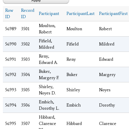
Row
Record
Participant
ParticipantLast
ParticipantFirst
ID
ID
Moulton,
56989
3501
Moulton
Robert
Robert
Fifield,
56990
3502
Fifield
Mildred
Mildred
Reny,
56991
3503
Reny
Edward
Edward A.
Buker,
56992
3504
Buker
Margery
Margery F.
Shirley,
56993
3505
Shirley
Noyes
Noyes D.
Embich,
56994
3506
Embich
Dorothy
Dorothy L.
Hibbard,
56995
3507
Clarence
Hibbard
Clarence