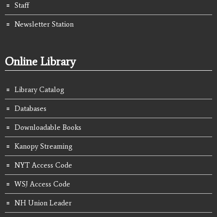
Staff
Newsletter Station
Online Library
Library Catalog
Databases
Downloadable Books
Kanopy Streaming
NYT Access Code
WSJ Access Code
NH Union Leader