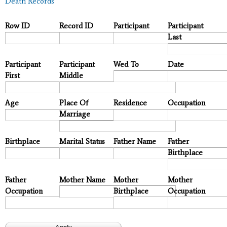
Death Records
Row ID
Record ID
Participant
Participant
Last
Participant
Participant
Wed To
Date
First
Middle
Age
Place Of
Residence
Occupation
Marriage
Birthplace
Marital Status
Father Name
Father
Birthplace
Father
Mother Name
Mother
Mother
Occupation
Birthplace
Occupation