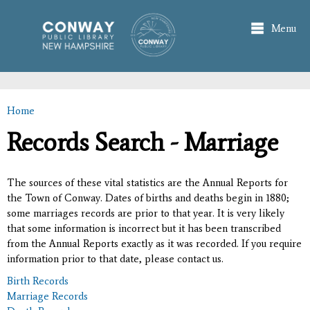
Skip to
main
Menu
content
Home
You are here
Records Search - Marriage
The sources of these vital statistics are the Annual Reports for
the Town of Conway. Dates of births and deaths begin in 1880;
some marriages records are prior to that year. It is very likely
that some information is incorrect but it has been transcribed
from the Annual Reports exactly as it was recorded. If you require
information prior to that date, please contact us.
Birth Records
Marriage Records