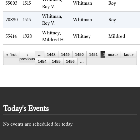
55003
1515
Whitman
Roy
Roy V.
Whitman,
70890
1515
Whitman
Roy
Roy V.
Whitney,
55416
1928
Whitney
Mildred
Mildred H.
Pages
« first
‹
…
1448
1449
1450
1451
1452
next ›
1453
last »
previous
1454
1455
1456
…
Today's Events
No events are scheduled for today.