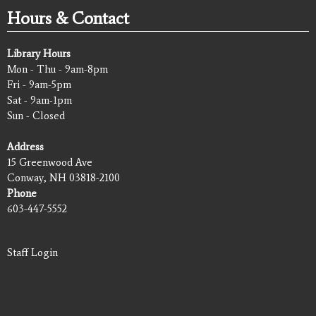
Hours & Contact
Library Hours
Mon - Thu - 9am-8pm
Fri - 9am-5pm
Sat - 9am-1pm
Sun - Closed
Address
15 Greenwood Ave
Conway, NH 03818-2100
Phone
603-447-5552
Staff Login