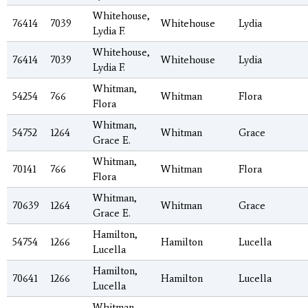
Whitehouse,
76414
7039
Whitehouse
Lydia
Lydia F.
Whitehouse,
76414
7039
Whitehouse
Lydia
Lydia F.
Whitman,
54254
766
Whitman
Flora
Flora
Whitman,
54752
1264
Whitman
Grace
Grace E.
Whitman,
70141
766
Whitman
Flora
Flora
Whitman,
70639
1264
Whitman
Grace
Grace E.
Hamilton,
54754
1266
Hamilton
Lucella
Lucella
Hamilton,
70641
1266
Hamilton
Lucella
Lucella
Whitman,