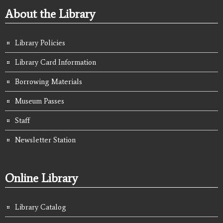
About the Library
Library Policies
Library Card Information
Borrowing Materials
Museum Passes
Staff
Newsletter Station
Online Library
Library Catalog