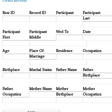
Death Records
Row ID
Record ID
Participant
Participant
Last
Participant
Participant
Wed To
Date
First
Middle
Age
Place Of
Residence
Occupation
Marriage
Birthplace
Marital Status
Father Name
Father
Birthplace
Father
Mother Name
Mother
Mother
Occupation
Birthplace
Occupation