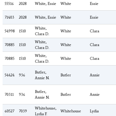
55516
2028
White, Essie
White
Essie
71403
2028
White, Essie
White
Essie
White,
54998
1510
White
Clara
Clara D.
White,
70885
1510
White
Clara
Clara D.
White,
70885
1510
White
Clara
Clara D.
Butler,
54424
936
Butler
Annie
Annie N.
Butler,
70311
936
Butler
Annie
Annie N.
Whitehouse,
60527
7039
Whitehouse
Lydia
Lydia F.