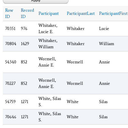
Row
Record
Participant
ParticipantLast
ParticipantFirst
ID
ID
Whitaker,
70351
976
Whitaker
Lucie
Lucie E.
Whitaker,
70804
1429
Whitaker
William
William
Wormell,
54340
852
Wormell
Annie
Annie E.
Wormell,
70227
852
Wormell
Annie
Annie E.
White, Silas
54759
1271
White
Silas
S.
White, Silas
70646
1271
White
Silas
S.