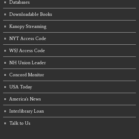
Databases
Downloadable Books
Kanopy Streaming
NYT Access Code
WSJ Access Code
NH Union Leader
Concord Monitor
USA Today
America's News
Interlibrary Loan
Talk to Us