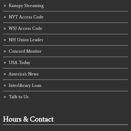
Kanopy Streaming
NYT Access Code
WSJ Access Code
NH Union Leader
Concord Monitor
USA Today
America's News
Interlibrary Loan
Talk to Us
Hours & Contact