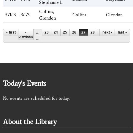
Stephanie L.
Collins,
57163
3675
Collins
Glendon
Glendon
Pages
« first
‹
…
23
24
25
26
27
28
29
next ›
30
last »
31
previous
…
Today's Events
No events are scheduled for today.
About the Library