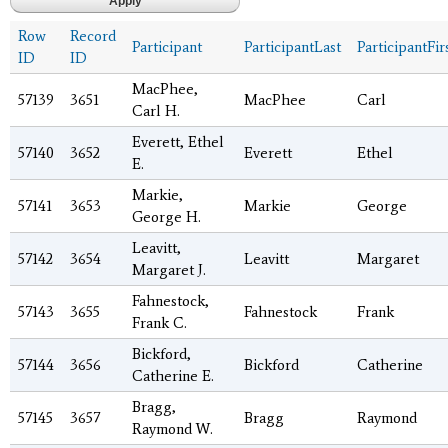
Row
Record
Participant
ParticipantLast
ParticipantFir
ID
ID
MacPhee,
57139
3651
MacPhee
Carl
Carl H.
Everett, Ethel
57140
3652
Everett
Ethel
E.
Markie,
57141
3653
Markie
George
George H.
Leavitt,
57142
3654
Leavitt
Margaret
Margaret J.
Fahnestock,
57143
3655
Fahnestock
Frank
Frank C.
Bickford,
57144
3656
Bickford
Catherine
Catherine E.
Bragg,
57145
3657
Bragg
Raymond
Raymond W.