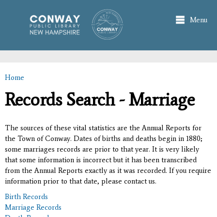
Skip to
main
Menu
content
Home
You are here
Records Search - Marriage
The sources of these vital statistics are the Annual Reports for
the Town of Conway. Dates of births and deaths begin in 1880;
some marriages records are prior to that year. It is very likely
that some information is incorrect but it has been transcribed
from the Annual Reports exactly as it was recorded. If you require
information prior to that date, please contact us.
Birth Records
Marriage Records