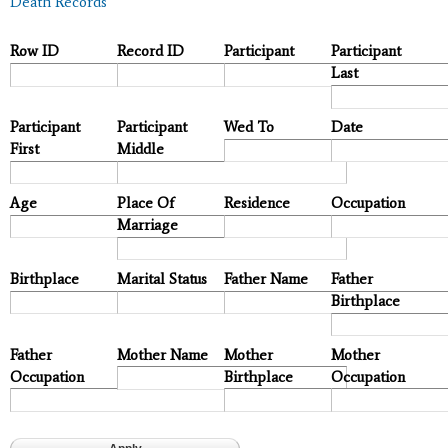
Death Records
Row ID
Record ID
Participant
Participant
Last
Participant
Participant
Wed To
Date
First
Middle
Age
Place Of
Residence
Occupation
Marriage
Birthplace
Marital Status
Father Name
Father
Birthplace
Father
Mother Name
Mother
Mother
Occupation
Birthplace
Occupation