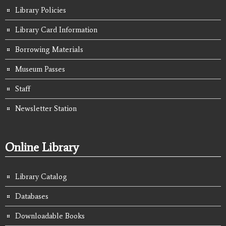
Library Policies
Library Card Information
Borrowing Materials
Museum Passes
Staff
Newsletter Station
Online Library
Library Catalog
Databases
Downloadable Books