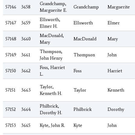
Grandchamp,
57146
3658
Grandchamp
Marguerite
Marguerite E.
Ellsworth,
57147
3659
Ellsworth
Elmer
Elmer H.
MacDonald,
57148
3660
MacDonald
Mary
Mary
Thompson,
57149
3661
Thompson
John
John Henry
Foss, Harriet
57150
3662
Foss
Harriet
L.
Taylor,
57151
3663
Taylor
Kenneth
Kenneth H.
Philbrick,
57152
3664
Philbrick
Dorothy
Dorothy H.
57153
3665
Kyte, John R.
Kyte
John