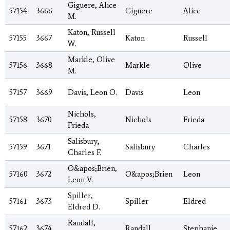
Giguere, Alice
57154
3666
Giguere
Alice
M.
Katon, Russell
57155
3667
Katon
Russell
W.
Markle, Olive
57156
3668
Markle
Olive
M.
57157
3669
Davis, Leon O.
Davis
Leon
Nichols,
57158
3670
Nichols
Frieda
Frieda
Salisbury,
57159
3671
Salisbury
Charles
Charles F.
O&apos;Brien,
57160
3672
O&apos;Brien
Leon
Leon V.
Spiller,
57161
3673
Spiller
Eldred
Eldred D.
Randall,
57162
3674
Randall
Stephanie