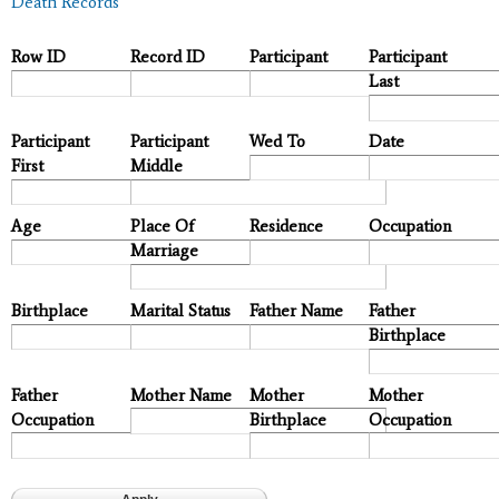
Death Records
Row ID
Record ID
Participant
Participant
Last
Participant
Participant
Wed To
Date
First
Middle
Age
Place Of
Residence
Occupation
Marriage
Birthplace
Marital Status
Father Name
Father
Birthplace
Father
Mother Name
Mother
Mother
Occupation
Birthplace
Occupation