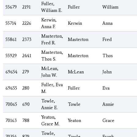
Fuller,
55679
2191
Fuller
William
William E.
Kerwin,
55714
2226
Kerwin
Anna
Anna F.
Masterton,
55861
2373
Masterton
Fred
Fred R.
Masterton,
55929
2441
Masterton
Thos
Thos S.
McLean,
69654
279
McLean
John
John W.
Fuller, Eva
69655
280
Fuller
Eva
M.
Towle,
70065
690
Towle
Annie
Annie E.
Yeaton,
70163
788
Yeaton
Grace
Grace M.
Towle,
70254
879
Towle
Frank