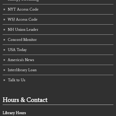
NYT Access Code
WSJ Access Code
NH Union Leader
Concord Monitor
USA Today
America's News
Interlibrary Loan
Talk to Us
Hours & Contact
Library Hours