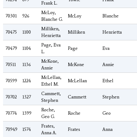
Frank L.
McLoy,
70301
926
McLoy
Blanche
Blanche G.
Milliken,
70475
1100
Milliken
Henrietta
Henrietta
Page, Eva
70479
1104
Page
Eva
L.
McKone,
70511
1136
McKone
Annie
Annie
McLellan,
70599
1224
McLellan
Ethel
Ethel M.
Cammett,
70702
1327
Cammett
Stephen
Stephen
Roche,
70774
1399
Roche
Geo
Geo G.
Frates,
70949
1574
Frates
Anna
Anna A.