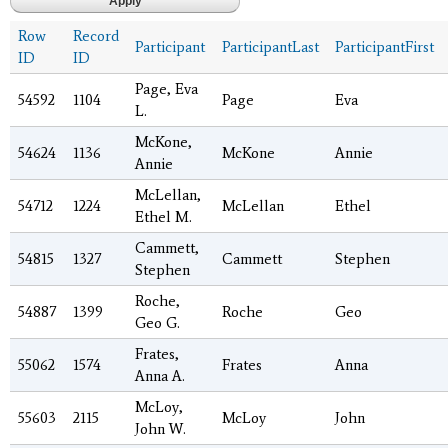
Row
Record
Participant
ParticipantLast
ParticipantFirst
ID
ID
Page, Eva
54592
1104
Page
Eva
L.
McKone,
54624
1136
McKone
Annie
Annie
McLellan,
54712
1224
McLellan
Ethel
Ethel M.
Cammett,
54815
1327
Cammett
Stephen
Stephen
Roche,
54887
1399
Roche
Geo
Geo G.
Frates,
55062
1574
Frates
Anna
Anna A.
McLoy,
55603
2115
McLoy
John
John W.