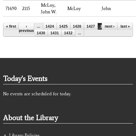
McLoy,
71490
2115
McLoy
John
John W.
Pages
« first
‹
…
1424
1425
1426
1427
1428
next ›
1429
last »
previous
1430
1431
1432
…
Today's Events
No events are scheduled for today.
About the Library
Library Policies