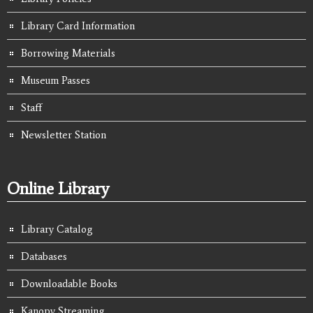
Library Card Information
Borrowing Materials
Museum Passes
Staff
Newsletter Station
Online Library
Library Catalog
Databases
Downloadable Books
Kanopy Streaming