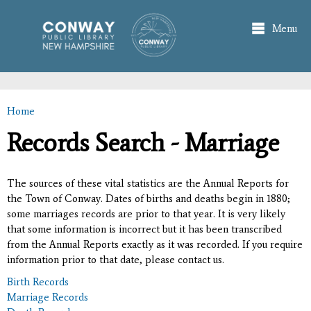
Skip to
main
Menu
content
Home
You are here
Records Search - Marriage
The sources of these vital statistics are the Annual Reports for
the Town of Conway. Dates of births and deaths begin in 1880;
some marriages records are prior to that year. It is very likely
that some information is incorrect but it has been transcribed
from the Annual Reports exactly as it was recorded. If you require
information prior to that date, please contact us.
Birth Records
Marriage Records