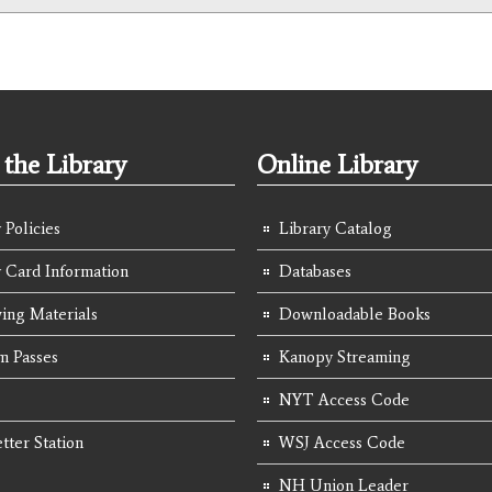
the Library
Online Library
 Policies
Library Catalog
y Card Information
Databases
ing Materials
Downloadable Books
 Passes
Kanopy Streaming
NYT Access Code
tter Station
WSJ Access Code
NH Union Leader