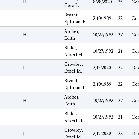
H.
8/28/2020
25
Co
Cora L.
Bryant,
2/10/1989
22
Co
Ephriam F.
Archer,
t
H.
10/27/1992
27
Co
Edith
Blake,
10/27/1992
21
Co
Albert H.
Crowley,
J.
2/15/2020
22
Do
Ethel M.
Bryant,
2/10/1989
22
Co
Ephriam F.
Archer,
t
H.
10/27/1992
27
Co
Edith
Blake,
10/27/1992
21
Co
Albert H.
Crowley,
J.
2/15/2020
22
Do
Ethel M.