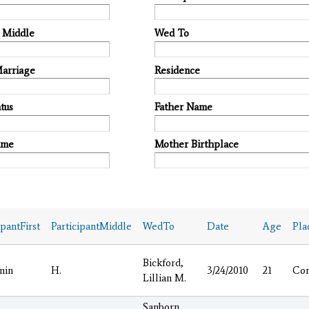
t Middle
Wed To
Marriage
Residence
tus
Father Name
ame
Mother Birthplace
ipantFirst
ParticipantMiddle
WedTo
Date
Age
Pla
Bickford,
min
H.
3/24/2010
21
Co
Lillian M.
Sanborn,