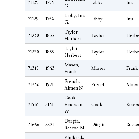
71129
1754
Libby
Inis
G.
Libby, Inis
71129
1754
Libby
Inis
G.
Taylor,
71230
1855
Taylor
Herbe
Herbert
Taylor,
71230
1855
Taylor
Herbe
Herbert
Mason,
71318
1943
Mason
Frank
Frank
French,
71346
1971
French
Almo
Almon N.
Cook,
71516
2141
Emerson
Cook
Emers
W.
Durgin,
71666
2291
Durgin
Rosco
Roscoe M.
Philbrick,