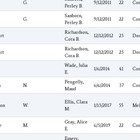
G.
9/12/2011
22
Co
Perley B.
Sanborn,
G.
9/12/2011
22
Co
Perley B.
Richardson,
rt
12/12/2012
23
Do
Cora B.
Richardson,
rt
12/12/2012
23
Do
Cora B.
Wade, Julia
1/6/2014
41
Co
E.
Pengelly,
n
N.
6/6/2014
37
Co
Maud
Ellis, Clara
on
W.
1/13/2017
55
Mel
M.
Gray, Alice
e
M.
6/3/2019
22
Co
E.
Emery,