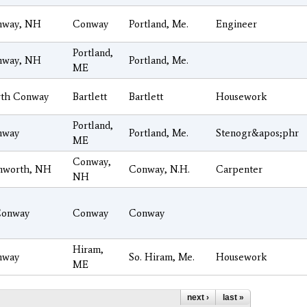
nway, NH
Conway
Portland, Me.
Engineer
Portland,
nway, NH
Portland, Me.
ME
th Conway
Bartlett
Bartlett
Housework
Portland,
nway
Portland, Me.
Stenogr&apos;phr
ME
Conway,
mworth, NH
Conway, N.H.
Carpenter
NH
Conway
Conway
Conway
Hiram,
nway
So. Hiram, Me.
Housework
ME
next ›
last »