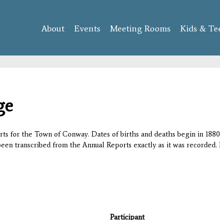
Skip to
main
About
Events
content
Meeting Rooms
Kids & Te
ge
orts for the Town of Conway. Dates of births and deaths begin in 1880;
 been transcribed from the Annual Reports exactly as it was recorded. 
Participant