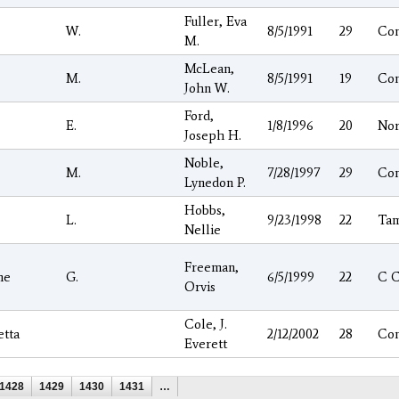
Fuller, Eva
W.
8/5/1991
29
Co
M.
McLean,
M.
8/5/1991
19
Co
John W.
Ford,
E.
1/8/1996
20
Nor
Joseph H.
Noble,
M.
7/28/1997
29
Co
Lynedon P.
Hobbs,
L.
9/23/1998
22
Ta
Nellie
Freeman,
he
G.
6/5/1999
22
C 
Orvis
Cole, J.
etta
2/12/2002
28
Co
Everett
1428
1429
1430
1431
…