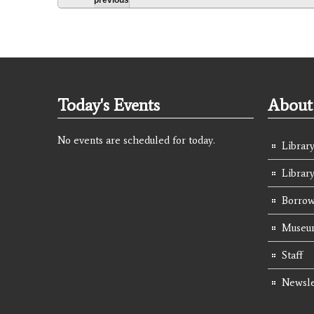
Today's Events
About 
No events are scheduled for today.
Library
Librar
Borrow
Museum
Staff
Newsle