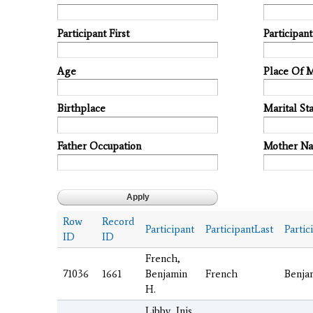
Participant First
Participan
Age
Place Of 
Birthplace
Marital Sta
Father Occupation
Mother N
Row
Record
Participant
ParticipantLast
Partic
ID
ID
French,
71036
1661
Benjamin
French
Benja
H.
Libby, Inis