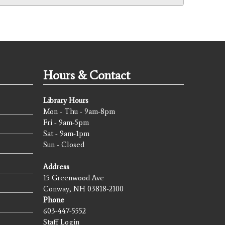
Hours & Contact
Library Hours
Mon - Thu - 9am-8pm
Fri - 9am-5pm
Sat - 9am-1pm
Sun - Closed
Address
15 Greenwood Ave
Conway, NH 03818-2100
Phone
603-447-5552
Staff Login