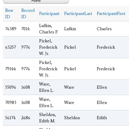
Row
Record
Participant
ParticipantLast
ParticipantFirst
ID
ID
Lufkin,
76389
7014
Lufkin
Charles
Charles F.
Pickel,
63257
9776
Frederick
Pickel
Frederick
W. Jr.
Pickel,
79144
9776
Frederick
Pickel
Frederick
W. Jr.
Ware,
55096
1608
Ware
Ellen
Ellen L.
Ware,
70983
1608
Ware
Ellen
Ellen L.
Sheldon,
56174
2686
Sheldon
Edith
Edith M.