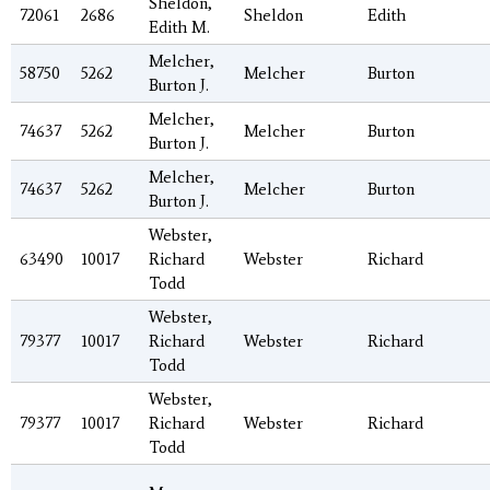
Sheldon,
72061
2686
Sheldon
Edith
Edith M.
Melcher,
58750
5262
Melcher
Burton
Burton J.
Melcher,
74637
5262
Melcher
Burton
Burton J.
Melcher,
74637
5262
Melcher
Burton
Burton J.
Webster,
63490
10017
Richard
Webster
Richard
Todd
Webster,
79377
10017
Richard
Webster
Richard
Todd
Webster,
79377
10017
Richard
Webster
Richard
Todd