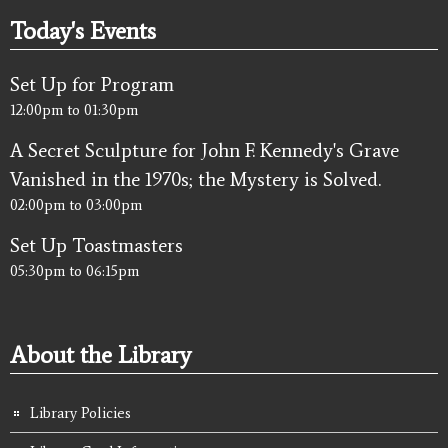
Today's Events
Set Up for Program
12:00pm
to
01:30pm
A Secret Sculpture for John F. Kennedy's Grave
Vanished in the 1970s; the Mystery is Solved.
02:00pm
to
03:00pm
Set Up Toastmasters
05:30pm
to
06:15pm
About the Library
Library Policies