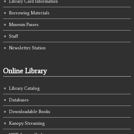
Library Card Information
Borrowing Materials
Museum Passes
Staff
Newsletter Station
Online Library
Library Catalog
Databases
Downloadable Books
Kanopy Streaming