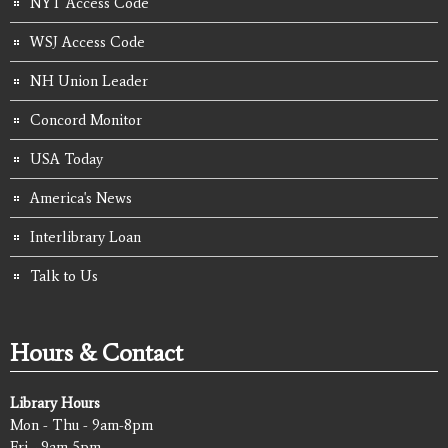
NYT Access Code
WSJ Access Code
NH Union Leader
Concord Monitor
USA Today
America's News
Interlibrary Loan
Talk to Us
Hours & Contact
Library Hours
Mon - Thu - 9am-8pm
Fri - 9am-5pm