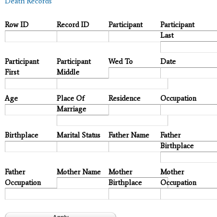
Death Records
Row ID
Record ID
Participant
Participant
Last
Participant
Participant
Wed To
Date
First
Middle
Age
Place Of
Residence
Occupation
Marriage
Birthplace
Marital Status
Father Name
Father
Birthplace
Father
Mother Name
Mother
Mother
Occupation
Birthplace
Occupation