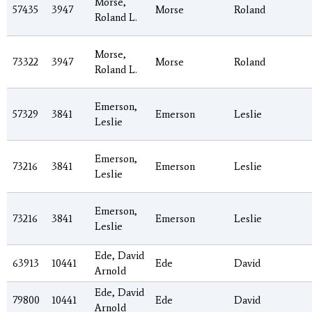
Morse,
57435
3947
Morse
Roland
Roland L.
Morse,
73322
3947
Morse
Roland
Roland L.
Emerson,
57329
3841
Emerson
Leslie
Leslie
Emerson,
73216
3841
Emerson
Leslie
Leslie
Emerson,
73216
3841
Emerson
Leslie
Leslie
Ede, David
63913
10441
Ede
David
Arnold
Ede, David
79800
10441
Ede
David
Arnold