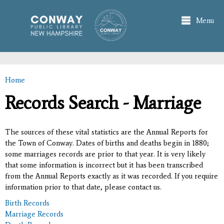
Skip to
main
Menu
content
Home
You are here
Records Search - Marriage
The sources of these vital statistics are the Annual Reports for
the Town of Conway. Dates of births and deaths begin in 1880;
some marriages records are prior to that year. It is very likely
that some information is incorrect but it has been transcribed
from the Annual Reports exactly as it was recorded. If you require
information prior to that date, please contact us.
Birth Records
Marriage Records