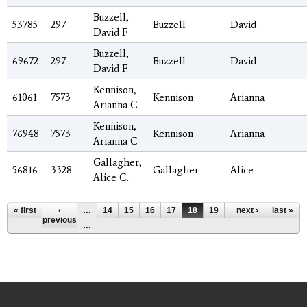
Buzzell,
53785
297
Buzzell
David
David F.
Buzzell,
69672
297
Buzzell
David
David F.
Kennison,
61061
7573
Kennison
Arianna
Arianna C
Kennison,
76948
7573
Kennison
Arianna
Arianna C
Gallagher,
56816
3328
Gallagher
Alice
Alice C.
Pages
« first
‹
…
14
15
16
17
18
19
20
next ›
21
last »
22
previous
…