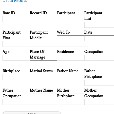
Death Records
Row ID
Record ID
Participant
Participant
Last
Participant
Participant
Wed To
Date
First
Middle
Age
Place Of
Residence
Occupation
Marriage
Birthplace
Marital Status
Father Name
Father
Birthplace
Father
Mother Name
Mother
Mother
Occupation
Birthplace
Occupation