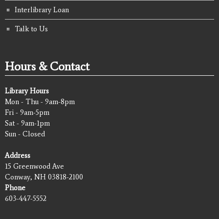
Interlibrary Loan
Talk to Us
Hours & Contact
Library Hours
Mon - Thu - 9am-8pm
Fri - 9am-5pm
Sat - 9am-1pm
Sun - Closed
Address
15 Greenwood Ave
Conway, NH 03818-2100
Phone
603-447-5552