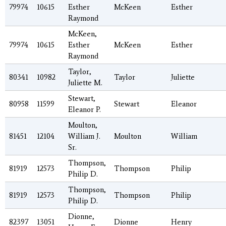
79974
10615
Esther
McKeen
Esther
Raymond
McKeen,
79974
10615
Esther
McKeen
Esther
Raymond
Taylor,
80341
10982
Taylor
Juliette
Juliette M.
Stewart,
80958
11599
Stewart
Eleanor
Eleanor P.
Moulton,
81451
12104
William J.
Moulton
William
Sr.
Thompson,
81919
12573
Thompson
Philip
Philip D.
Thompson,
81919
12573
Thompson
Philip
Philip D.
Dionne,
82397
13051
Dionne
Henry