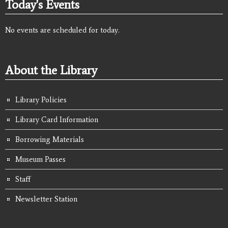
Today's Events
No events are scheduled for today.
About the Library
Library Policies
Library Card Information
Borrowing Materials
Museum Passes
Staff
Newsletter Station