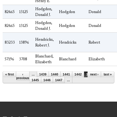
Henry E.
Hodgdon,
82465
13125
Hodgdon
Donald
Donald J.
Hodgdon,
82465
13125
Hodgdon
Donald
Donald J.
Hendricks,
83233
13896
Hendricks
Robert
Robert J.
Blanchard,
57196
3708
Blanchard
Elizabeth
Elizabeth
Pages
« first
‹
…
1439
1440
1441
1442
1443
next ›
1444
last »
previous
1445
1446
1447
…