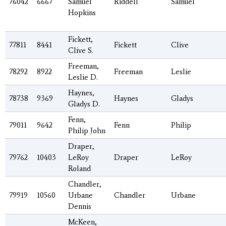
76042
6667
Samuel
Riddell
Samuel
Hopkins
Fickett,
77811
8441
Fickett
Clive
Clive S.
Freeman,
78292
8922
Freeman
Leslie
Leslie D.
Haynes,
78738
9369
Haynes
Gladys
Gladys D.
Fenn,
79011
9642
Fenn
Philip
Philip John
Draper,
79762
10403
LeRoy
Draper
LeRoy
Roland
Chandler,
79919
10560
Urbane
Chandler
Urbane
Dennis
McKeen,