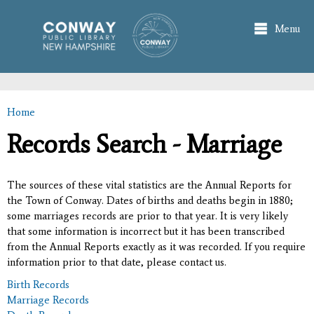
Skip to
main
Menu
content
Home
You are here
Records Search - Marriage
The sources of these vital statistics are the Annual Reports for
the Town of Conway. Dates of births and deaths begin in 1880;
some marriages records are prior to that year. It is very likely
that some information is incorrect but it has been transcribed
from the Annual Reports exactly as it was recorded. If you require
information prior to that date, please contact us.
Birth Records
Marriage Records