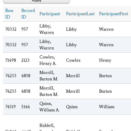
Row
Record
Participant
ParticipantLast
ParticipantFirst
ID
ID
Libby,
70332
957
Libby
Warren
Warren
Libby,
70332
957
Libby
Warren
Warren
Cowles,
71498
2123
Cowles
Henry
Henry A.
Morrill,
74233
4858
Morrill
Burton
Burton M.
Morrill,
74233
4858
Morrill
Burton
Burton M.
Quinn,
74519
5144
Quinn
William
William A.
Riddell,