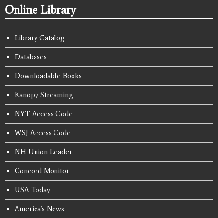
Online Library
Library Catalog
Databases
Downloadable Books
Kanopy Streaming
NYT Access Code
WSJ Access Code
NH Union Leader
Concord Monitor
USA Today
America's News