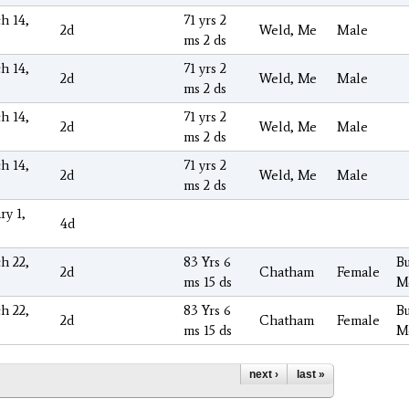
h 14,
71 yrs 2
2d
Weld, Me
Male
ms 2 ds
h 14,
71 yrs 2
2d
Weld, Me
Male
ms 2 ds
h 14,
71 yrs 2
2d
Weld, Me
Male
ms 2 ds
h 14,
71 yrs 2
2d
Weld, Me
Male
ms 2 ds
ry 1,
4d
h 22,
83 Yrs 6
Bu
2d
Chatham
Female
ms 15 ds
M
h 22,
83 Yrs 6
Bu
2d
Chatham
Female
ms 15 ds
M
next ›
last »