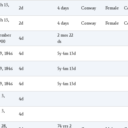
h 13,
2d
4 days
Conway
Female
C
h 13,
2d
4 days
Conway
Female
C
ember
2 mos 22
4d
900
ds
9, 1846
4d
5y 4m 13d
9, 1846
4d
5y 4m 13d
9, 1846
4d
5y 4m 13d
 3,
4d
 3,
4d
 28,
74 yrs 2