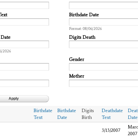
Text
Birthdate Date
Date
Format: 08/06/2026
 Date
Digits Death
6/2026
Gender
Mother
Birthdate
Birthdate
Digits
Deathdate
Deat
Text
Date
Birth
Text
Date
Marc
3/13/2007
2007