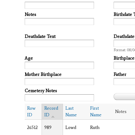
Notes
Birthdate 
Deathdate Text
Deathdate
Date
Format: 08/0
Age
Birthplace
Mother Birthplace
Father
Cemetery Notes
Row
Record
Last
First
Notes
ID
ID
Name
Name
26512
989
Lowd
Ruth