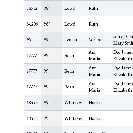
26512
989
Lowd
Ruth
36209
989
Lowd
Ruth
son of Ch
99
99
Lyman
Vernon
Mary Smi
Ann
D/o Jame
17777
99
Bean
Maria
Elizabeth
Ann
D/o Jame
17777
99
Bean
Maria
Elizabeth
Ann
D/o Jame
17777
99
Bean
Maria
Elizabeth
18494
99
Whitaker
Nathan
18494
99
Whitaker
Nathan