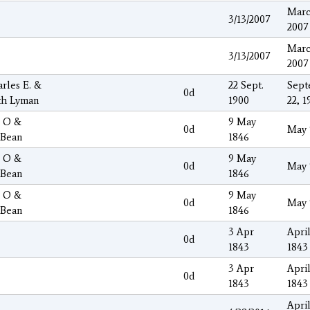
Marc
3/13/2007
2007
Marc
3/13/2007
2007
arles E. &
22 Sept.
Sept
0d
th Lyman
1900
22, 1
s O &
9 May
0d
May 
 Bean
1846
s O &
9 May
0d
May 
 Bean
1846
s O &
9 May
0d
May 
 Bean
1846
3 Apr
April
0d
1843
1843
3 Apr
April
0d
1843
1843
April