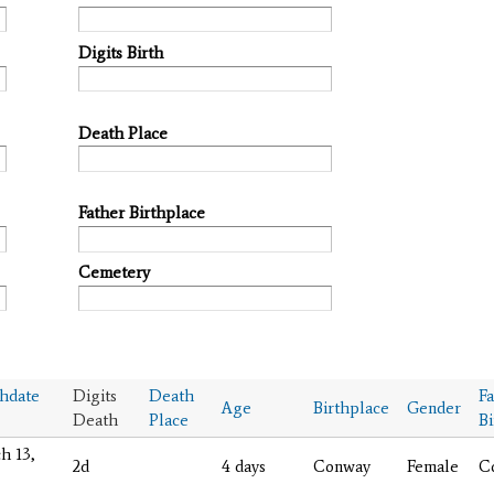
Digits Birth
Death Place
Father Birthplace
Cemetery
hdate
Digits
Death
Fa
Age
Birthplace
Gender
Death
Place
Bi
h 13,
2d
4 days
Conway
Female
C