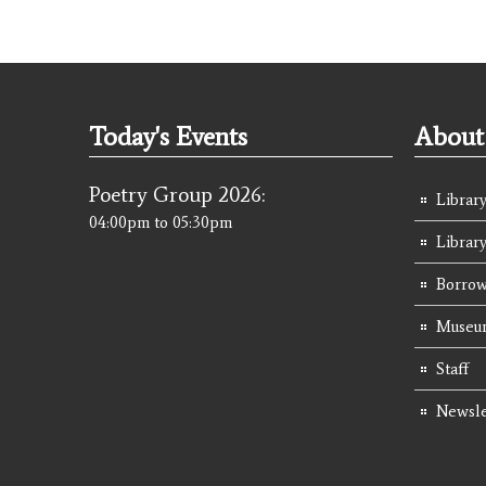
Today's Events
About 
Poetry Group 2026:
Library
04:00pm
to
05:30pm
Librar
Borrow
Museum
Staff
Newsle