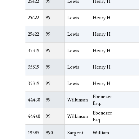
25622
99
Lewis
Henry H
25622
99
Lewis
Henry H
25622
99
Lewis
Henry H
35319
99
Lewis
Henry H
35319
99
Lewis
Henry H
35319
99
Lewis
Henry H
Ebenezer
44460
99
Wilkinson
Esq.
Ebenezer
44460
99
Wilkinson
Esq.
19385
990
Sargent
William