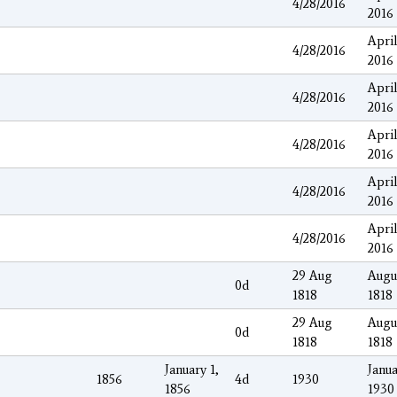
4/28/2016
2016
April
4/28/2016
2016
April
4/28/2016
2016
April
4/28/2016
2016
April
4/28/2016
2016
April
4/28/2016
2016
29 Aug
Augu
0d
1818
1818
29 Aug
Augu
0d
1818
1818
January 1,
Janua
1856
4d
1930
1856
1930