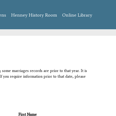
ens
Henney History Room
Online Library
 some marriages records are prior to that year. It is
If you require information prior to that date, please
First Name