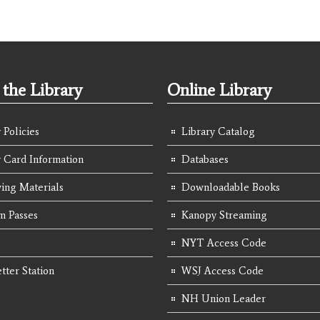
the Library
Online Library
 Policies
Library Catalog
y Card Information
Databases
ing Materials
Downloadable Books
 Passes
Kanopy Streaming
NYT Access Code
tter Station
WSJ Access Code
NH Union Leader