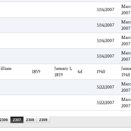
Marc
3/14/2007
2007
Marc
3/14/2007
2007
Marc
3/14/2007
2007
Marc
3/14/2007
2007
illiam
January 1,
Janua
1859
4d
1940
1859
1940
Marc
3/22/2007
2007
Marc
3/22/2007
2007
2306
2307
2308
2309