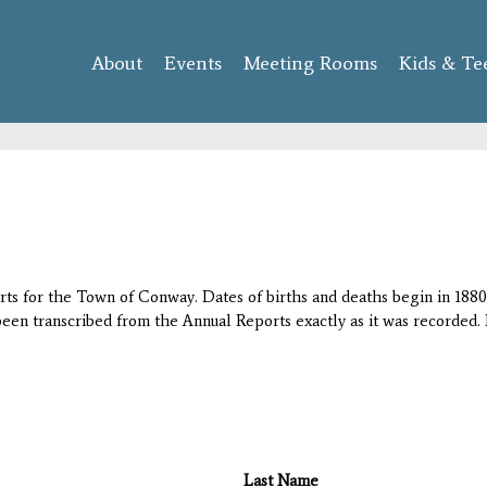
Skip to
main
About
Events
content
Meeting Rooms
Kids & Te
orts for the Town of Conway. Dates of births and deaths begin in 1880;
 been transcribed from the Annual Reports exactly as it was recorded. 
Last Name