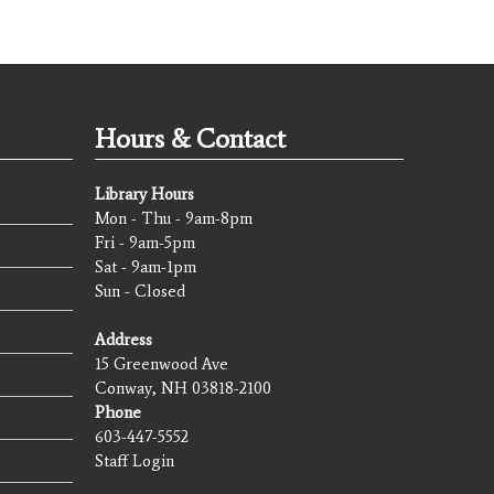
Hours & Contact
Library Hours
Mon - Thu - 9am-8pm
Fri - 9am-5pm
Sat - 9am-1pm
Sun - Closed
Address
15 Greenwood Ave
Conway, NH 03818-2100
Phone
603-447-5552
Staff Login