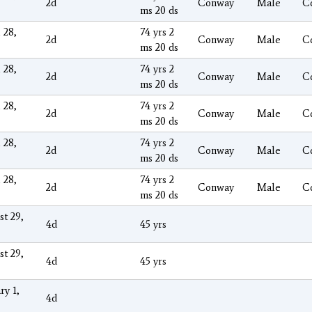
2d
Conway
Male
C
ms 20 ds
 28,
74 yrs 2
2d
Conway
Male
C
ms 20 ds
 28,
74 yrs 2
2d
Conway
Male
C
ms 20 ds
 28,
74 yrs 2
2d
Conway
Male
C
ms 20 ds
 28,
74 yrs 2
2d
Conway
Male
C
ms 20 ds
 28,
74 yrs 2
2d
Conway
Male
C
ms 20 ds
st 29,
4d
45 yrs
st 29,
4d
45 yrs
ry 1,
4d