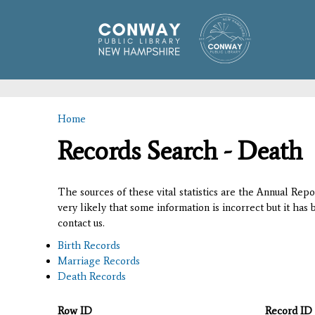
Home
You are here
Records Search - Death
The sources of these vital statistics are the Annual Rep
very likely that some information is incorrect but it has
contact us.
Birth Records
Marriage Records
Death Records
Row ID
Record ID