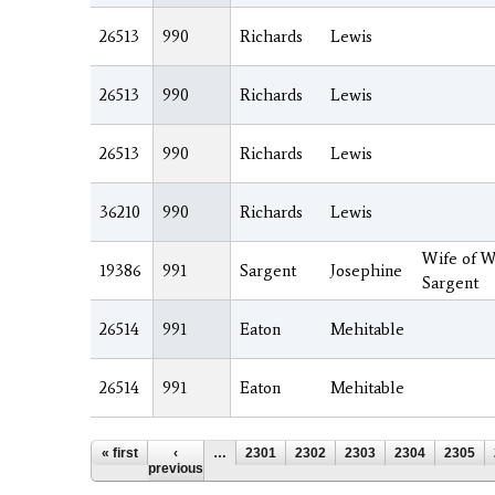
26513
990
Richards
Lewis
26513
990
Richards
Lewis
26513
990
Richards
Lewis
36210
990
Richards
Lewis
Wife of W
19386
991
Sargent
Josephine
Sargent
26514
991
Eaton
Mehitable
26514
991
Eaton
Mehitable
Pages
« first
‹
…
2301
2302
2303
2304
2305
previous