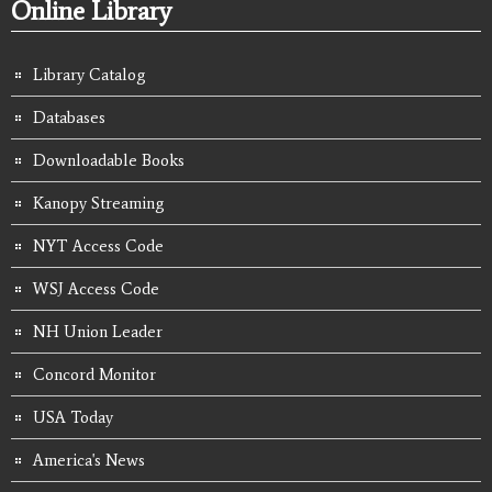
Online Library
Library Catalog
Databases
Downloadable Books
Kanopy Streaming
NYT Access Code
WSJ Access Code
NH Union Leader
Concord Monitor
USA Today
America's News