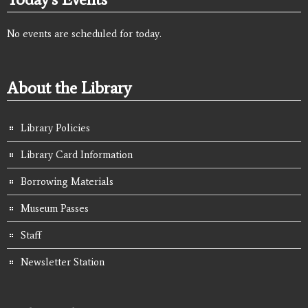
No events are scheduled for today.
About the Library
Library Policies
Library Card Information
Borrowing Materials
Museum Passes
Staff
Newsletter Station