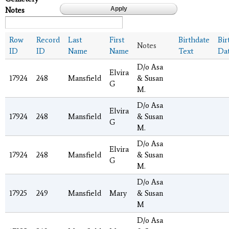
Notes
Row
Record
Last
First
Birthdate
Bir
Notes
ID
ID
Name
Name
Text
Da
D/o Asa
Elvira
17924
248
Mansfield
& Susan
G
M.
D/o Asa
Elvira
17924
248
Mansfield
& Susan
G
M.
D/o Asa
Elvira
17924
248
Mansfield
& Susan
G
M.
D/o Asa
17925
249
Mansfield
Mary
& Susan
M
D/o Asa