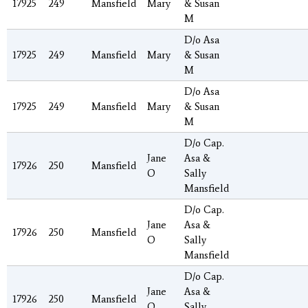
17925
249
Mansfield
Mary
& Susan
M
D/o Asa
17925
249
Mansfield
Mary
& Susan
M
D/o Asa
17925
249
Mansfield
Mary
& Susan
M
D/o Cap.
Jane
Asa &
17926
250
Mansfield
O
Sally
Mansfield
D/o Cap.
Jane
Asa &
17926
250
Mansfield
O
Sally
Mansfield
D/o Cap.
Jane
Asa &
17926
250
Mansfield
O
Sally