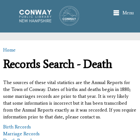
Skip to
main
Menu
content
Home
You are here
Records Search - Death
The sources of these vital statistics are the Annual Reports for
the Town of Conway. Dates of births and deaths begin in 1880;
some marriages records are prior to that year. It is very likely
that some information is incorrect but it has been transcribed
from the Annual Reports exactly as it was recorded. If you require
information prior to that date, please contact us.
Birth Records
Marriage Records