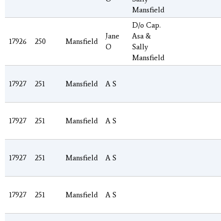
Mansfield
D/o Cap.
Jane
Asa &
17926
250
Mansfield
O
Sally
Mansfield
17927
251
Mansfield
A S
17927
251
Mansfield
A S
17927
251
Mansfield
A S
17927
251
Mansfield
A S