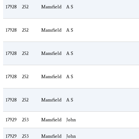
17928
252
Mansfield
A S
17928
252
Mansfield
A S
17928
252
Mansfield
A S
17928
252
Mansfield
A S
17928
252
Mansfield
A S
17929
253
Mansfield
John
17929
253
Mansfield
John