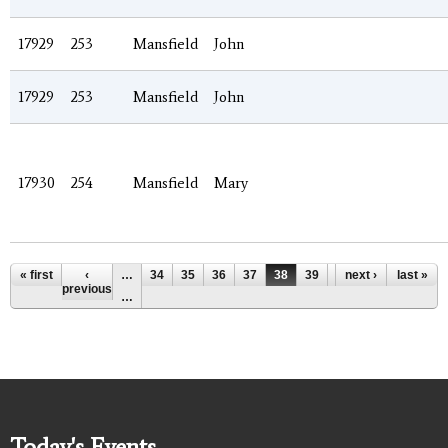
17929
253
Mansfield
John
17929
253
Mansfield
John
17930
254
Mansfield
Mary
Pages
« first
‹
…
34
35
36
37
38
39
40
next ›
41
last »
42
previous
…
Today's Events