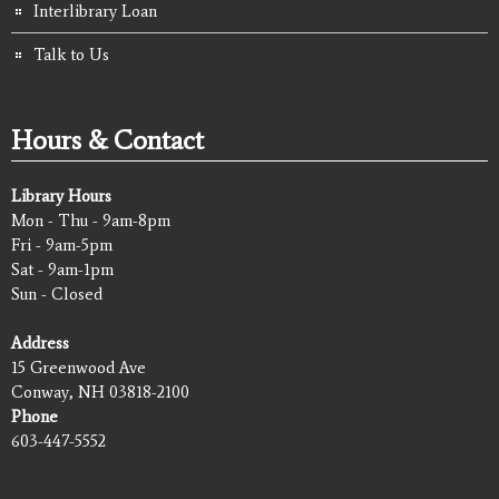
Interlibrary Loan
Talk to Us
Hours & Contact
Library Hours
Mon - Thu - 9am-8pm
Fri - 9am-5pm
Sat - 9am-1pm
Sun - Closed
Address
15 Greenwood Ave
Conway, NH 03818-2100
Phone
603-447-5552