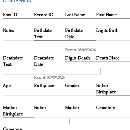
Death Records
Row ID
Record ID
Last Name
First Name
Notes
Birthdate
Birthdate
Digits Birth
Text
Date
Date
Format: 08/09/2026
Deathdate
Deathdate
Digits Death
Death Place
Text
Date
Date
Format: 08/09/2026
Age
Birthplace
Gender
Father
Birthplace
Mother
Father
Mother
Cemetery
Birthplace
Cemetery