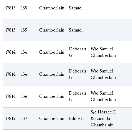
17813
135
Chamberlain
Samuel
17813
135
Chamberlain
Samuel
Deborah
W/o Samuel
17814
136
Chamberlain
G
Chamberlain
Deborah
W/o Samuel
17814
136
Chamberlain
G
Chamberlain
Deborah
W/o Samuel
17814
136
Chamberlain
G
Chamberlain
S/o Horace E
17815
137
Chamberlain
Eddie L
& Lucinda
Chambrlain