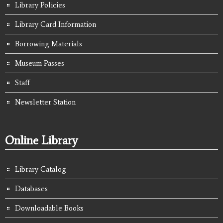
Library Policies
Library Card Information
Borrowing Materials
Museum Passes
Staff
Newsletter Station
Online Library
Library Catalog
Databases
Downloadable Books