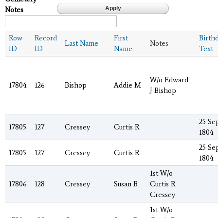
Notes
Row
Record
First
Birth
Last Name
Notes
ID
ID
Name
Text
W/o Edward
17804
126
Bishop
Addie M
J Bishop
25 Se
17805
127
Cressey
Curtis R
1804
25 Se
17805
127
Cressey
Curtis R
1804
1st W/o
17806
128
Cressey
Susan B
Curtis R
Cressey
1st W/o