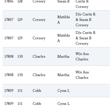
17806
128
Cressey
Susan B
Curtis R
Cressey
D/o Curtis R
Matilda
17807
129
Cressey
& Susan B
A
Cressey
D/o Curtis R
Matilda
17807
129
Cressey
& Susan B
A
Cressey
W/o Asa
17808
130
Charles
Martha
Charles
W/o Asa
17808
130
Charles
Martha
Charles
17809
131
Cobb
Cyrus L
17809
131
Cobb
Cyrus L