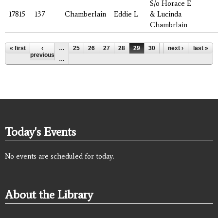
S/o Horace E
17815
137
Chamberlain
Eddie L
& Lucinda
Chambrlain
Pages
« first
‹
…
25
26
27
28
29
30
31
next ›
32
last »
33
previous
…
Today's Events
No events are scheduled for today.
About the Library