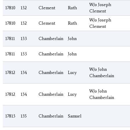
W/o Joseph
17810
132
Clement
Ruth
Clement
W/o Joseph
17810
132
Clement
Ruth
Clement
17811
133
Chamberlain
John
17811
133
Chamberlain
John
W/o John
17812
134
Chamberlain
Lucy
Chamberlain
W/o John
17812
134
Chamberlain
Lucy
Chamberlain
17813
135
Chamberlain
Samuel