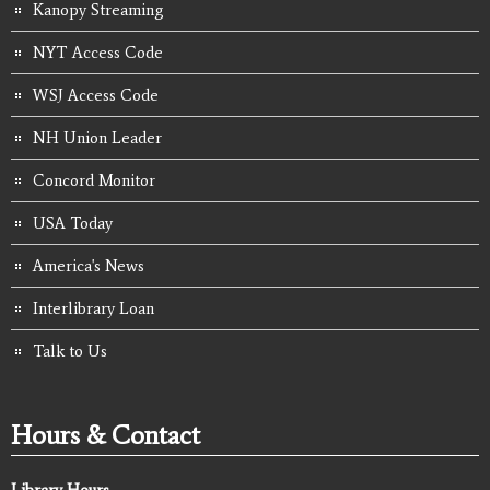
Kanopy Streaming
NYT Access Code
WSJ Access Code
NH Union Leader
Concord Monitor
USA Today
America's News
Interlibrary Loan
Talk to Us
Hours & Contact