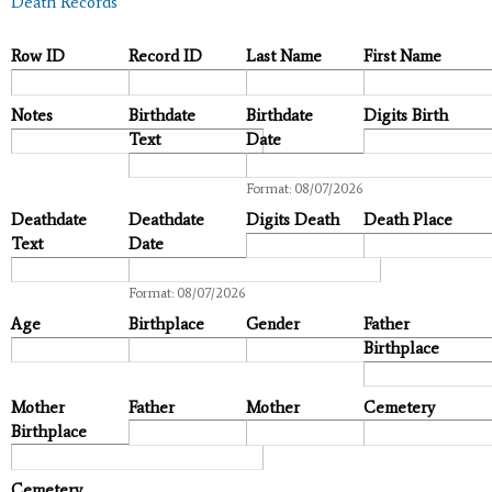
Death Records
Row ID
Record ID
Last Name
First Name
Notes
Birthdate
Birthdate
Digits Birth
Text
Date
Date
Format: 08/07/2026
Deathdate
Deathdate
Digits Death
Death Place
Text
Date
Date
Format: 08/07/2026
Age
Birthplace
Gender
Father
Birthplace
Mother
Father
Mother
Cemetery
Birthplace
Cemetery