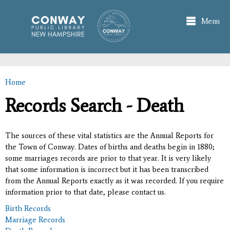
Skip to
main
Menu
content
Home
You are here
Records Search - Death
The sources of these vital statistics are the Annual Reports for
the Town of Conway. Dates of births and deaths begin in 1880;
some marriages records are prior to that year. It is very likely
that some information is incorrect but it has been transcribed
from the Annual Reports exactly as it was recorded. If you require
information prior to that date, please contact us.
Birth Records
Marriage Records