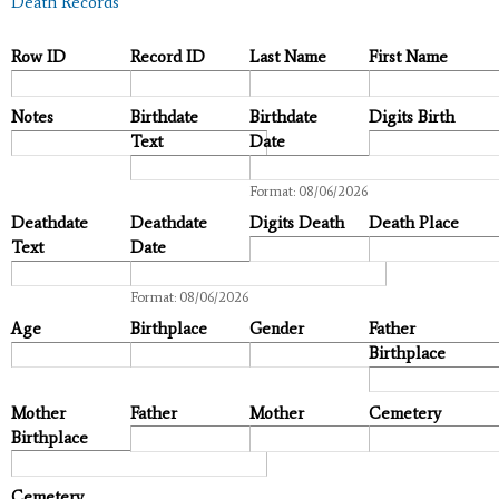
Death Records
Row ID
Record ID
Last Name
First Name
Notes
Birthdate
Birthdate
Digits Birth
Text
Date
Date
Format: 08/06/2026
Deathdate
Deathdate
Digits Death
Death Place
Text
Date
Date
Format: 08/06/2026
Age
Birthplace
Gender
Father
Birthplace
Mother
Father
Mother
Cemetery
Birthplace
Cemetery