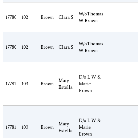
W/oThomas
17780
102
Brown
Clara S
W Brown
W/oThomas
17780
102
Brown
Clara S
W Brown
D/o L W &
Mary
17781
103
Brown
Marie
Estella
Brown
D/o L W &
Mary
17781
103
Brown
Marie
Estella
Brown