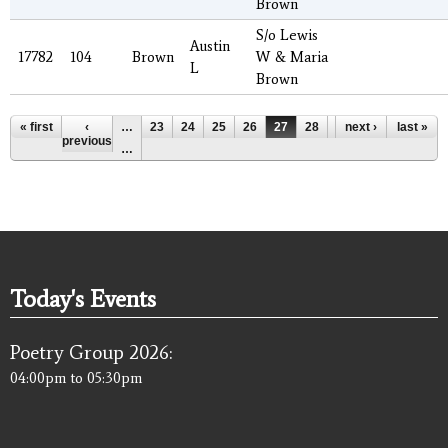
Brown
S/o Lewis
Austin
17782
104
Brown
W & Maria
L
Brown
Pages
« first
‹
…
23
24
25
26
27
28
29
next ›
30
last »
31
previous
…
Today's Events
Poetry Group 2026:
04:00pm
to
05:30pm