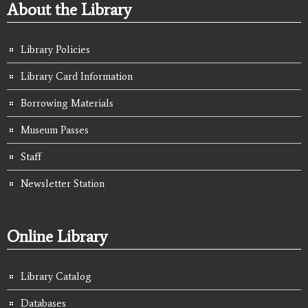
About the Library
Library Policies
Library Card Information
Borrowing Materials
Museum Passes
Staff
Newsletter Station
Online Library
Library Catalog
Databases