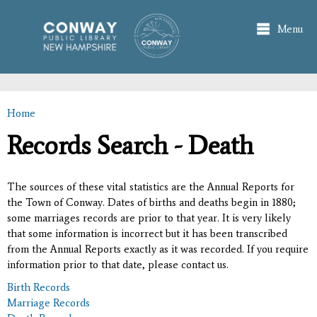
Skip to
main
Menu
content
Home
You are here
Records Search - Death
The sources of these vital statistics are the Annual Reports for
the Town of Conway. Dates of births and deaths begin in 1880;
some marriages records are prior to that year. It is very likely
that some information is incorrect but it has been transcribed
from the Annual Reports exactly as it was recorded. If you require
information prior to that date, please contact us.
Birth Records
Marriage Records