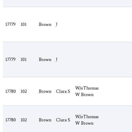
17779
101
Brown
J
17779
101
Brown
J
W/oThomas
17780
102
Brown
Clara S
W Brown
W/oThomas
17780
102
Brown
Clara S
W Brown