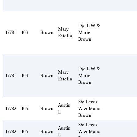
D/o L W &
Mary
17781
103
Brown
Marie
Estella
Brown
D/o L W &
Mary
17781
103
Brown
Marie
Estella
Brown
S/o Lewis
Austin
17782
104
Brown
W & Maria
L
Brown
S/o Lewis
Austin
17782
104
Brown
W & Maria
L