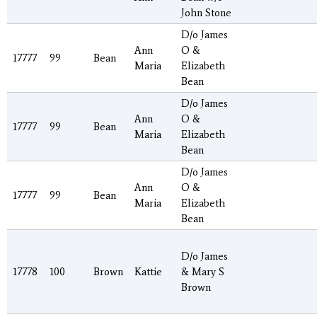
John Stone
D/o James
Ann
O &
17777
99
Bean
Maria
Elizabeth
Bean
D/o James
Ann
O &
17777
99
Bean
Maria
Elizabeth
Bean
D/o James
Ann
O &
17777
99
Bean
Maria
Elizabeth
Bean
D/o James
17778
100
Brown
Kattie
& Mary S
Brown