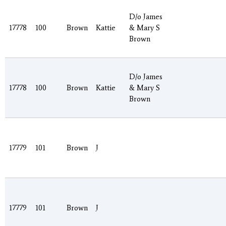
D/o James
17778
100
Brown
Kattie
& Mary S
Brown
D/o James
17778
100
Brown
Kattie
& Mary S
Brown
17779
101
Brown
J
17779
101
Brown
J