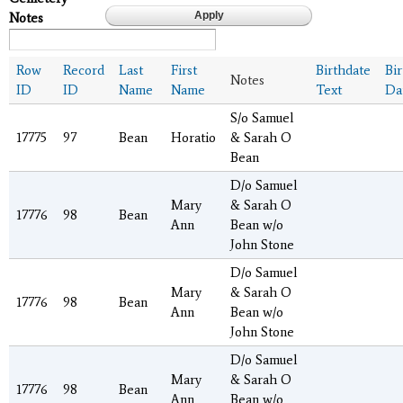
Notes
Row
Record
Last
First
Birthdate
Bi
Notes
ID
ID
Name
Name
Text
Da
S/o Samuel
17775
97
Bean
Horatio
& Sarah O
Bean
D/o Samuel
Mary
& Sarah O
17776
98
Bean
Ann
Bean w/o
John Stone
D/o Samuel
Mary
& Sarah O
17776
98
Bean
Ann
Bean w/o
John Stone
D/o Samuel
Mary
& Sarah O
17776
98
Bean
Ann
Bean w/o