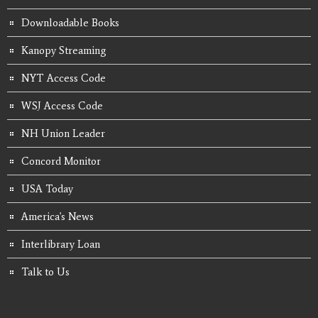
Downloadable Books
Kanopy Streaming
NYT Access Code
WSJ Access Code
NH Union Leader
Concord Monitor
USA Today
America's News
Interlibrary Loan
Talk to Us