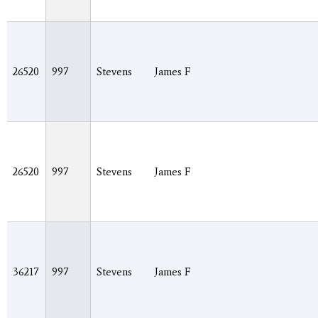
26520
997
Stevens
James F
26520
997
Stevens
James F
36217
997
Stevens
James F