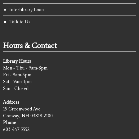
Interlibrary Loan
Talk to Us
Hours & Contact
Library Hours
Mon - Thu - 9am-8pm
Fri - 9am-5pm
Sat - 9am-1pm
Sun - Closed
Address
15 Greenwood Ave
Conway, NH 03818-2100
Phone
603-447-5552