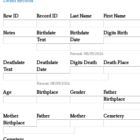
Death Records
Row ID
Record ID
Last Name
First Name
Notes
Birthdate
Birthdate
Digits Birth
Text
Date
Date
Format: 08/09/2026
Deathdate
Deathdate
Digits Death
Death Place
Text
Date
Date
Format: 08/09/2026
Age
Birthplace
Gender
Father
Birthplace
Mother
Father
Mother
Cemetery
Birthplace
Cemetery