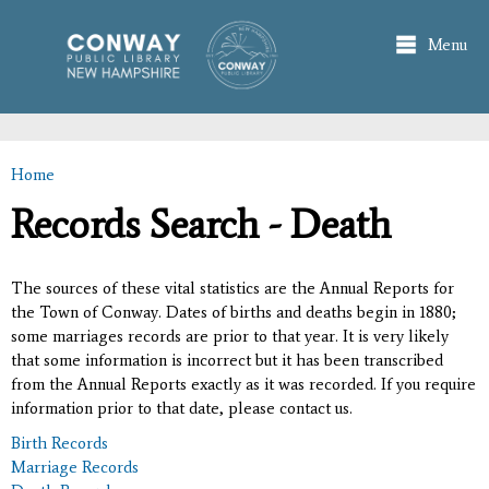
Skip to
main
Menu
content
Home
You are here
Records Search - Death
The sources of these vital statistics are the Annual Reports for
the Town of Conway. Dates of births and deaths begin in 1880;
some marriages records are prior to that year. It is very likely
that some information is incorrect but it has been transcribed
from the Annual Reports exactly as it was recorded. If you require
information prior to that date, please contact us.
Birth Records
Marriage Records