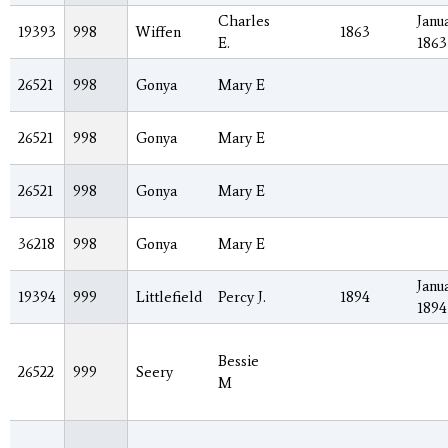
Charles
Janua
19393
998
Wiffen
1863
E.
1863
26521
998
Gonya
Mary E
26521
998
Gonya
Mary E
26521
998
Gonya
Mary E
36218
998
Gonya
Mary E
Janua
19394
999
Littlefield
Percy J.
1894
1894
Bessie
26522
999
Seery
M