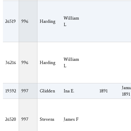
William
26519
996
Harding
L
William
36216
996
Harding
L
Janua
19392
997
Glidden
Ina E.
1891
1891
26520
997
Stevens
James F