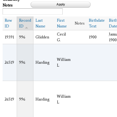
Notes
Row
Record
Last
First
Birthdate
Birt
Notes
ID
ID
Name
Name
Text
Dat
Cecil
Janua
19391
996
Glidden
1900
G.
1900
William
26519
996
Harding
L
William
26519
996
Harding
L