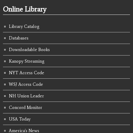
Online Library
Library Catalog
Databases
Downloadable Books
Kanopy Streaming
NYT Access Code
WSJ Access Code
NH Union Leader
Concord Monitor
USA Today
America's News