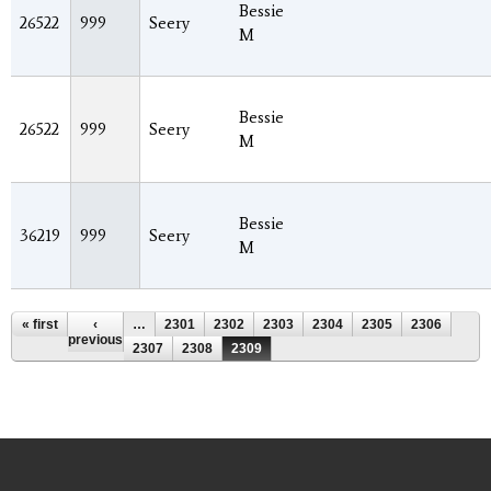
Bessie
26522
999
Seery
M
Bessie
26522
999
Seery
M
Bessie
36219
999
Seery
M
Pages
« first
‹
…
2301
2302
2303
2304
2305
2306
previous
2307
2308
2309