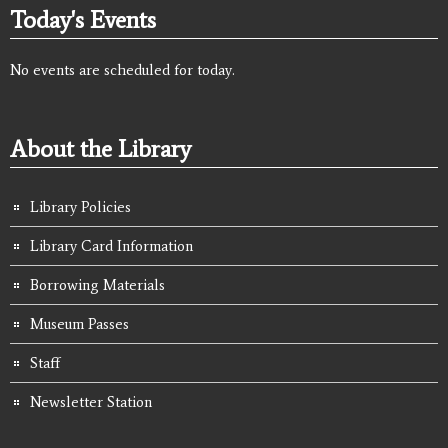
Today's Events
No events are scheduled for today.
About the Library
Library Policies
Library Card Information
Borrowing Materials
Museum Passes
Staff
Newsletter Station