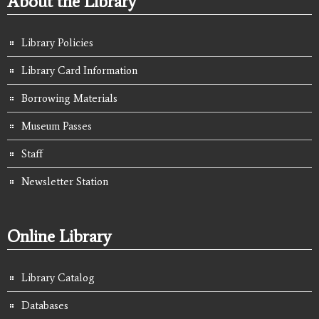
About the Library
Library Policies
Library Card Information
Borrowing Materials
Museum Passes
Staff
Newsletter Station
Online Library
Library Catalog
Databases