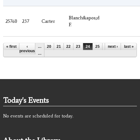
Blanch&apos;d
25760
237
Carter
F.
Pages
« first
‹
…
20
21
22
23
24
25
26
next ›
27
last »
28
previous
…
Today's Events
No events are scheduled for today.