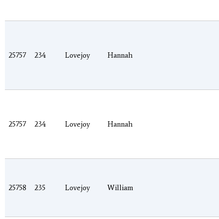
25757
234
Lovejoy
Hannah
25757
234
Lovejoy
Hannah
25758
235
Lovejoy
William