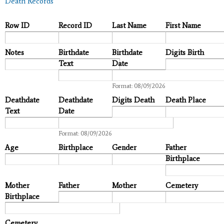
Death Records
Row ID
Record ID
Last Name
First Name
Notes
Birthdate
Birthdate
Digits Birth
Text
Date
Date
Format: 08/09/2026
Deathdate
Deathdate
Digits Death
Death Place
Text
Date
Date
Format: 08/09/2026
Age
Birthplace
Gender
Father
Birthplace
Mother
Father
Mother
Cemetery
Birthplace
Cemetery