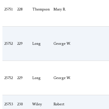
25751
228
Thompson
Mary R.
25752
229
Long
George W.
25752
229
Long
George W.
25753
230
Wiley
Robert