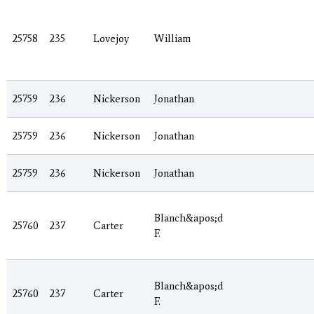
25758
235
Lovejoy
William
25759
236
Nickerson
Jonathan
25759
236
Nickerson
Jonathan
25759
236
Nickerson
Jonathan
Blanch&apos;d
25760
237
Carter
F.
Blanch&apos;d
25760
237
Carter
F.