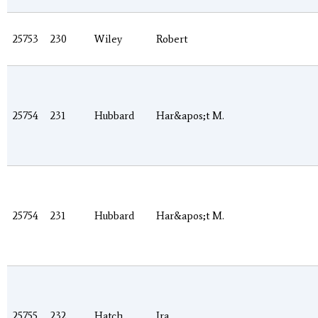
25753
230
Wiley
Robert
25754
231
Hubbard
Har&apos;t M.
25754
231
Hubbard
Har&apos;t M.
25755
232
Hatch
Ira