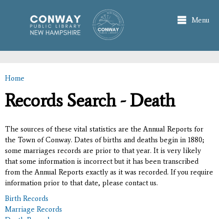
Skip to
main
Menu
content
Home
You are here
Records Search - Death
The sources of these vital statistics are the Annual Reports for
the Town of Conway. Dates of births and deaths begin in 1880;
some marriages records are prior to that year. It is very likely
that some information is incorrect but it has been transcribed
from the Annual Reports exactly as it was recorded. If you require
information prior to that date, please contact us.
Birth Records
Marriage Records