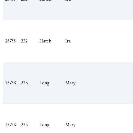
25755
232
Hatch
Ira
25756
233
Long
Mary
25756
233
Long
Mary