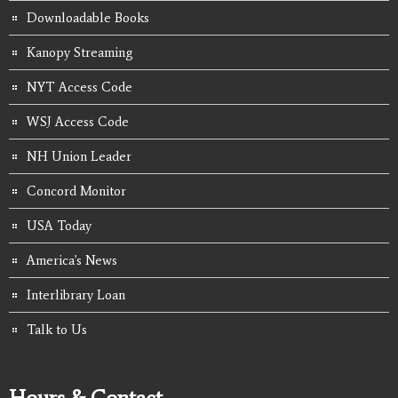
Downloadable Books
Kanopy Streaming
NYT Access Code
WSJ Access Code
NH Union Leader
Concord Monitor
USA Today
America's News
Interlibrary Loan
Talk to Us
Hours & Contact