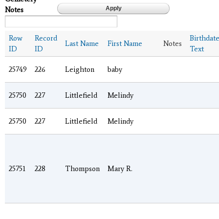
Notes
Row
Record
Birthdat
Last Name
First Name
Notes
ID
ID
Text
25749
226
Leighton
baby
25750
227
Littlefield
Melindy
25750
227
Littlefield
Melindy
25751
228
Thompson
Mary R.