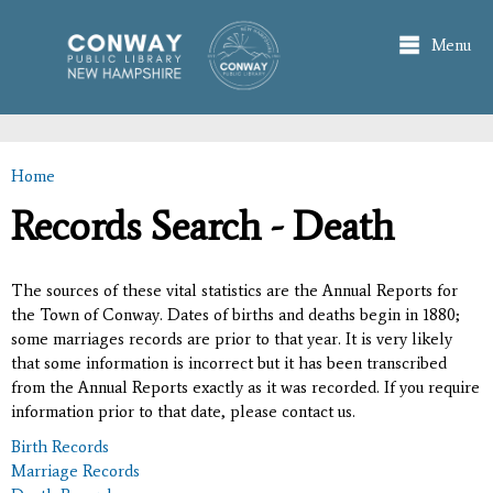
Skip to
main
Menu
content
Home
You are here
Records Search - Death
The sources of these vital statistics are the Annual Reports for
the Town of Conway. Dates of births and deaths begin in 1880;
some marriages records are prior to that year. It is very likely
that some information is incorrect but it has been transcribed
from the Annual Reports exactly as it was recorded. If you require
information prior to that date, please contact us.
Birth Records
Marriage Records