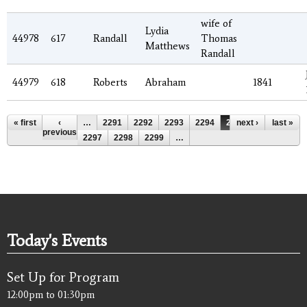
wife of
Lydia
44978
617
Randall
Thomas
Matthews
Randall
44979
618
Roberts
Abraham
1841
Pages
« first
‹
…
2291
2292
2293
2294
2295
next ›
2296
last »
previous
2297
2298
2299
…
Today's Events
Set Up for Program
12:00pm
to
01:30pm