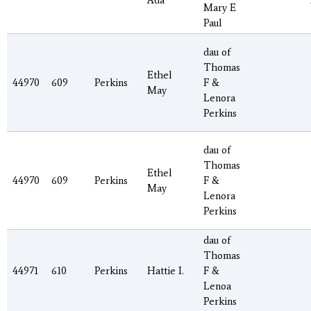
Ada
Mary E
Paul
dau of
Thomas
Ethel
44970
609
Perkins
F &
May
Lenora
Perkins
dau of
Thomas
Ethel
44970
609
Perkins
F &
May
Lenora
Perkins
dau of
Thomas
44971
610
Perkins
Hattie I.
F &
Lenoa
Perkins