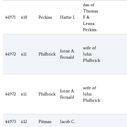
dau of
Thomas
44971
610
Perkins
Hattie I.
F &
Lenoa
Perkins
wife of
Irene A.
44972
611
Philbrick
John
Fernald
Philbrick
wife of
Irene A.
44972
611
Philbrick
John
Fernald
Philbrick
44973
612
Pitman
Jacob C.