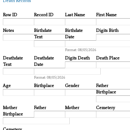
Death Records
Row ID
Record ID
Last Name
First Name
Notes
Birthdate
Birthdate
Digits Birth
Text
Date
Date
Format: 08/05/2026
Deathdate
Deathdate
Digits Death
Death Place
Text
Date
Date
Format: 08/05/2026
Age
Birthplace
Gender
Father
Birthplace
Mother
Father
Mother
Cemetery
Birthplace
Cemetery