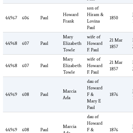
son of
Howard
Hiram &
44967
606
Paul
1850
Frank
Lovina
Paul
Mary
wife of
21 Mar
44968
607
Paul
Elizabeth
Howard
1857
Towle
F. Paul
Mary
wife of
21 Mar
44968
607
Paul
Elizabeth
Howard
1857
Towle
F. Paul
dau of
Howard
Marcia
44969
608
Paul
F &
1876
Ada
Mary E
Paul
dau of
Howard
Marcia
44969
608
Paul
F &
1876