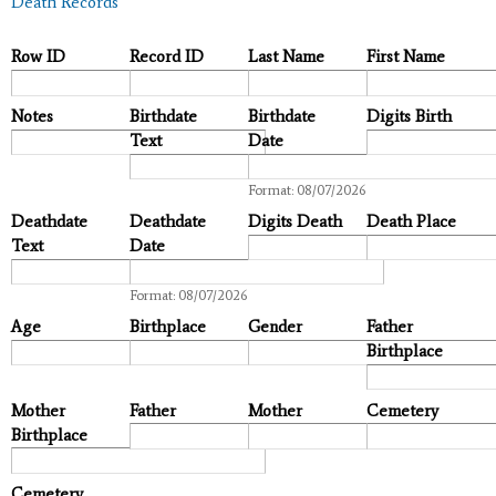
Death Records
Row ID
Record ID
Last Name
First Name
Notes
Birthdate
Birthdate
Digits Birth
Text
Date
Date
Format: 08/07/2026
Deathdate
Deathdate
Digits Death
Death Place
Text
Date
Date
Format: 08/07/2026
Age
Birthplace
Gender
Father
Birthplace
Mother
Father
Mother
Cemetery
Birthplace
Cemetery