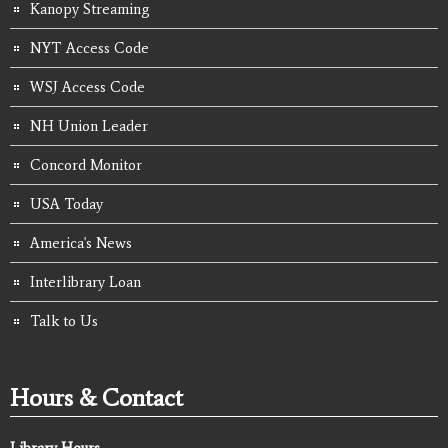
Kanopy Streaming
NYT Access Code
WSJ Access Code
NH Union Leader
Concord Monitor
USA Today
America's News
Interlibrary Loan
Talk to Us
Hours & Contact