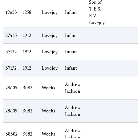
Son of
T E &
19653
1258
Lovejoy
Infant
E V
Lovejoy
27435
1912
Lovejoy
Infant
37132
1912
Lovejoy
Infant
37132
1912
Lovejoy
Infant
Andrew
28605
3082
Weeks
Jackson
Andrew
28605
3082
Weeks
Jackson
Andrew
38302
3082
Weeks
Jackson