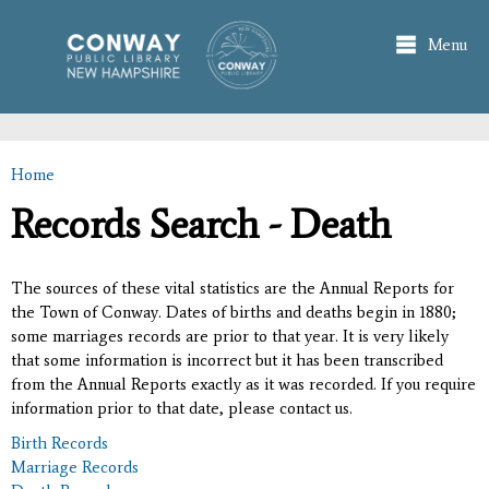
Skip to
main
Menu
content
Home
You are here
Records Search - Death
The sources of these vital statistics are the Annual Reports for
the Town of Conway. Dates of births and deaths begin in 1880;
some marriages records are prior to that year. It is very likely
that some information is incorrect but it has been transcribed
from the Annual Reports exactly as it was recorded. If you require
information prior to that date, please contact us.
Birth Records
Marriage Records