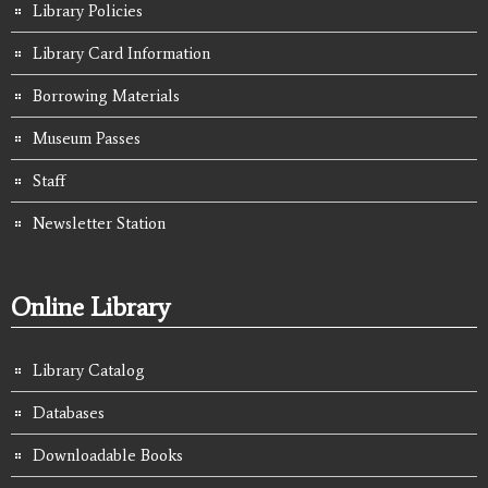
Library Policies
Library Card Information
Borrowing Materials
Museum Passes
Staff
Newsletter Station
Online Library
Library Catalog
Databases
Downloadable Books