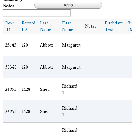
Notes
Row
Record
Last
First
Birthdate
Bi
Notes
ID
ID
Name
Name
Text
D
25643
120
Abbott
Margaret
35340
120
Abbott
Margaret
Richard
26951
1428
Shea
T
Richard
26951
1428
Shea
T
Richard