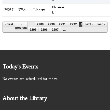
Eleanor
29257
3734
Liberty
J.
Pages
« first
‹
…
2289
2290
2291
2292
2293
next ›
2294
last »
previous
2295
2296
2297
…
Today's Events
No events are scheduled for today.
About the Library