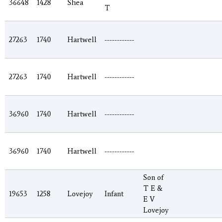
36648
1428
Shea
T
27263
1740
Hartwell
------------
27263
1740
Hartwell
------------
36960
1740
Hartwell
------------
36960
1740
Hartwell
------------
Son of
T E &
19653
1258
Lovejoy
Infant
E V
Lovejoy