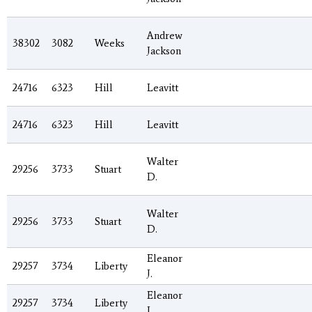
Andrew
38302
3082
Weeks
Jackson
24716
6323
Hill
Leavitt
24716
6323
Hill
Leavitt
Walter
29256
3733
Stuart
D.
Walter
29256
3733
Stuart
D.
Eleanor
29257
3734
Liberty
J.
Eleanor
29257
3734
Liberty
J.