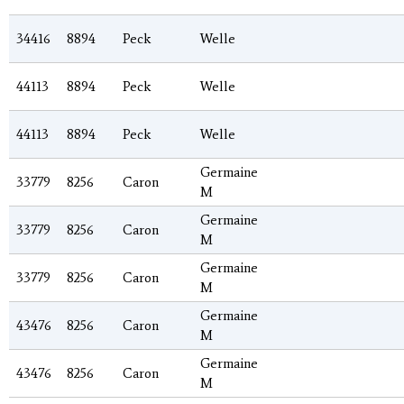
34416
8894
Peck
Welle
44113
8894
Peck
Welle
44113
8894
Peck
Welle
Germaine
33779
8256
Caron
M
Germaine
33779
8256
Caron
M
Germaine
33779
8256
Caron
M
Germaine
43476
8256
Caron
M
Germaine
43476
8256
Caron
M