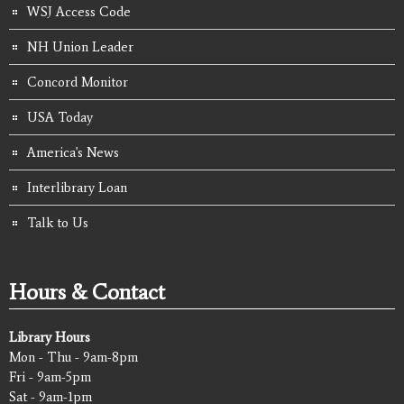
WSJ Access Code
NH Union Leader
Concord Monitor
USA Today
America's News
Interlibrary Loan
Talk to Us
Hours & Contact
Library Hours
Mon - Thu - 9am-8pm
Fri - 9am-5pm
Sat - 9am-1pm