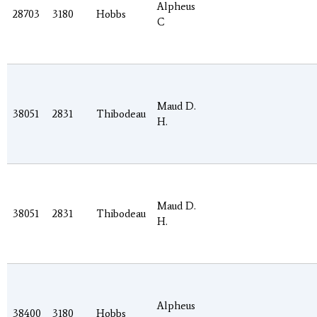
Alpheus
28703
3180
Hobbs
C
Maud D.
38051
2831
Thibodeau
H.
Maud D.
38051
2831
Thibodeau
H.
Alpheus
38400
3180
Hobbs