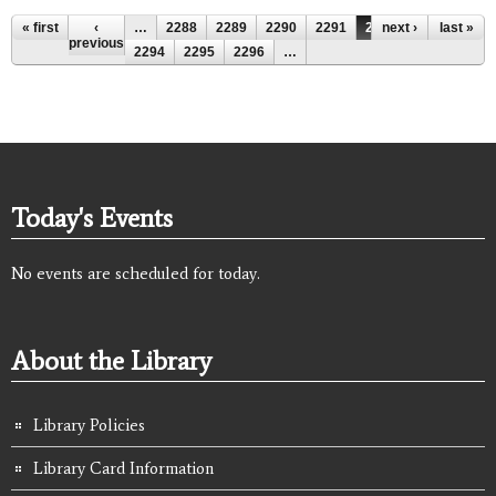
Pages
« first
‹
…
2288
2289
2290
2291
2292
next ›
2293
last »
previous
2294
2295
2296
…
Today's Events
No events are scheduled for today.
About the Library
Library Policies
Library Card Information