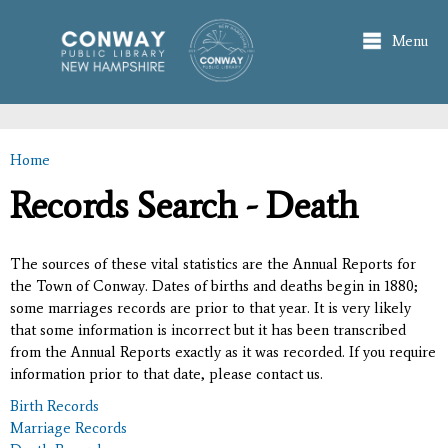
Skip to
main
Menu
content
Home
You are here
Records Search - Death
The sources of these vital statistics are the Annual Reports for
the Town of Conway. Dates of births and deaths begin in 1880;
some marriages records are prior to that year. It is very likely
that some information is incorrect but it has been transcribed
from the Annual Reports exactly as it was recorded. If you require
information prior to that date, please contact us.
Birth Records
Marriage Records