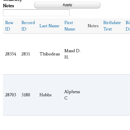
Notes
Row
Record
First
Birthdate
Bi
Last Name
Notes
ID
ID
Name
Text
D
Maud D.
28354
2831
Thibodeau
H.
Alpheus
28703
3180
Hobbs
C