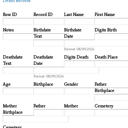
Death Records
Row ID
Record ID
Last Name
First Name
Notes
Birthdate
Birthdate
Digits Birth
Text
Date
Date
Format: 08/09/2026
Deathdate
Deathdate
Digits Death
Death Place
Text
Date
Date
Format: 08/09/2026
Age
Birthplace
Gender
Father
Birthplace
Mother
Father
Mother
Cemetery
Birthplace
Cemetery