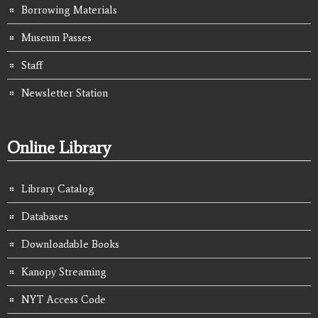
Borrowing Materials
Museum Passes
Staff
Newsletter Station
Online Library
Library Catalog
Databases
Downloadable Books
Kanopy Streaming
NYT Access Code