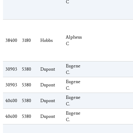
C
Alpheus
38400
3180
Hobbs
C
Eugene
30903
5380
Dupont
C.
Eugene
30903
5380
Dupont
C.
Eugene
40600
5380
Dupont
C.
Eugene
40600
5380
Dupont
C.