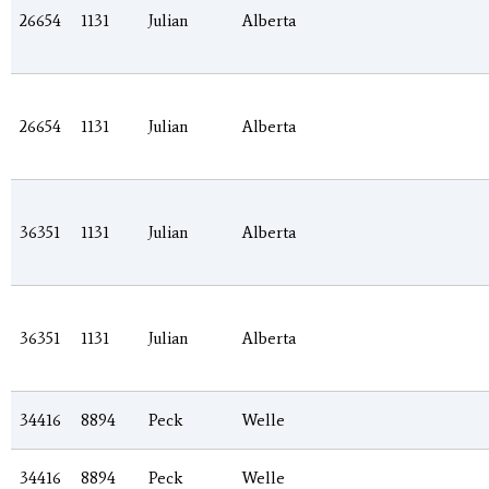
26654
1131
Julian
Alberta
26654
1131
Julian
Alberta
36351
1131
Julian
Alberta
36351
1131
Julian
Alberta
34416
8894
Peck
Welle
34416
8894
Peck
Welle