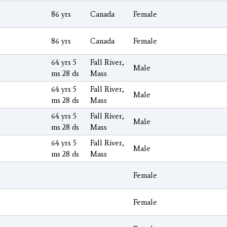
86 yrs
Canada
Female
86 yrs
Canada
Female
64 yrs 5
Fall River,
Male
ms 28 ds
Mass
64 yrs 5
Fall River,
Male
ms 28 ds
Mass
64 yrs 5
Fall River,
Male
ms 28 ds
Mass
64 yrs 5
Fall River,
Male
ms 28 ds
Mass
Female
Female