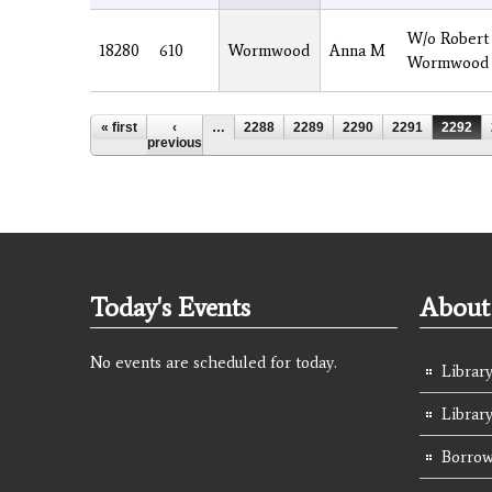
W/o Robert
18280
610
Wormwood
Anna M
Wormwood
Pages
« first
‹
…
2288
2289
2290
2291
2292
previous
Today's Events
About 
No events are scheduled for today.
Library
Librar
Borrow