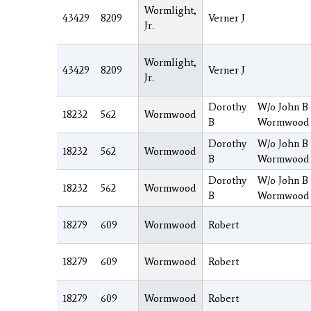
Wormlight,
43429
8209
Verner J
Jr.
Wormlight,
43429
8209
Verner J
Jr.
Dorothy
W/o John B
18232
562
Wormwood
B
Wormwood
Dorothy
W/o John B
18232
562
Wormwood
B
Wormwood
Dorothy
W/o John B
18232
562
Wormwood
B
Wormwood
18279
609
Wormwood
Robert
18279
609
Wormwood
Robert
18279
609
Wormwood
Robert