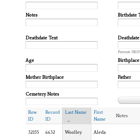
Notes
Birthdate 
Deathdate Text
Deathdate
Date
Format: 08/0
Age
Birthplace
Mother Birthplace
Father
Cemetery Notes
Row
Record
Last Name
First
Notes
ID
ID
Name
32155
6632
Woolley
Aleda