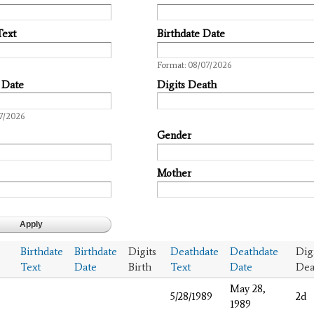
Text
Birthdate Date
Date
Format: 08/07/2026
 Date
Digits Death
7/2026
Gender
Mother
Birthdate
Birthdate
Digits
Deathdate
Deathdate
Dig
Text
Date
Birth
Text
Date
Dea
May 28,
5/28/1989
2d
1989