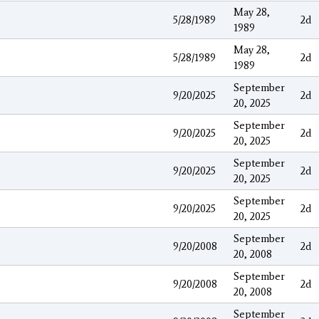
May 28,
5/28/1989
2d
1989
May 28,
5/28/1989
2d
1989
September
9/20/2025
2d
20, 2025
September
9/20/2025
2d
20, 2025
September
9/20/2025
2d
20, 2025
September
9/20/2025
2d
20, 2025
September
9/20/2008
2d
20, 2008
September
9/20/2008
2d
20, 2008
September