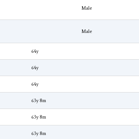
Male
Male
64y
64y
64y
63y 8m
63y 8m
63y 8m