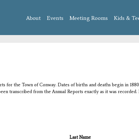
Skip to
main
About
Events
content
Meeting Rooms
Kids & Te
orts for the Town of Conway. Dates of births and deaths begin in 1880;
 been transcribed from the Annual Reports exactly as it was recorded. 
Last Name