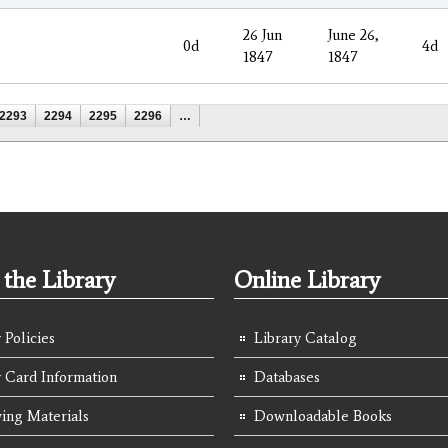
26 Jun
June 26,
0d
4d
1847
1847
2293
2294
2295
2296
…
the Library
Online Library
 Policies
Library Catalog
y Card Information
Databases
ing Materials
Downloadable Books