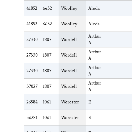
41852
6632
Woolley
Aleda
41852
6632
Woolley
Aleda
Arthur
27330
1807
Wordell
A
Arthur
27330
1807
Wordell
A
Arthur
27330
1807
Wordell
A
Arthur
37027
1807
Wordell
A
26584
1061
Worester
E
36281
1061
Worester
E