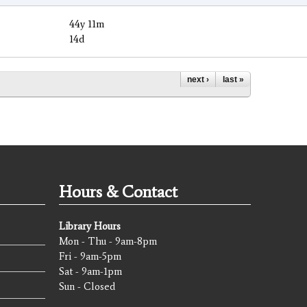
44y 11m
14d
next ›
last »
Hours & Contact
Library Hours
Mon - Thu - 9am-8pm
Fri - 9am-5pm
Sat - 9am-1pm
Sun - Closed