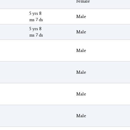
Female
5 yrs 8
Male
ms 7 ds
5 yrs 8
Male
ms 7 ds
Male
Male
Male
Male