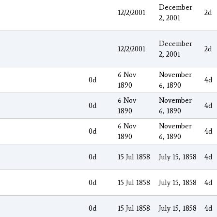
December
12/2/2001
2d
2, 2001
December
12/2/2001
2d
2, 2001
6 Nov
November
0d
4d
1890
6, 1890
6 Nov
November
0d
4d
1890
6, 1890
6 Nov
November
0d
4d
1890
6, 1890
0d
15 Jul 1858
July 15, 1858
4d
0d
15 Jul 1858
July 15, 1858
4d
0d
15 Jul 1858
July 15, 1858
4d