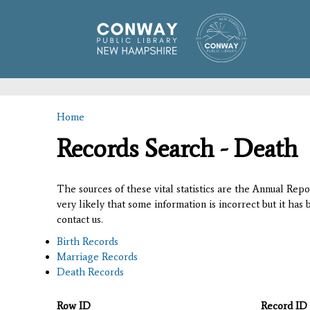
Home
You are here
Records Search - Death
The sources of these vital statistics are the Annual Rep
very likely that some information is incorrect but it has
contact us.
Birth Records
Marriage Records
Death Records
Row ID
Record ID