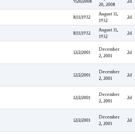
9/20/2008
2d
20, 2008
August 11,
8/11/1932
2d
1932
August 11,
8/11/1932
2d
1932
December
12/2/2001
2d
2, 2001
December
12/2/2001
2d
2, 2001
December
12/2/2001
2d
2, 2001
December
12/2/2001
2d
2, 2001