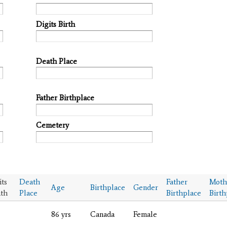
Digits Birth
Death Place
Father Birthplace
Cemetery
its
Death
Father
Moth
Age
Birthplace
Gender
th
Place
Birthplace
Birth
86 yrs
Canada
Female