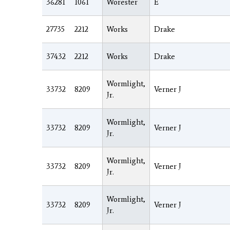
36281
1061
Worester
E
27735
2212
Works
Drake
37432
2212
Works
Drake
Wormlight,
33732
8209
Verner J
Jr.
Wormlight,
33732
8209
Verner J
Jr.
Wormlight,
33732
8209
Verner J
Jr.
Wormlight,
33732
8209
Verner J
Jr.