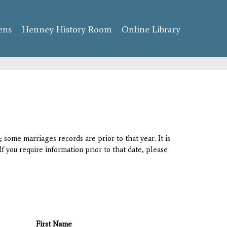
ens
Henney History Room
Online Library
 some marriages records are prior to that year. It is
If you require information prior to that date, please
First Name