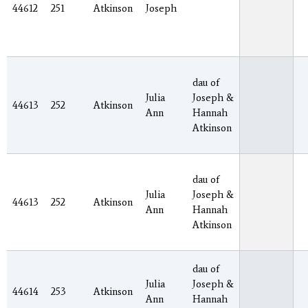
44612
251
Atkinson
Joseph
dau of
Julia
Joseph &
44613
252
Atkinson
Ann
Hannah
Atkinson
dau of
Julia
Joseph &
44613
252
Atkinson
Ann
Hannah
Atkinson
dau of
Julia
Joseph &
44614
253
Atkinson
Ann
Hannah