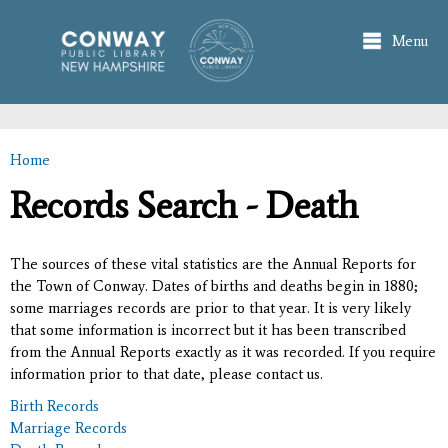
Skip to
main
Menu
content
Home
You are here
Records Search - Death
The sources of these vital statistics are the Annual Reports for
the Town of Conway. Dates of births and deaths begin in 1880;
some marriages records are prior to that year. It is very likely
that some information is incorrect but it has been transcribed
from the Annual Reports exactly as it was recorded. If you require
information prior to that date, please contact us.
Birth Records
Marriage Records