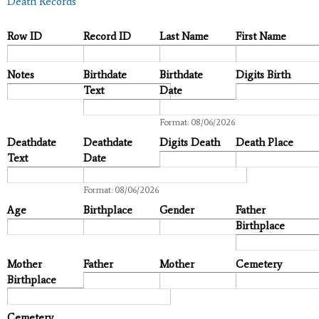
Death Records
Row ID
Record ID
Last Name
First Name
Notes
Birthdate
Birthdate
Digits Birth
Text
Date
Date
Format: 08/06/2026
Deathdate
Deathdate
Digits Death
Death Place
Text
Date
Date
Format: 08/06/2026
Age
Birthplace
Gender
Father
Birthplace
Mother
Father
Mother
Cemetery
Birthplace
Cemetery