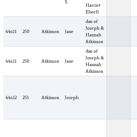
S.
Harriet
Elwell
dau of
Joseph &
44611
250
Atkinson
Jane
Hannah
Atkinson
dau of
Joseph &
44611
250
Atkinson
Jane
Hannah
Atkinson
44612
251
Atkinson
Joseph