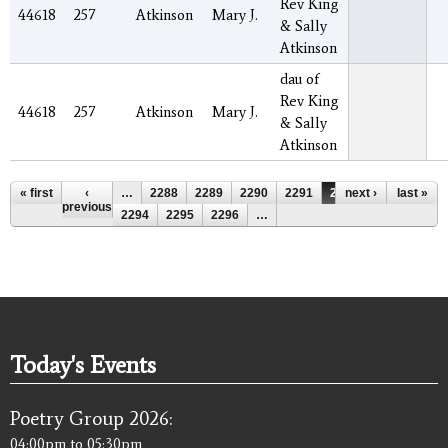
Rev King
44618
257
Atkinson
Mary J.
& Sally
Atkinson
dau of
Rev King
44618
257
Atkinson
Mary J.
& Sally
Atkinson
Pages
« first
‹
…
2288
2289
2290
2291
2292
next ›
2293
last »
previous
2294
2295
2296
…
Today's Events
Poetry Group 2026:
04:00pm
to
05:30pm