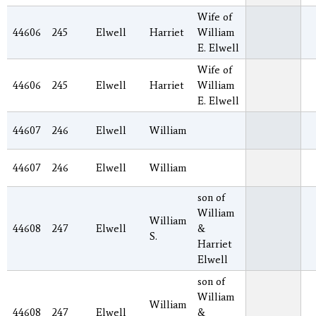
Wife of
44606
245
Elwell
Harriet
William
E. Elwell
Wife of
44606
245
Elwell
Harriet
William
E. Elwell
44607
246
Elwell
William
44607
246
Elwell
William
son of
William
William
44608
247
Elwell
&
S.
Harriet
Elwell
son of
William
William
44608
247
Elwell
&