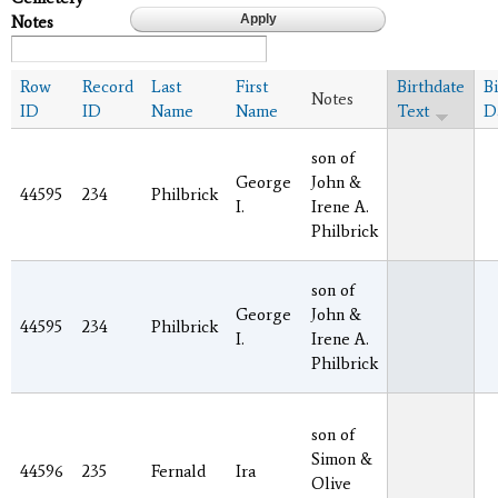
Notes
Row
Record
Last
First
Birthdate
B
Notes
ID
ID
Name
Name
Text
D
son of
George
John &
44595
234
Philbrick
I.
Irene A.
Philbrick
son of
George
John &
44595
234
Philbrick
I.
Irene A.
Philbrick
son of
Simon &
44596
235
Fernald
Ira
Olive