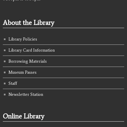
About the Library
Library Policies
Library Card Information
Borrowing Materials
Museum Passes
Staff
Newsletter Station
Online Library