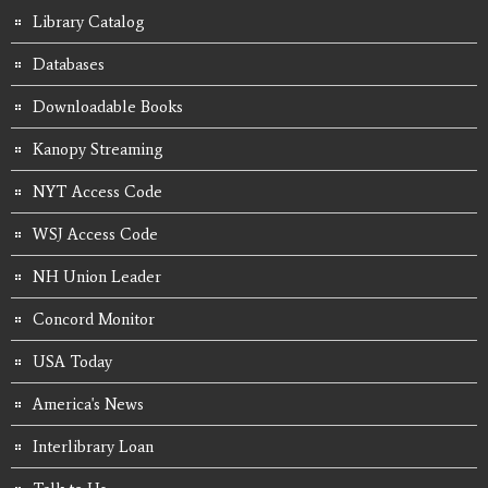
Library Catalog
Databases
Downloadable Books
Kanopy Streaming
NYT Access Code
WSJ Access Code
NH Union Leader
Concord Monitor
USA Today
America's News
Interlibrary Loan