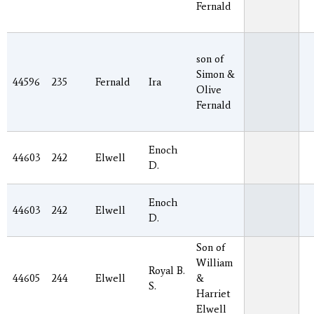
Fernald
son of
Simon &
44596
235
Fernald
Ira
Olive
Fernald
Enoch
44603
242
Elwell
D.
Enoch
44603
242
Elwell
D.
Son of
William
Royal B.
44605
244
Elwell
&
S.
Harriet
Elwell