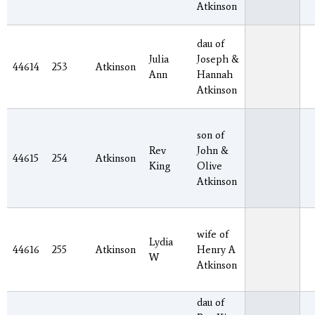
Atkinson
dau of
Julia
Joseph &
44614
253
Atkinson
Ann
Hannah
Atkinson
son of
Rev
John &
44615
254
Atkinson
King
Olive
Atkinson
wife of
Lydia
44616
255
Atkinson
Henry A
W
Atkinson
dau of