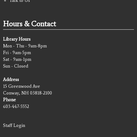
Talk to Us
Hours & Contact
Library Hours
Mon - Thu - 9am-8pm
Fri - 9am-5pm
Sat - 9am-1pm
Sun - Closed
Address
15 Greenwood Ave
Conway, NH 03818-2100
Phone
603-447-5552
Staff Login