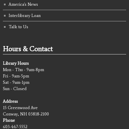
America's News
Interlibrary Loan
Talk to Us
Hours & Contact
Library Hours
Mon - Thu - 9am-8pm
Fri - 9am-5pm
Sat - 9am-1pm
Sun - Closed
Address
15 Greenwood Ave
Conway, NH 03818-2100
Phone
603-447-5552