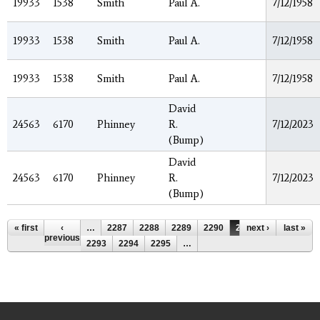
19933
1538
Smith
Paul A.
7/12/1958
19933
1538
Smith
Paul A.
7/12/1958
19933
1538
Smith
Paul A.
7/12/1958
David
24563
6170
Phinney
R.
7/12/2023
(Bump)
David
24563
6170
Phinney
R.
7/12/2023
(Bump)
Pages
« first
‹
…
2287
2288
2289
2290
2291
next ›
2292
last »
previous
2293
2294
2295
…