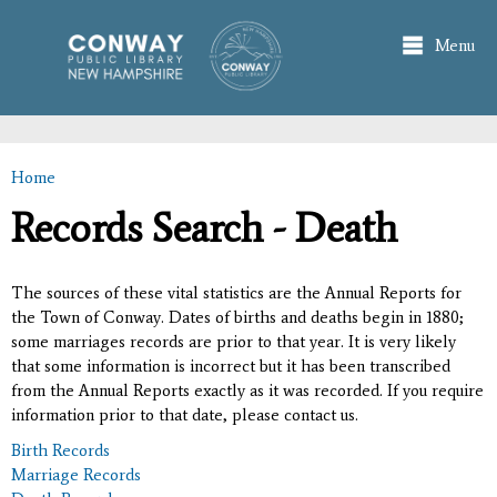
Skip to
main
Menu
content
Home
You are here
Records Search - Death
The sources of these vital statistics are the Annual Reports for
the Town of Conway. Dates of births and deaths begin in 1880;
some marriages records are prior to that year. It is very likely
that some information is incorrect but it has been transcribed
from the Annual Reports exactly as it was recorded. If you require
information prior to that date, please contact us.
Birth Records
Marriage Records