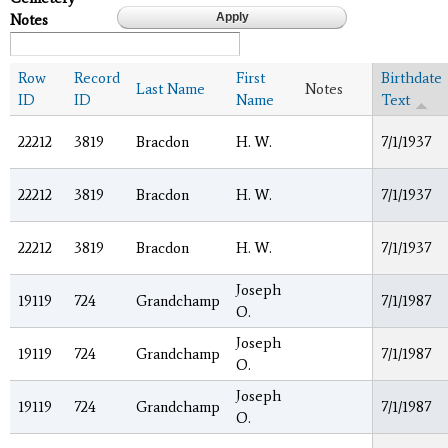
Notes
Row
Record
First
Birthdate
Last Name
Notes
ID
ID
Name
Text
22212
3819
Bracdon
H. W.
7/1/1937
22212
3819
Bracdon
H. W.
7/1/1937
22212
3819
Bracdon
H. W.
7/1/1937
Joseph
19119
724
Grandchamp
7/1/1987
O.
Joseph
19119
724
Grandchamp
7/1/1987
O.
Joseph
19119
724
Grandchamp
7/1/1987
O.