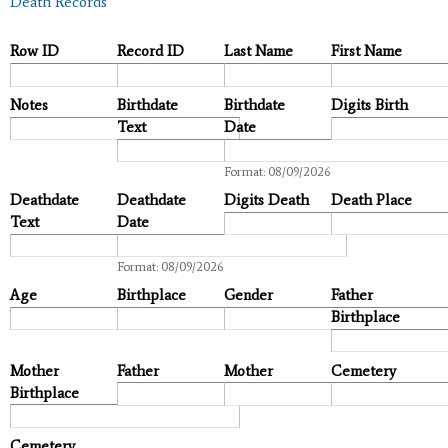
Death Records
Row ID
Record ID
Last Name
First Name
Notes
Birthdate
Birthdate
Digits Birth
Text
Date
Date
Format: 08/09/2026
Deathdate
Deathdate
Digits Death
Death Place
Text
Date
Date
Format: 08/09/2026
Age
Birthplace
Gender
Father
Birthplace
Mother
Father
Mother
Cemetery
Birthplace
Cemetery