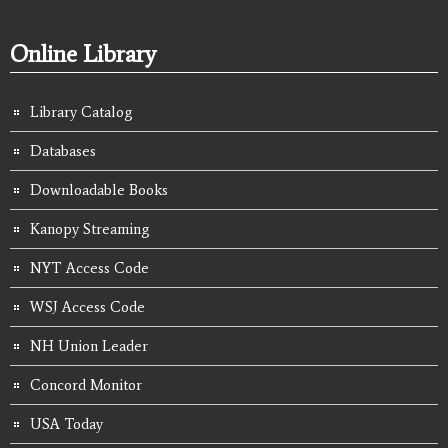
Online Library
Library Catalog
Databases
Downloadable Books
Kanopy Streaming
NYT Access Code
WSJ Access Code
NH Union Leader
Concord Monitor
USA Today