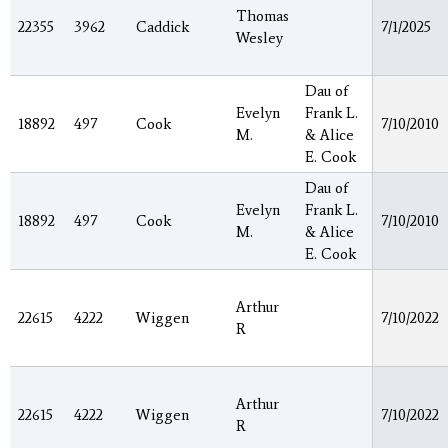
Thomas
22355
3962
Caddick
7/1/2025
Wesley
Dau of
Evelyn
Frank L.
18892
497
Cook
7/10/2010
M.
& Alice
E. Cook
Dau of
Evelyn
Frank L.
18892
497
Cook
7/10/2010
M.
& Alice
E. Cook
Arthur
22615
4222
Wiggen
7/10/2022
R
Arthur
22615
4222
Wiggen
7/10/2022
R