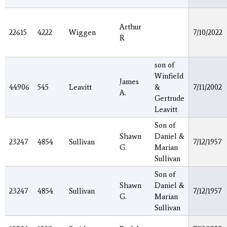
Arthur
22615
4222
Wiggen
7/10/2022
R
son of
Winfield
James
44906
545
Leavitt
&
7/11/2002
A.
Gertrude
Leavitt
Son of
Shawn
Daniel &
23247
4854
Sullivan
7/12/1957
G.
Marian
Sullivan
Son of
Shawn
Daniel &
23247
4854
Sullivan
7/12/1957
G.
Marian
Sullivan