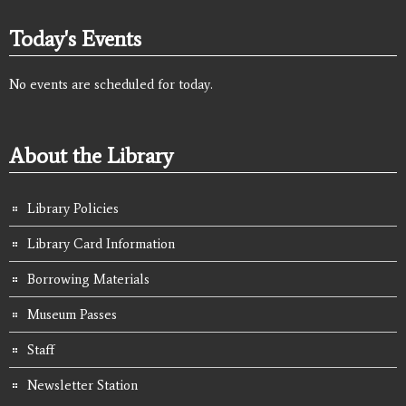
Today's Events
No events are scheduled for today.
About the Library
Library Policies
Library Card Information
Borrowing Materials
Museum Passes
Staff
Newsletter Station