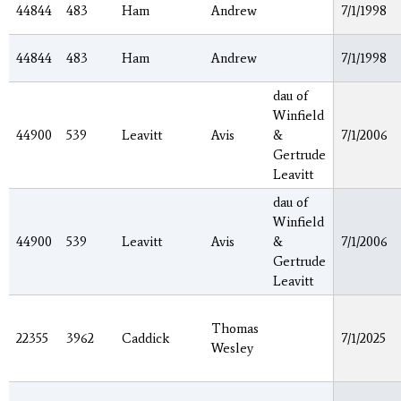
44844
483
Ham
Andrew
7/1/1998
44844
483
Ham
Andrew
7/1/1998
dau of
Winfield
44900
539
Leavitt
Avis
&
7/1/2006
Gertrude
Leavitt
dau of
Winfield
44900
539
Leavitt
Avis
&
7/1/2006
Gertrude
Leavitt
Thomas
22355
3962
Caddick
7/1/2025
Wesley