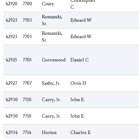
Christopher
42920
7700
Coury
C.
Romanski,
42923
7703
Edward W
Sr.
Romanski,
42923
7703
Edward W
Sr.
42925
7705
Greenwood
Daniel C
42927
7707
Saxby, Jr.
Orvis H
42930
7710
Carey, Jr.
John E.
42930
7710
Carey, Jr.
John E.
42934
7714
Horton
Charles E