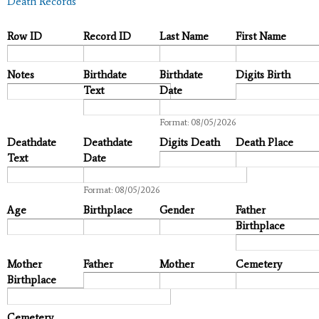
Death Records
Row ID
Record ID
Last Name
First Name
Notes
Birthdate
Birthdate
Digits Birth
Text
Date
Date
Format: 08/05/2026
Deathdate
Deathdate
Digits Death
Death Place
Text
Date
Date
Format: 08/05/2026
Age
Birthplace
Gender
Father
Birthplace
Mother
Father
Mother
Cemetery
Birthplace
Cemetery