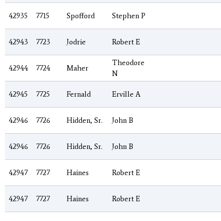
42935
7715
Spofford
Stephen P
42943
7723
Jodrie
Robert E
Theodore
42944
7724
Maher
N
42945
7725
Fernald
Erville A
42946
7726
Hidden, Sr.
John B
42946
7726
Hidden, Sr.
John B
42947
7727
Haines
Robert E
42947
7727
Haines
Robert E