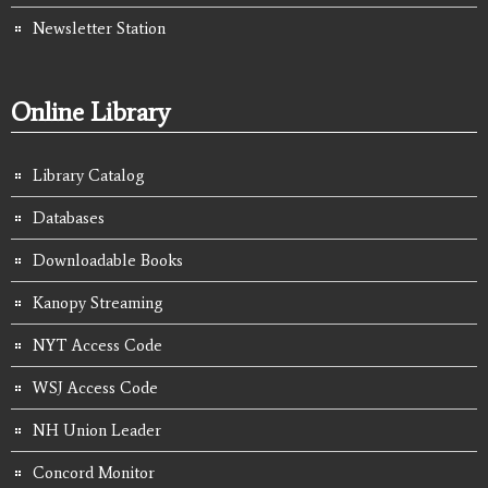
Newsletter Station
Online Library
Library Catalog
Databases
Downloadable Books
Kanopy Streaming
NYT Access Code
WSJ Access Code
NH Union Leader
Concord Monitor