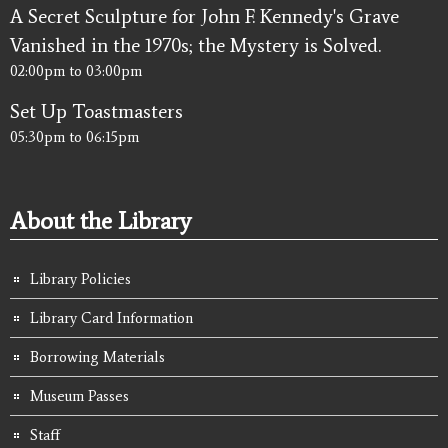
A Secret Sculpture for John F. Kennedy's Grave
Vanished in the 1970s; the Mystery is Solved.
02:00pm
to
03:00pm
Set Up Toastmasters
05:30pm
to
06:15pm
About the Library
Library Policies
Library Card Information
Borrowing Materials
Museum Passes
Staff