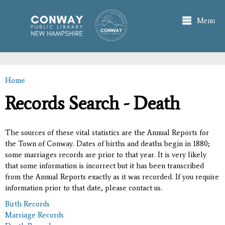
Skip to
main
Menu
content
Home
You are here
Records Search - Death
The sources of these vital statistics are the Annual Reports for
the Town of Conway. Dates of births and deaths begin in 1880;
some marriages records are prior to that year. It is very likely
that some information is incorrect but it has been transcribed
from the Annual Reports exactly as it was recorded. If you require
information prior to that date, please contact us.
Birth Records
Marriage Records