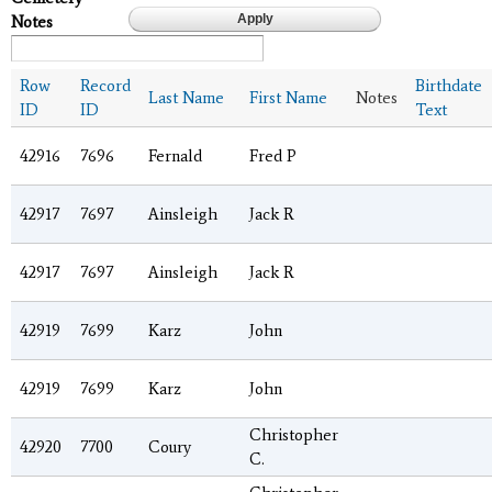
Notes
Row
Record
Birthdate
Last Name
First Name
Notes
ID
ID
Text
42916
7696
Fernald
Fred P
42917
7697
Ainsleigh
Jack R
42917
7697
Ainsleigh
Jack R
42919
7699
Karz
John
42919
7699
Karz
John
Christopher
42920
7700
Coury
C.