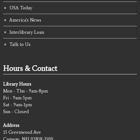
USA Today
America's News
Interlibrary Loan
Talk to Us
Hours & Contact
Library Hours
Mon - Thu - 9am-8pm
Fri - 9am-5pm
Sat - 9am-1pm
Sun - Closed
Address
15 Greenwood Ave
Conway, NH 03818-2100