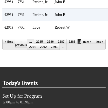
42951
7731
Parker, Jr.
John E
42951
7731
Parker, Jr.
John E
42952
7732
Love
Robert W
Pages
« first
‹
…
2285
2286
2287
2288
2289
next ›
2290
last »
previous
2291
2292
2293
…
Today's Events
Set Up for Program
12:00pm
to
01:30pm