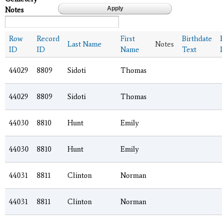
Notes
Row
Record
First
Birthdate
Last Name
Notes
ID
ID
Name
Text
44029
8809
Sidoti
Thomas
44029
8809
Sidoti
Thomas
44030
8810
Hunt
Emily
44030
8810
Hunt
Emily
44031
8811
Clinton
Norman
44031
8811
Clinton
Norman