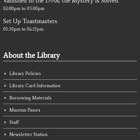
Vanished in the 1970s; the Mystery is Solved.
02:00pm
to
03:00pm
Set Up Toastmasters
05:30pm
to
06:15pm
About the Library
Library Policies
Library Card Information
Borrowing Materials
Museum Passes
Staff
Newsletter Station