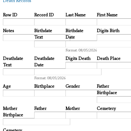
Death Records
Row ID
Record ID
Last Name
First Name
Notes
Birthdate
Birthdate
Digits Birth
Text
Date
Date
Format: 08/05/2026
Deathdate
Deathdate
Digits Death
Death Place
Text
Date
Date
Format: 08/05/2026
Age
Birthplace
Gender
Father
Birthplace
Mother
Father
Mother
Cemetery
Birthplace
Cemetery