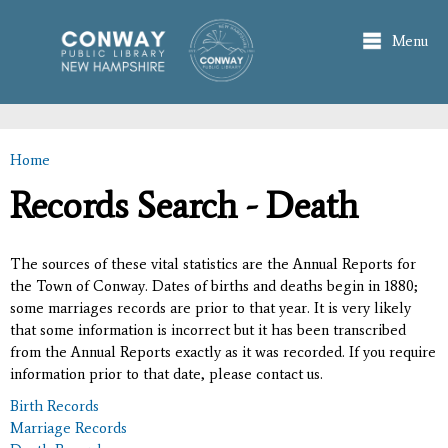
Skip to
main
Menu
content
Home
You are here
Records Search - Death
The sources of these vital statistics are the Annual Reports for
the Town of Conway. Dates of births and deaths begin in 1880;
some marriages records are prior to that year. It is very likely
that some information is incorrect but it has been transcribed
from the Annual Reports exactly as it was recorded. If you require
information prior to that date, please contact us.
Birth Records
Marriage Records