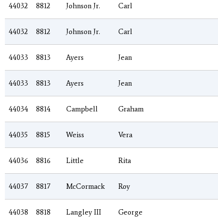
44032
8812
Johnson Jr.
Carl
44032
8812
Johnson Jr.
Carl
44033
8813
Ayers
Jean
44033
8813
Ayers
Jean
44034
8814
Campbell
Graham
44035
8815
Weiss
Vera
44036
8816
Little
Rita
44037
8817
McCormack
Roy
44038
8818
Langley III
George