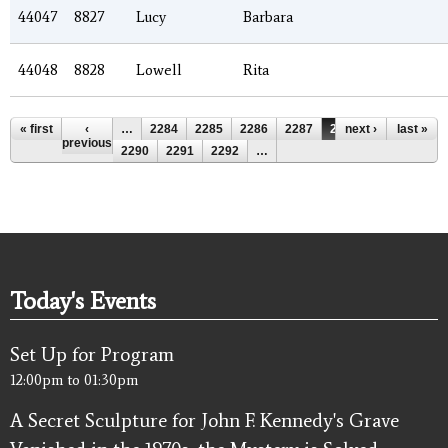
44047
8827
Lucy
Barbara
44048
8828
Lowell
Rita
Pages
« first
‹
…
2284
2285
2286
2287
2288
next ›
2289
last »
previous
2290
2291
2292
…
Today's Events
Set Up for Program
12:00pm
to
01:30pm
A Secret Sculpture for John F. Kennedy's Grave