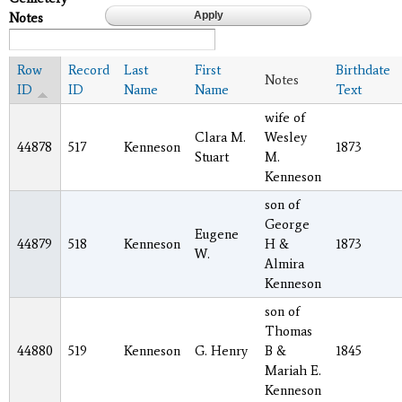
Notes
Row
Record
Last
First
Birthdate
Notes
ID
ID
Name
Name
Text
wife of
Clara M.
Wesley
44878
517
Kenneson
1873
Stuart
M.
Kenneson
son of
George
Eugene
44879
518
Kenneson
H &
1873
W.
Almira
Kenneson
son of
Thomas
44880
519
Kenneson
G. Henry
B &
1845
Mariah E.
Kenneson