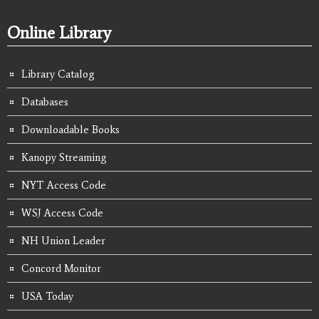
Online Library
Library Catalog
Databases
Downloadable Books
Kanopy Streaming
NYT Access Code
WSJ Access Code
NH Union Leader
Concord Monitor
USA Today