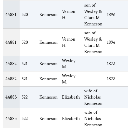
son of
Vernon
Wesley &
44881
520
Kenneson
1896
H.
Clara M
Kenneson
son of
Vernon
Wesley &
44881
520
Kenneson
1896
H.
Clara M
Kenneson
Wesley
44882
521
Kenneson
1872
M.
Wesley
44882
521
Kenneson
1872
M.
wife of
44883
522
Kenneson
Elizabeth
Nicholas
Kenneson
wife of
44883
522
Kenneson
Elizabeth
Nicholas
Kenneson