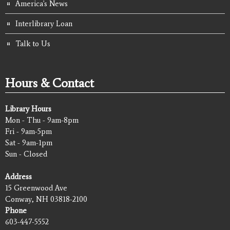
America's News
Interlibrary Loan
Talk to Us
Hours & Contact
Library Hours
Mon - Thu - 9am-8pm
Fri - 9am-5pm
Sat - 9am-1pm
Sun - Closed
Address
15 Greenwood Ave
Conway, NH 03818-2100
Phone
603-447-5552