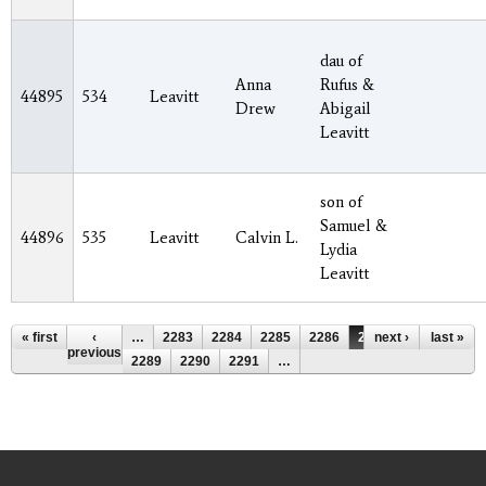
dau of
Anna
Rufus &
44895
534
Leavitt
Drew
Abigail
Leavitt
son of
Samuel &
44896
535
Leavitt
Calvin L.
Lydia
Leavitt
Pages
« first
‹
…
2283
2284
2285
2286
2287
next ›
2288
last »
previous
2289
2290
2291
…