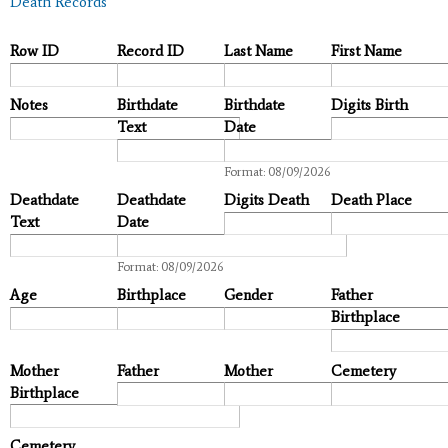
Death Records
Row ID
Record ID
Last Name
First Name
Notes
Birthdate
Birthdate
Digits Birth
Text
Date
Date
Format: 08/09/2026
Deathdate
Deathdate
Digits Death
Death Place
Text
Date
Date
Format: 08/09/2026
Age
Birthplace
Gender
Father
Birthplace
Mother
Father
Mother
Cemetery
Birthplace
Cemetery