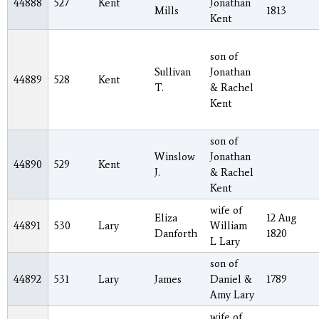
44888
527
Kent
Jonathan
Mills
1813
Kent
son of
Sullivan
Jonathan
44889
528
Kent
T.
& Rachel
Kent
son of
Winslow
Jonathan
44890
529
Kent
J.
& Rachel
Kent
wife of
Eliza
12 Aug
44891
530
Lary
William
Danforth
1820
L Lary
son of
44892
531
Lary
James
Daniel &
1789
Amy Lary
wife of