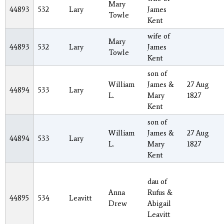
Mary
44893
532
Lary
James
Towle
Kent
wife of
Mary
44893
532
Lary
James
Towle
Kent
son of
William
James &
27 Aug
44894
533
Lary
L.
Mary
1827
Kent
son of
William
James &
27 Aug
44894
533
Lary
L.
Mary
1827
Kent
dau of
Anna
Rufus &
44895
534
Leavitt
Drew
Abigail
Leavitt