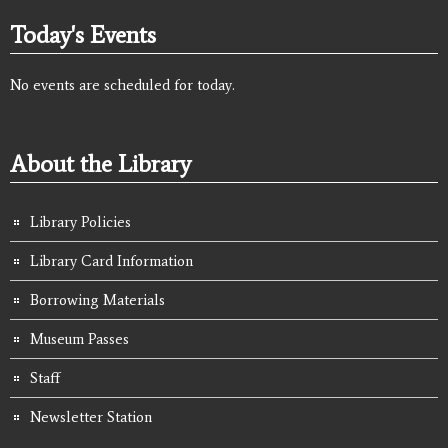
Today's Events
No events are scheduled for today.
About the Library
Library Policies
Library Card Information
Borrowing Materials
Museum Passes
Staff
Newsletter Station