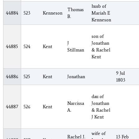
husb of
Thomas
44884
523
Kenneson
Mariah E
B.
Kenneson
son of
J
Jonathan
44885
524
Kent
Stillman
& Rachel
Kent
9 Jul
44886
525
Kent
Jonathan
1803
dau of
Narcissa
Jonathan
44887
526
Kent
A.
& Rachel
J Kent
wife of
Rachel J.
13 Feb