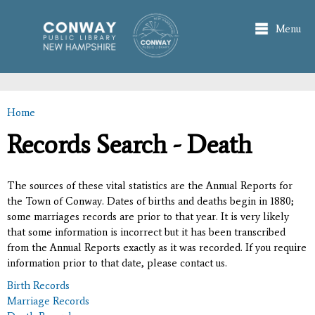
Skip to
main
Menu
content
Home
You are here
Records Search - Death
The sources of these vital statistics are the Annual Reports for
the Town of Conway. Dates of births and deaths begin in 1880;
some marriages records are prior to that year. It is very likely
that some information is incorrect but it has been transcribed
from the Annual Reports exactly as it was recorded. If you require
information prior to that date, please contact us.
Birth Records
Marriage Records