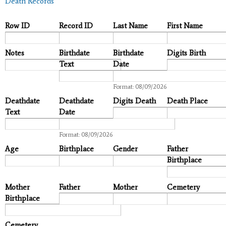
Death Records
Row ID
Record ID
Last Name
First Name
Notes
Birthdate
Birthdate
Digits Birth
Text
Date
Date
Format: 08/09/2026
Deathdate
Deathdate
Digits Death
Death Place
Text
Date
Date
Format: 08/09/2026
Age
Birthplace
Gender
Father
Birthplace
Mother
Father
Mother
Cemetery
Birthplace
Cemetery