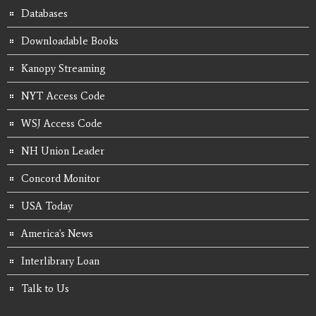
Databases
Downloadable Books
Kanopy Streaming
NYT Access Code
WSJ Access Code
NH Union Leader
Concord Monitor
USA Today
America's News
Interlibrary Loan
Talk to Us