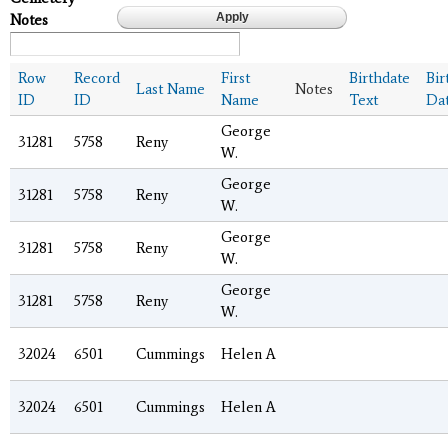
Notes
Row
Record
First
Birthdate
Bir
Last Name
Notes
ID
ID
Name
Text
Da
George
31281
5758
Reny
W.
George
31281
5758
Reny
W.
George
31281
5758
Reny
W.
George
31281
5758
Reny
W.
32024
6501
Cummings
Helen A
32024
6501
Cummings
Helen A