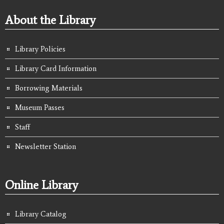
About the Library
Library Policies
Library Card Information
Borrowing Materials
Museum Passes
Staff
Newsletter Station
Online Library
Library Catalog