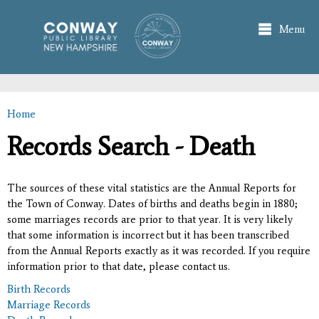
Skip to
main
Menu
content
Home
You are here
Records Search - Death
The sources of these vital statistics are the Annual Reports for
the Town of Conway. Dates of births and deaths begin in 1880;
some marriages records are prior to that year. It is very likely
that some information is incorrect but it has been transcribed
from the Annual Reports exactly as it was recorded. If you require
information prior to that date, please contact us.
Birth Records
Marriage Records