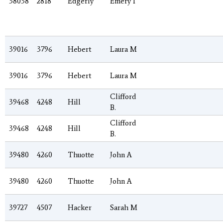
38038
2818
Edgerly
Emery I
39016
3796
Hebert
Laura M
39016
3796
Hebert
Laura M
Clifford
39468
4248
Hill
B.
Clifford
39468
4248
Hill
B.
39480
4260
Thuotte
John A
39480
4260
Thuotte
John A
39727
4507
Hacker
Sarah M