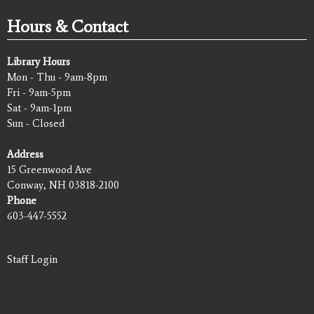
Hours & Contact
Library Hours
Mon - Thu - 9am-8pm
Fri - 9am-5pm
Sat - 9am-1pm
Sun - Closed
Address
15 Greenwood Ave
Conway, NH 03818-2100
Phone
603-447-5552
Staff Login