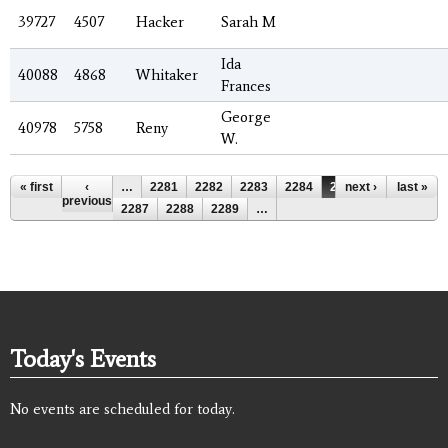
39727
4507
Hacker
Sarah M
Ida
40088
4868
Whitaker
Frances
George
40978
5758
Reny
W.
Pages
« first
‹
…
2281
2282
2283
2284
2285
next ›
2286
last »
previous
2287
2288
2289
…
Today's Events
No events are scheduled for today.