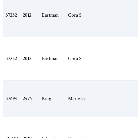
37232
2012
Eastman
Cora S
37232
2012
Eastman
Cora S
37694
2474
King
Marie G