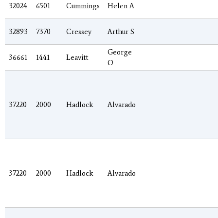
32024
6501
Cummings
Helen A
32893
7370
Cressey
Arthur S
George
36661
1441
Leavitt
O
37220
2000
Hadlock
Alvarado
37220
2000
Hadlock
Alvarado