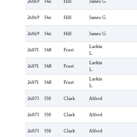
26069
546
Hill
James G.
26069
546
Hill
James G.
26069
546
Hill
James G.
Larkin
26071
548
Frost
L.
Larkin
26071
548
Frost
L.
Larkin
26071
548
Frost
L.
26073
550
Clark
Alfred
26073
550
Clark
Alfred
26073
550
Clark
Alfred