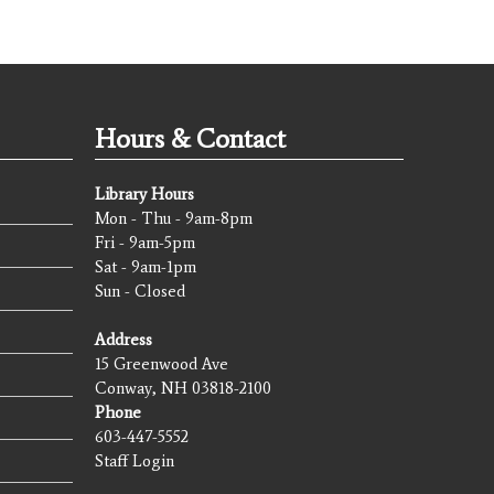
Hours & Contact
Library Hours
Mon - Thu - 9am-8pm
Fri - 9am-5pm
Sat - 9am-1pm
Sun - Closed
Address
15 Greenwood Ave
Conway, NH 03818-2100
Phone
603-447-5552
Staff Login