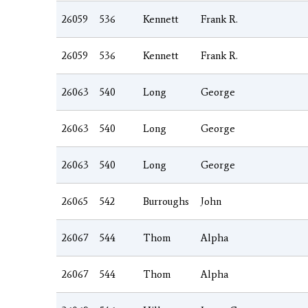
26059
536
Kennett
Frank R.
26059
536
Kennett
Frank R.
26063
540
Long
George
26063
540
Long
George
26063
540
Long
George
26065
542
Burroughs
John
26067
544
Thom
Alpha
26067
544
Thom
Alpha