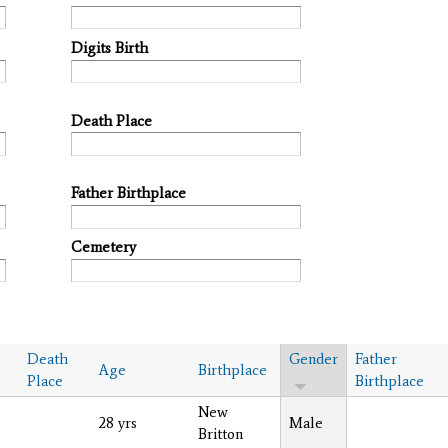
Digits Birth
Death Place
Father Birthplace
Cemetery
Death
Gender
Father
Age
Birthplace
Place
Birthplace
New
28 yrs
Male
Britton