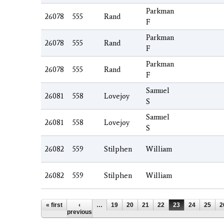
Parkman
26078
555
Rand
F
Parkman
26078
555
Rand
F
Parkman
26078
555
Rand
F
Samuel
26081
558
Lovejoy
S
Samuel
26081
558
Lovejoy
S
26082
559
Stilphen
William
26082
559
Stilphen
William
Pages
« first
‹
…
19
20
21
22
23
24
25
2
previous