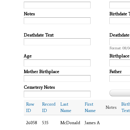
Notes
Birthdate 
Deathdate Text
Deathdate
Date
Format: 08/0
Age
Birthplace
Mother Birthplace
Father
Cemetery Notes
Row
Record
Last
First
Birt
Notes
ID
ID
Name
Name
Text
26058
535
McDonald
James A