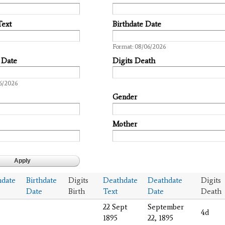
Text
Birthdate Date
Date
Format: 08/06/2026
 Date
Digits Death
6/2026
Gender
Mother
hdate
Birthdate
Digits
Deathdate
Deathdate
Digits
Date
Birth
Text
Date
Death
22 Sept
September
4d
1895
22, 1895