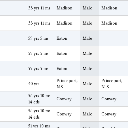
33 yrs 11 ms
Madison
Male
Madison
33 yrs 11 ms
Madison
Male
Madison
59 yrs 5 ms
Eaton
Male
59 yrs 5 ms
Eaton
Male
59 yrs 5 ms
Eaton
Male
Princeport,
Princeport,
40 yrs
Male
N.S.
N. S.
56 yrs 10 ms
Conway
Male
Conway
14 eds
56 yrs 10 ms
Conway
Male
Conway
14 eds
51 yrs 10 ms