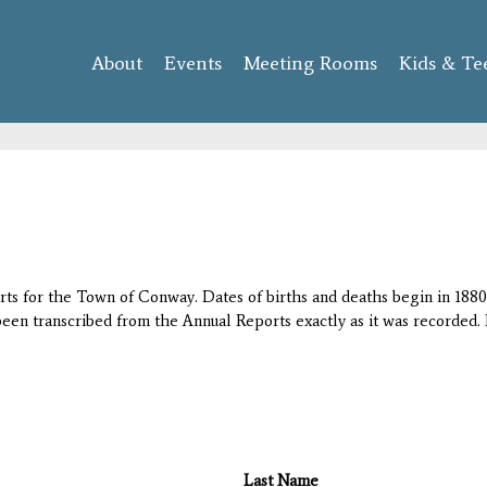
Skip to
main
About
Events
content
Meeting Rooms
Kids & Te
orts for the Town of Conway. Dates of births and deaths begin in 1880;
 been transcribed from the Annual Reports exactly as it was recorded. 
Last Name