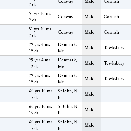
Conway
Male
Cornish
7 ds
51 yrs 10 ms
Conway
Male
Cornish
7 ds
51 yrs 10 ms
Conway
Male
Cornish
7 ds
79 yrs 4 ms
Denmark,
Male
Tewksbury
19 ds
Me
79 yrs 4 ms
Denmark,
Male
Tewksbury
19 ds
Me
79 yrs 4 ms
Denmark,
Male
Tewksbury
19 ds
Me
60 yrs 10 ms
St John, N
Male
13 ds
B
60 yrs 10 ms
St John, N
Male
13 ds
B
60 yrs 10 ms
St John, N
Male
13 ds
B