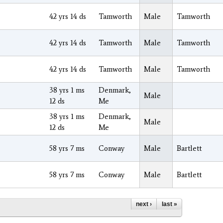
42 yrs 14 ds
Tamworth
Male
Tamworth
42 yrs 14 ds
Tamworth
Male
Tamworth
42 yrs 14 ds
Tamworth
Male
Tamworth
38 yrs 1 ms
Denmark,
Male
12 ds
Me
38 yrs 1 ms
Denmark,
Male
12 ds
Me
58 yrs 7 ms
Conway
Male
Bartlett
58 yrs 7 ms
Conway
Male
Bartlett
next ›
last »