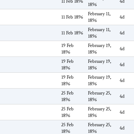
11 Feb 1896
4d
1896
February 11,
11 Feb 1896
4d
1896
February 11,
11 Feb 1896
4d
1896
19 Feb
February 19,
4d
1896
1896
19 Feb
February 19,
4d
1896
1896
19 Feb
February 19,
4d
1896
1896
25 Feb
February 25,
4d
1896
1896
25 Feb
February 25,
4d
1896
1896
25 Feb
February 25,
4d
1896
1896