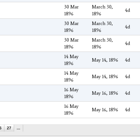
30 Mar
March 30,
4d
1896
1896
30 Mar
March 30,
4d
1896
1896
30 Mar
March 30,
4d
1896
1896
14 May
May 14, 1896
4d
1896
14 May
May 14, 1896
4d
1896
16 May
May 16, 1896
4d
1896
16 May
May 16, 1896
4d
1896
6
27
…