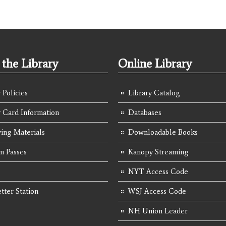
the Library
Online Library
 Policies
Library Catalog
y Card Information
Databases
ing Materials
Downloadable Books
 Passes
Kanopy Streaming
NYT Access Code
tter Station
WSJ Access Code
NH Union Leader