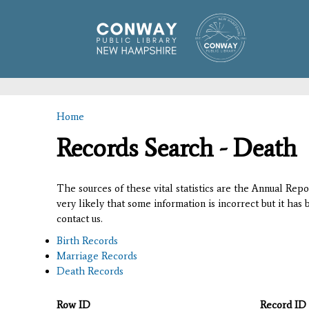
Home
You are here
Records Search - Death
The sources of these vital statistics are the Annual Rep
very likely that some information is incorrect but it has
contact us.
Birth Records
Marriage Records
Death Records
Row ID
Record ID