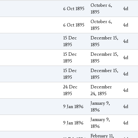
October 6,
6 Oct 1895
4d
1895
October 6,
6 Oct 1895
4d
1895
15 Dec
December 15,
4d
1895
1895
15 Dec
December 15,
4d
1895
1895
15 Dec
December 15,
4d
1895
1895
24 Dec
December
4d
1895
24, 1895
January 9,
9 Jan 1896
4d
1896
January 9,
9 Jan 1896
4d
1896
February 11,