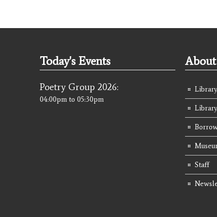
Today's Events
About 
Poetry Group 2026:
Library
04:00pm
to
05:30pm
Librar
Borrow
Museum
Staff
Newsle