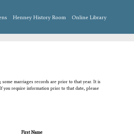
ens
Henney History Room
Online Library
 some marriages records are prior to that year. It is
If you require information prior to that date, please
First Name