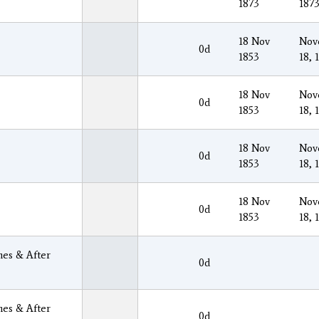
1873
187
18 Nov
Nov
0d
1853
18, 
18 Nov
Nov
0d
1853
18, 
18 Nov
Nov
0d
1853
18, 
18 Nov
Nov
0d
1853
18, 
es & After
0d
es & After
0d