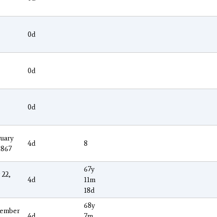
0d
0d
0d
uary
4d
8
1867
67y
 22,
4d
11m
3
18d
68y
ember
4d
7m