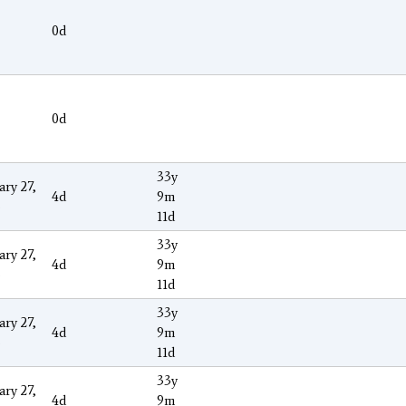
0d
0d
33y
ary 27,
4d
9m
3
11d
33y
ary 27,
4d
9m
3
11d
33y
ary 27,
4d
9m
3
11d
33y
ary 27,
4d
9m