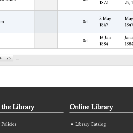
1872
25, 
2 May
May
am
0d
1847
184
16 Jan
Janu
0d
1884
188
4
25
…
the Library
Online Library
 Policies
Library Catalog