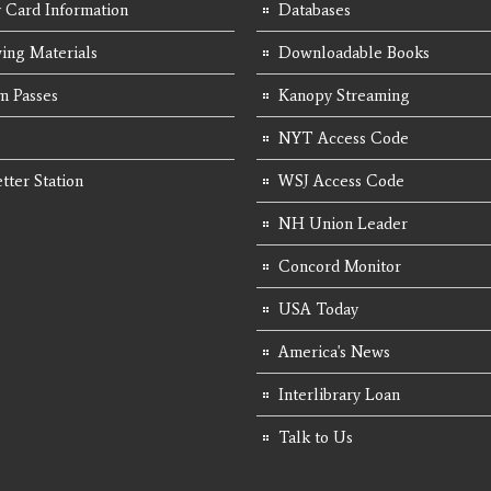
y Card Information
Databases
ing Materials
Downloadable Books
 Passes
Kanopy Streaming
NYT Access Code
tter Station
WSJ Access Code
NH Union Leader
Concord Monitor
USA Today
America's News
Interlibrary Loan
Talk to Us