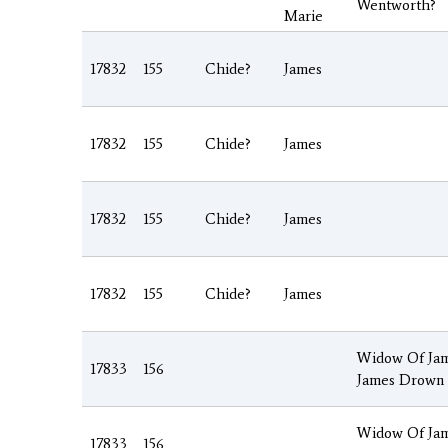
Wentworth?
Marie
17832
155
Chide?
James
17832
155
Chide?
James
17832
155
Chide?
James
17832
155
Chide?
James
Widow Of Jam
17833
156
James Drown
Widow Of Jam
17833
156