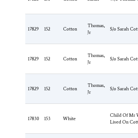
Thomas,
17829
152
Cotton
S/o Sarah Cot
Jr
Thomas,
17829
152
Cotton
S/o Sarah Cot
Jr
Thomas,
17829
152
Cotton
S/o Sarah Cot
Jr
Child Of Mr
17830
153
White
Lived On Cot