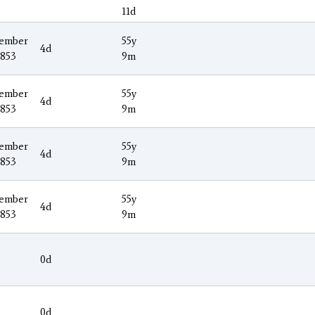
3
11d
ember
55y
4d
1853
9m
ember
55y
4d
1853
9m
ember
55y
4d
1853
9m
ember
55y
4d
1853
9m
0d
0d