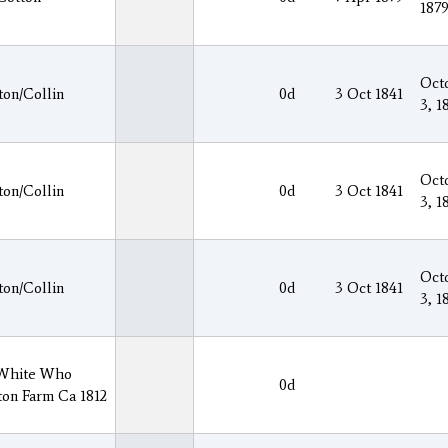
187
Oct
ton/Collin
0d
3 Oct 1841
3, 1
Oct
ton/Collin
0d
3 Oct 1841
3, 1
Oct
ton/Collin
0d
3 Oct 1841
3, 1
 White Who
0d
ton Farm Ca 1812