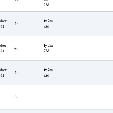
9
27d
ober
1y 2m
4d
841
22d
ober
1y 2m
4d
841
22d
ober
1y 2m
4d
841
22d
0d