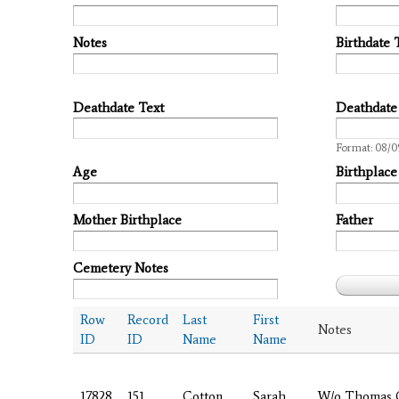
Notes
Birthdate 
Deathdate Text
Deathdate
Date
Format: 08/0
Age
Birthplace
Mother Birthplace
Father
Cemetery Notes
Row
Record
Last
First
Notes
ID
ID
Name
Name
17828
151
Cotton
Sarah
W/o Thomas 