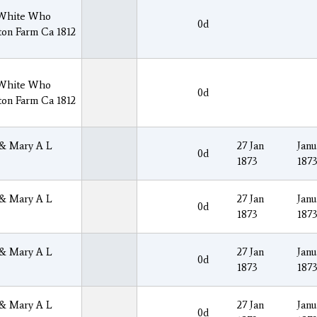
 White Who
0d
ton Farm Ca 1812
 White Who
0d
ton Farm Ca 1812
 & Mary A L
27 Jan
Janu
0d
1873
187
 & Mary A L
27 Jan
Janu
0d
1873
187
 & Mary A L
27 Jan
Janu
0d
1873
187
 & Mary A L
27 Jan
Janu
0d