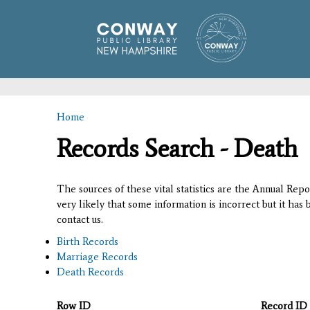
Home
You are here
Records Search - Death
The sources of these vital statistics are the Annual Rep
very likely that some information is incorrect but it has
contact us.
Birth Records
Marriage Records
Death Records
Row ID
Record ID