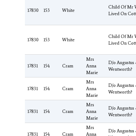
Child Of Mr
17830
153
White
Lived On Cot
Child Of Mr
17830
153
White
Lived On Cot
Mrs
D/o Augustus
17831
154
Cram
Anna
Wentworth?
Marie
Mrs
D/o Augustus
17831
154
Cram
Anna
Wentworth?
Marie
Mrs
D/o Augustus
17831
154
Cram
Anna
Wentworth?
Marie
Mrs
D/o Augustus
17831
154
Cram
Anna