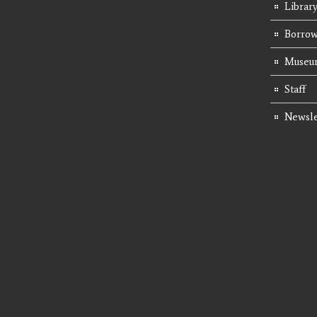
Librar
Borrow
Museum
Staff
Newsle