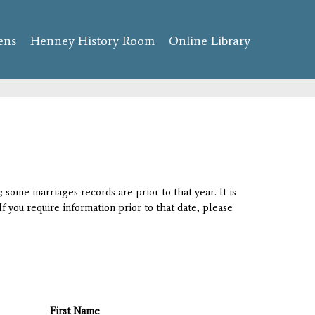
ens
Henney History Room
Online Library
 some marriages records are prior to that year. It is
If you require information prior to that date, please
First Name