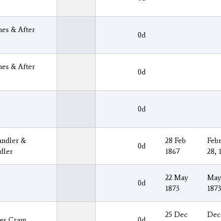
es & After
0d
es & After
0d
0d
ndler &
28 Feb
Febr
0d
dler
1867
28, 
22 May
May
0d
1873
187
25 Dec
Dec
es Cram
0d