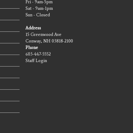
Fri - 9am-5pm
Sat - 9am-1pm
Sun - Closed
Address
15 Greenwood Ave
Conway, NH 03818-2100
Phone
603-447-5552
Staff Login