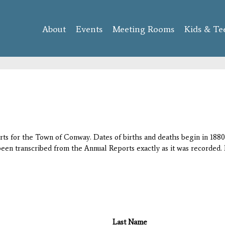
Skip to
main
About
Events
content
Meeting Rooms
Kids & Te
orts for the Town of Conway. Dates of births and deaths begin in 1880;
 been transcribed from the Annual Reports exactly as it was recorded. 
Last Name