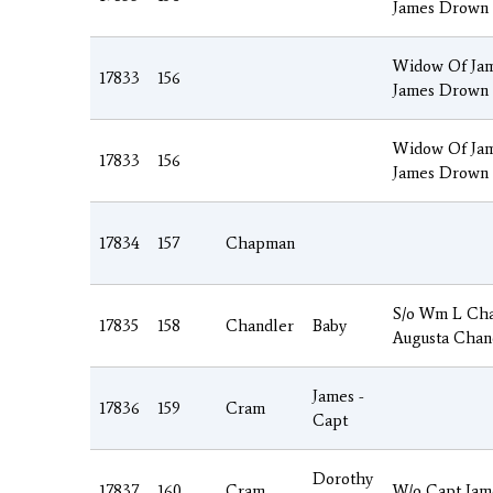
James Drown
Widow Of Jam
17833
156
James Drown
Widow Of Jam
17833
156
James Drown
17834
157
Chapman
S/o Wm L Cha
17835
158
Chandler
Baby
Augusta Chan
James -
17836
159
Cram
Capt
Dorothy
17837
160
Cram
W/o Capt Jam