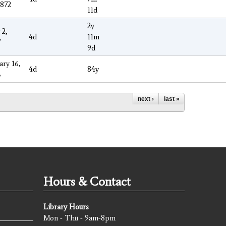
1872
11d
2y
 2,
4d
11m
7
9d
ary 16,
4d
84y
4
next ›
last »
Hours & Contact
Library Hours
Mon - Thu - 9am-8pm