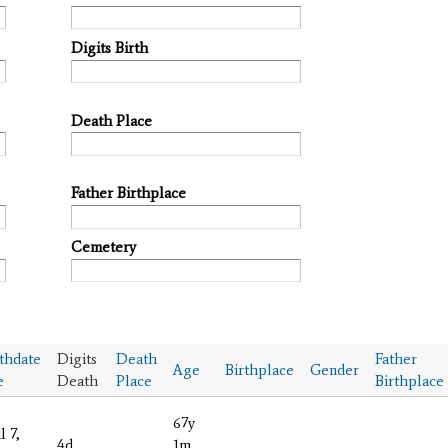
Digits Birth
Death Place
Father Birthplace
Cemetery
thdate
Digits
Death
Father
Age
Birthplace
Gender
e
Death
Place
Birthplace
67y
l 7,
4d
1m