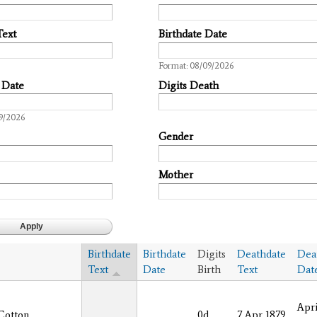
Text
Birthdate Date
Date
Format: 08/09/2026
 Date
Digits Death
9/2026
Gender
Mother
Birthdate
Birthdate
Digits
Deathdate
Dea
Text
Date
Birth
Text
Dat
Apri
Cotton
0d
7 Apr 1879