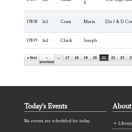
S
17838
161
Cram
Maria
D/o J & D Cr
17839
162
Chick
Joseph
Pages
« first
‹
…
17
18
19
20
21
22
23
2
previous
Today's Events
About 
No events are scheduled for today.
Library