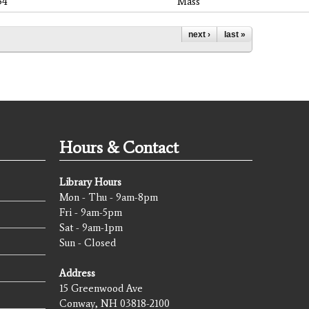
54
Mass
next ›
last »
Hours & Contact
Library Hours
Mon - Thu - 9am-8pm
Fri - 9am-5pm
Sat - 9am-1pm
Sun - Closed
Address
15 Greenwood Ave
Conway, NH 03818-2100