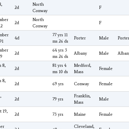
8,
North
2d
F
Conway
mber
North
2d
F
12
Conway
mber
77 yrs 11
4d
Porter
Male
Porte
91
ms 26 ds
mber
64 yrs 3
2d
Albany
Male
Alban
09
ms 26 ds
 8,
81 yrs 4
Medford,
2d
Female
ms 10 ds
Mass
 8,
2d
69 yrs
Conway
Female
,
Franklin,
2d
79 yrs
Male
Mass
t 19,
2d
73 yrs
Maine
Female
er
Cleveland,