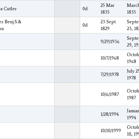
25 Mar
March
a Cutler
0d
1835
1835
er Benj.S.&
23 Sept
Sept
0d
on
1829
23, 18
Sept
9/29/1936
29, 1
Octob
10/7/1968
1968
July 2
7/29/1978
1978
Octob
10/6/1987
1987
Januar
1/28/1994
1994
Octob
10/10/1999
10, 19