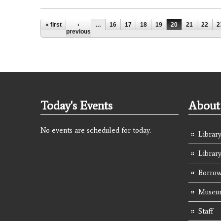
Pages
« first
‹
…
16
17
18
19
20
21
22
2
previous
Today's Events
About 
No events are scheduled for today.
Library
Librar
Borrow
Museum
Staff