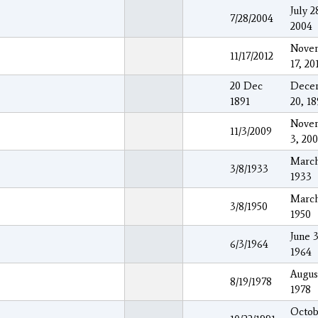
July 2
7/28/2004
2004
Nove
11/17/2012
17, 20
20 Dec
Dece
1891
20, 18
Nove
11/3/2009
3, 20
March
3/8/1933
1933
March
3/8/1950
1950
June 3
6/3/1964
1964
Augus
8/19/1978
1978
Octob