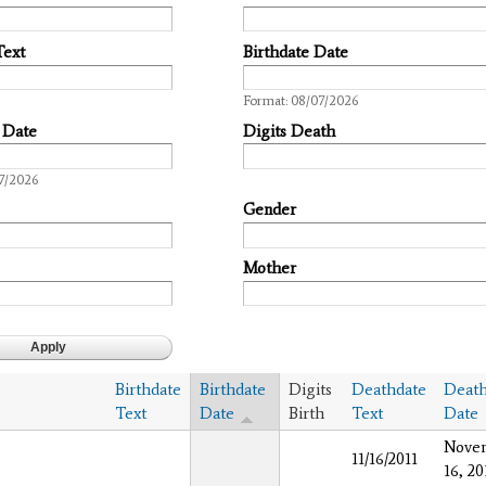
Text
Birthdate Date
Date
Format: 08/07/2026
 Date
Digits Death
7/2026
Gender
Mother
Birthdate
Birthdate
Digits
Deathdate
Death
Text
Date
Birth
Text
Date
Nove
11/16/2011
16, 20