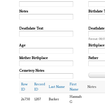
Notes
Birthdate 
Deathdate Text
Deathdate
Date
Format: 08/0
Age
Birthplace
Mother Birthplace
Father
Cemetery Notes
Row
Record
First
Last Name
Notes
ID
ID
Name
Hannah
26730
1207
Barker
G