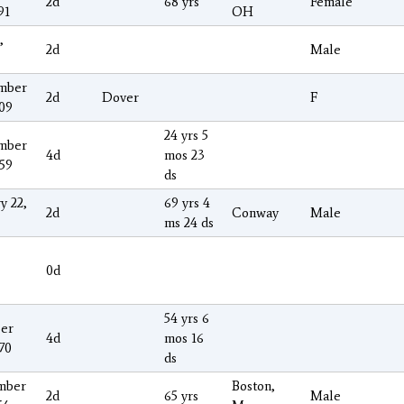
2d
68 yrs
Female
91
OH
,
2d
Male
mber
2d
Dover
F
009
24 yrs 5
mber
4d
mos 23
859
ds
y 22,
69 yrs 4
2d
Conway
Male
ms 24 ds
0d
54 yrs 6
er
4d
mos 16
70
ds
mber
Boston,
2d
65 yrs
Male