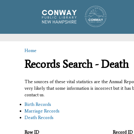
Home
You are here
Records Search - Death
The sources of these vital statistics are the Annual Rep
very likely that some information is incorrect but it has
contact us.
Birth Records
Marriage Records
Death Records
Row ID
Record ID