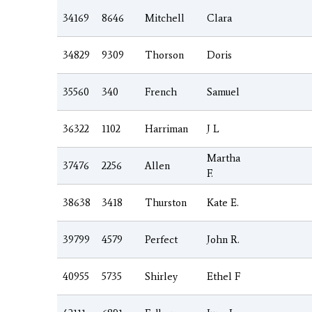
34169
8646
Mitchell
Clara
34829
9309
Thorson
Doris
35560
340
French
Samuel
36322
1102
Harriman
J L
Martha
37476
2256
Allen
F.
38638
3418
Thurston
Kate E.
39799
4579
Perfect
John R.
40955
5735
Shirley
Ethel F