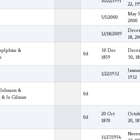
10/22/1991
22, 19
May 5
5/5/2000
2000
Dece
12/18/2009
18, 2
oplphius &
30 Dec
Dece
0d
n
1859
30, 1
Januar
1/22/1932
1932
 Johnson &
0d
t & Jo Gilman
20 Oct
Octob
0d
1870
20, 18
Nove
11/27/1954