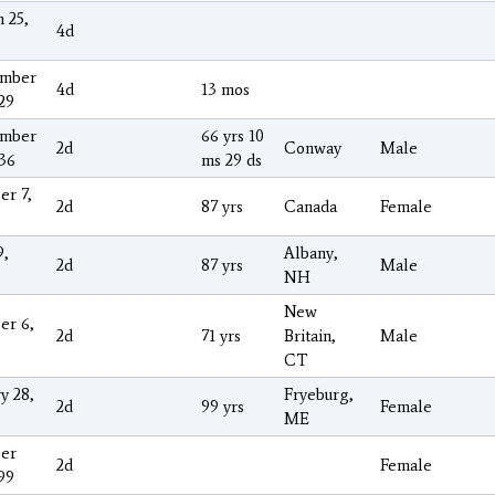
 25,
4d
ember
4d
13 mos
29
ember
66 yrs 10
2d
Conway
Male
936
ms 29 ds
er 7,
2d
87 yrs
Canada
Female
9,
Albany,
2d
87 yrs
Male
NH
New
er 6,
2d
71 yrs
Britain,
Male
CT
y 28,
Fryeburg,
2d
99 yrs
Female
ME
er
2d
Female
99