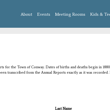
Skip to
main
About
Events
content
Meeting Rooms
Kids & Te
orts for the Town of Conway. Dates of births and deaths begin in 1880;
 been transcribed from the Annual Reports exactly as it was recorded. 
Last Name