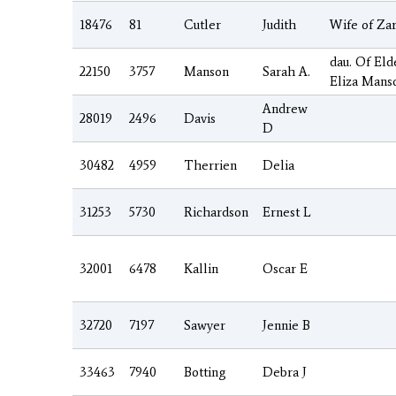
18476
81
Cutler
Judith
Wife of Zar
dau. Of Eld
22150
3757
Manson
Sarah A.
Eliza Mans
Andrew
28019
2496
Davis
D
30482
4959
Therrien
Delia
31253
5730
Richardson
Ernest L
32001
6478
Kallin
Oscar E
32720
7197
Sawyer
Jennie B
33463
7940
Botting
Debra J