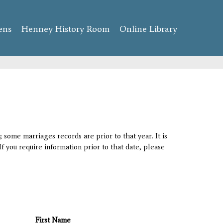
ens
Henney History Room
Online Library
 some marriages records are prior to that year. It is
If you require information prior to that date, please
First Name