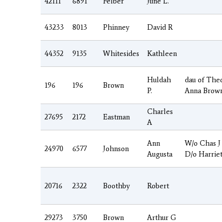
42111
6891
Felber
June L.
43233
8013
Phinney
David R
44352
9135
Whitesides
Kathleen
Huldah
dau of The
196
196
Brown
P.
Anna Brow
Charles
27695
2172
Eastman
A
Ann
W/o Chas J
24970
6577
Johnson
Augusta
D/o Harrie
20716
2322
Boothby
Robert
29273
3750
Brown
Arthur G