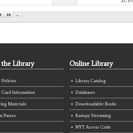
27, 19
3
24
…
the Library
Online Library
 Policies
Library Catalog
y Card Information
Databases
ing Materials
Downloadable Books
 Passes
Kanopy Streaming
NYT Access Code