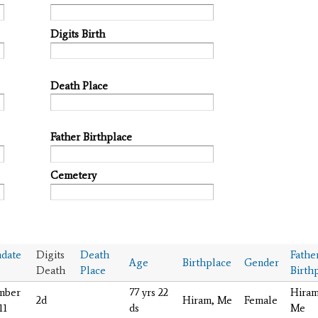
Digits Birth
Death Place
Father Birthplace
Cemetery
date
Digits
Death
Fathe
Age
Birthplace
Gender
Death
Place
Birth
mber
77 yrs 22
Hiram
2d
Hiram, Me
Female
11
ds
Me