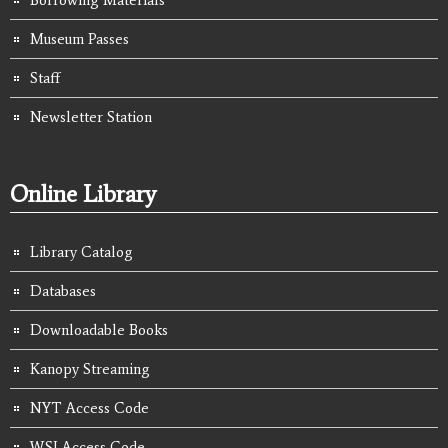
Borrowing Materials
Museum Passes
Staff
Newsletter Station
Online Library
Library Catalog
Databases
Downloadable Books
Kanopy Streaming
NYT Access Code
WSJ Access Code