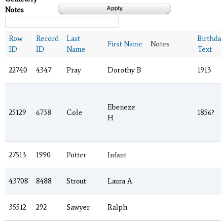
Notes
Row
Record
Last
Birthda
First Name
Notes
ID
ID
Name
Text
22740
4347
Pray
Dorothy B
1913
Ebeneze
25129
6738
Cole
1856?
H
27513
1990
Potter
Infant
43708
8488
Strout
Laura A.
35512
292
Sawyer
Ralph