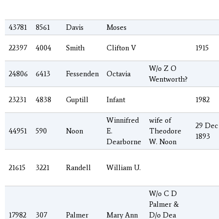
43781
8561
Davis
Moses
22397
4004
Smith
Clifton V
1915
W/o Z O
24806
6413
Fessenden
Octavia
Wentworth?
23231
4838
Guptill
Infant
1982
Winnifred
wife of
29 Dec
44951
590
Noon
E.
Theodore
1893
Dearborne
W. Noon
21615
3221
Randell
William U.
W/o C D
Palmer &
17982
307
Palmer
Mary Ann
D/o Dea