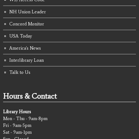
NH Union Leader
Concord Monitor
USA Today
America's News
Interlibrary Loan
Talk to Us
Hours & Contact
Library Hours
Mon - Thu - 9am-8pm
Fri - 9am-5pm
Sat - 9am-1pm