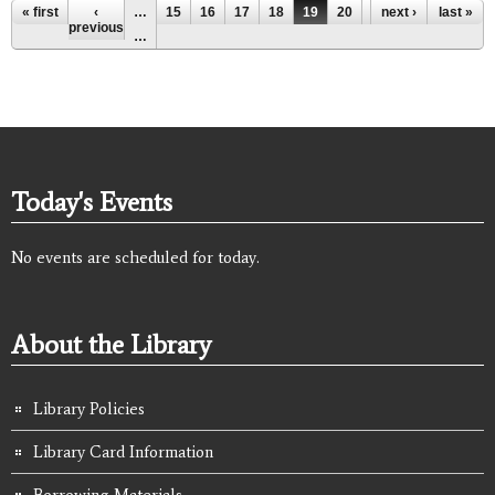
Pages
« first
‹
…
15
16
17
18
19
20
21
next ›
22
last »
23
previous
…
Today's Events
No events are scheduled for today.
About the Library
Library Policies
Library Card Information