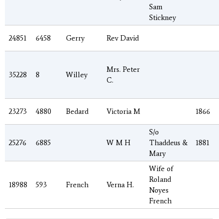
Sam
Stickney
24851
6458
Gerry
Rev David
Mrs. Peter
35228
8
Willey
C.
23273
4880
Bedard
Victoria M
1866
S/o
25276
6885
W M H
Thaddeus &
1881
Mary
Wife of
Roland
18988
593
French
Verna H.
Noyes
French