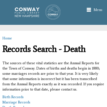
Skip to
main
Menu
content
Home
You are here
Records Search - Death
The sources of these vital statistics are the Annual Reports for
the Town of Conway. Dates of births and deaths begin in 1880;
some marriages records are prior to that year. It is very likely
that some information is incorrect but it has been transcribed
from the Annual Reports exactly as it was recorded. If you require
information prior to that date, please contact us.
Birth Records
Marriage Records