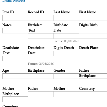
Death Records
Row ID
Record ID
Last Name
First Name
Notes
Birthdate
Birthdate
Digits Birth
Text
Date
Date
Format: 08/08/2026
Deathdate
Deathdate
Digits Death
Death Place
Text
Date
Date
Format: 08/08/2026
Age
Birthplace
Gender
Father
Birthplace
Mother
Father
Mother
Cemetery
Birthplace
Cemetery