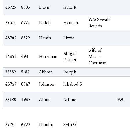
43725
8505
Davis
Isaac F.
W/o Sewall
25163
6772
Dutch
Hannah
Rounds
43749
8529
Heath
Lizzie
wife of
Abigail
44854
493
Harriman
Moses
Palmer
Harriman
23582
5189
Abbott
Joseph
43767
8547
Johnson
Ichabod S.
22380
3987
Allan
Arlene
1920
25190
6799
Hamlin
Seth G