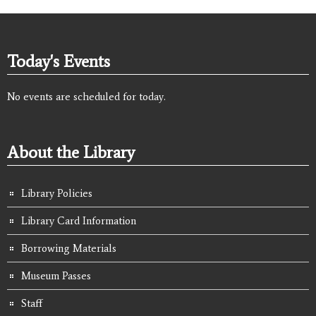
Today's Events
No events are scheduled for today.
About the Library
Library Policies
Library Card Information
Borrowing Materials
Museum Passes
Staff