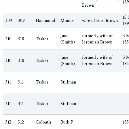
18
Brown
15 
309
309
Hammond
Minnie
wife of Ford Brown
189
Jane
formerly wife of
3 
310
310
Tasker
(Smith)
Jeremiah Brown
185
Jane
formerly wife of
3 
310
310
Tasker
(Smith)
Jeremiah Brown
185
311
311
Tasker
Stillman
311
311
Tasker
Stillman
312
312
Colbath
Ruth P.
185