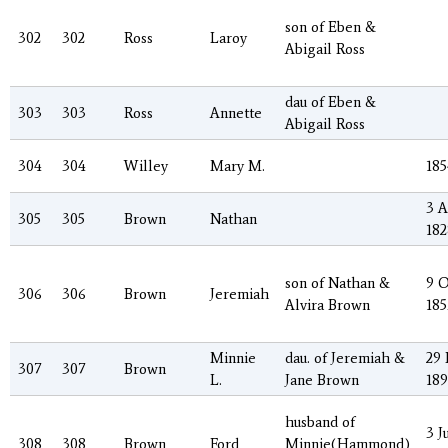
son of Eben &
302
302
Ross
Laroy
Abigail Ross
dau of Eben &
303
303
Ross
Annette
Abigail Ross
304
304
Willey
Mary M.
185
3 
305
305
Brown
Nathan
182
son of Nathan &
9 O
306
306
Brown
Jeremiah
Alvira Brown
185
Minnie
dau. of Jeremiah &
29
307
307
Brown
L.
Jane Brown
18
husband of
3 J
308
308
Brown
Ford
Minnie(Hammond)