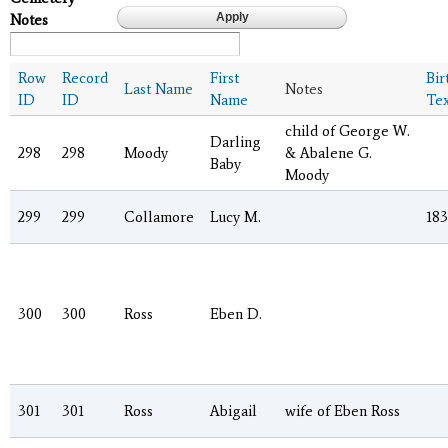
Notes
Row
Record
First
Bir
Last Name
Notes
ID
ID
Name
Tex
child of George W.
Darling
298
298
Moody
& Abalene G.
Baby
Moody
299
299
Collamore
Lucy M.
18
300
300
Ross
Eben D.
301
301
Ross
Abigail
wife of Eben Ross