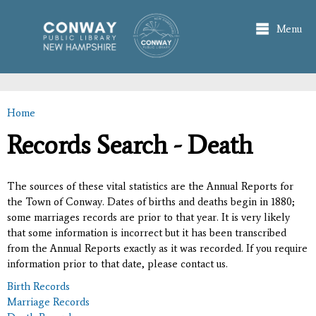
Skip to
main
Menu
content
Home
You are here
Records Search - Death
The sources of these vital statistics are the Annual Reports for
the Town of Conway. Dates of births and deaths begin in 1880;
some marriages records are prior to that year. It is very likely
that some information is incorrect but it has been transcribed
from the Annual Reports exactly as it was recorded. If you require
information prior to that date, please contact us.
Birth Records
Marriage Records