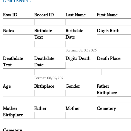
Death Records
Row ID
Record ID
Last Name
First Name
Notes
Birthdate
Birthdate
Digits Birth
Text
Date
Date
Format: 08/09/2026
Deathdate
Deathdate
Digits Death
Death Place
Text
Date
Date
Format: 08/09/2026
Age
Birthplace
Gender
Father
Birthplace
Mother
Father
Mother
Cemetery
Birthplace
Cemetery