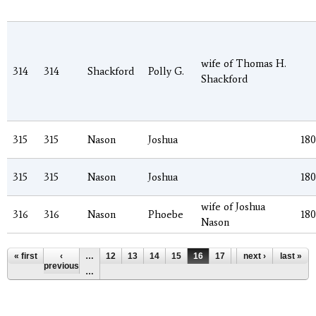
wife of Thomas H.
314
314
Shackford
Polly G.
Shackford
315
315
Nason
Joshua
18
315
315
Nason
Joshua
18
wife of Joshua
316
316
Nason
Phoebe
18
Nason
Pages
« first
‹
…
12
13
14
15
16
17
18
next ›
19
last »
20
previous
…