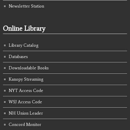
Newsletter Station
Online Library
Library Catalog
Databases
Downloadable Books
Kanopy Streaming
NYT Access Code
WSJ Access Code
NH Union Leader
Concord Monitor