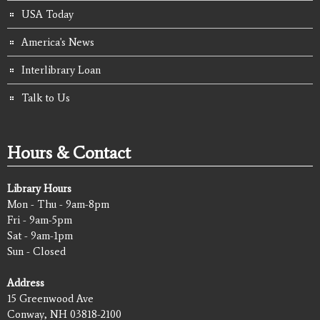
USA Today
America's News
Interlibrary Loan
Talk to Us
Hours & Contact
Library Hours
Mon - Thu - 9am-8pm
Fri - 9am-5pm
Sat - 9am-1pm
Sun - Closed
Address
15 Greenwood Ave
Conway, NH 03818-2100