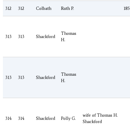
312
312
Colbath
Ruth P.
185
Thomas
313
313
Shackford
H.
Thomas
313
313
Shackford
H.
wife of Thomas H.
314
314
Shackford
Polly G.
Shackford