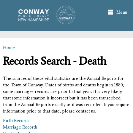
Skip to
main
Menu
content
Home
You are here
Records Search - Death
The sources of these vital statistics are the Annual Reports for
the Town of Conway. Dates of births and deaths begin in 1880;
some marriages records are prior to that year. It is very likely
that some information is incorrect but it has been transcribed
from the Annual Reports exactly as it was recorded. If you require
information prior to that date, please contact us.
Birth Records
Marriage Records