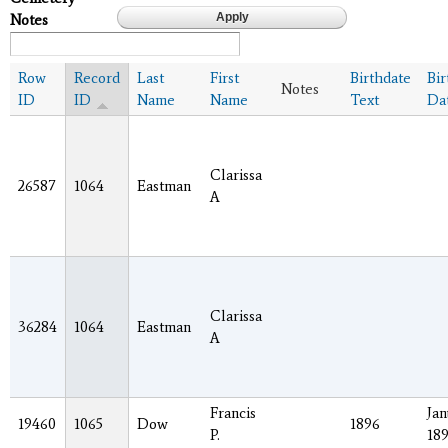
Notes
Row
Record
Last
First
Birthdate
Bir
Notes
ID
ID
Name
Name
Text
Da
Clarissa
26587
1064
Eastman
A
Clarissa
36284
1064
Eastman
A
Francis
Jan
19460
1065
Dow
1896
P.
18