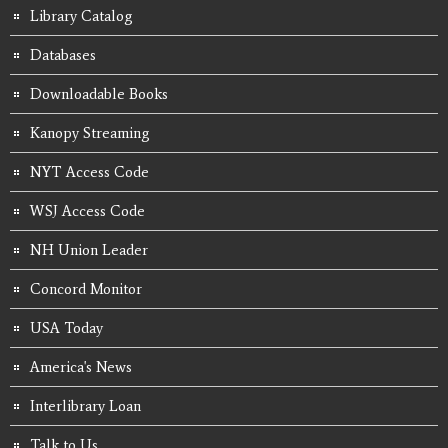
Library Catalog
Databases
Downloadable Books
Kanopy Streaming
NYT Access Code
WSJ Access Code
NH Union Leader
Concord Monitor
USA Today
America's News
Interlibrary Loan
Talk to Us