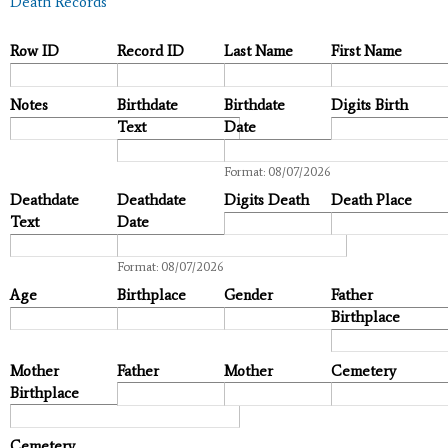
Death Records
Row ID
Record ID
Last Name
First Name
Notes
Birthdate
Birthdate
Digits Birth
Text
Date
Date
Format: 08/07/2026
Deathdate
Deathdate
Digits Death
Death Place
Text
Date
Date
Format: 08/07/2026
Age
Birthplace
Gender
Father
Birthplace
Mother
Father
Mother
Cemetery
Birthplace
Cemetery