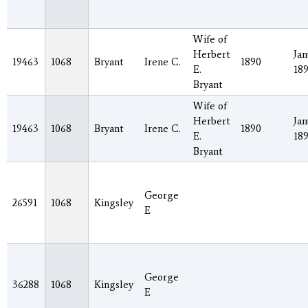
Wife of
Herbert
Jan
19463
1068
Bryant
Irene C.
1890
E.
18
Bryant
Wife of
Herbert
Jan
19463
1068
Bryant
Irene C.
1890
E.
18
Bryant
George
26591
1068
Kingsley
E
George
36288
1068
Kingsley
E