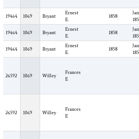
Ernest
Jan
19464
1069
Bryant
1858
E.
18
Ernest
Jan
19464
1069
Bryant
1858
E.
18
Ernest
Jan
19464
1069
Bryant
1858
E.
18
Frances
26592
1069
Willey
E
Frances
26592
1069
Willey
E