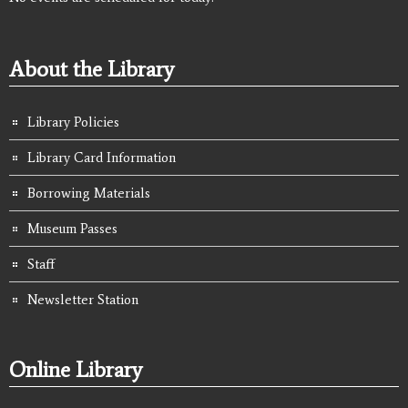
About the Library
Library Policies
Library Card Information
Borrowing Materials
Museum Passes
Staff
Newsletter Station
Online Library