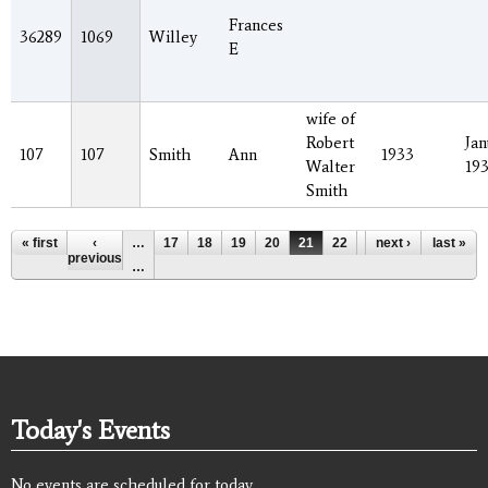
Frances
36289
1069
Willey
E
wife of
Robert
Jan
107
107
Smith
Ann
1933
Walter
19
Smith
Pages
« first
‹
…
17
18
19
20
21
22
23
next ›
24
last »
25
previous
…
Today's Events
No events are scheduled for today.