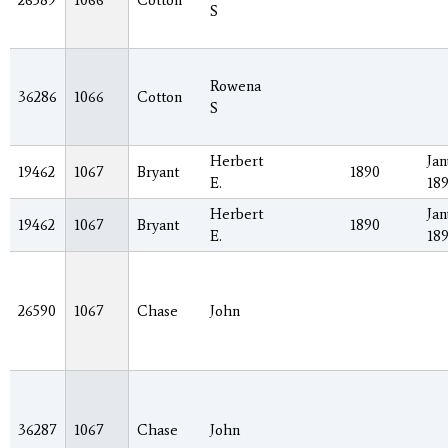
26589
1066
Cotton
S
Rowena
36286
1066
Cotton
S
Herbert
Jan
19462
1067
Bryant
1890
E.
18
Herbert
Jan
19462
1067
Bryant
1890
E.
18
26590
1067
Chase
John
36287
1067
Chase
John