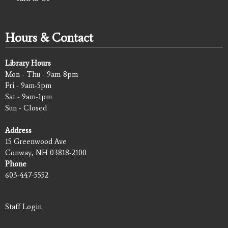
Hours & Contact
Library Hours
Mon - Thu - 9am-8pm
Fri - 9am-5pm
Sat - 9am-1pm
Sun - Closed
Address
15 Greenwood Ave
Conway, NH 03818-2100
Phone
603-447-5552
Staff Login