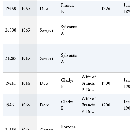
Francis
Jan
19460
1065
Dow
1896
P.
18
Sylvanus
26588
1065
Sawyer
A
Sylvanus
36285
1065
Sawyer
A
Wife of
Gladys
Jan
19461
1066
Dow
Francis
1900
B.
19
P. Dow
Wife of
Gladys
Jan
19461
1066
Dow
Francis
1900
B.
19
P. Dow
Rowena