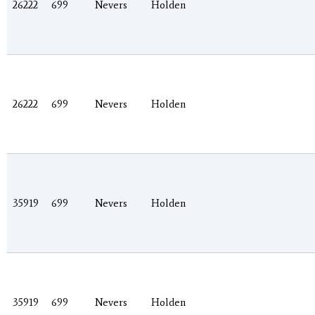
26222
699
Nevers
Holden
26222
699
Nevers
Holden
35919
699
Nevers
Holden
35919
699
Nevers
Holden