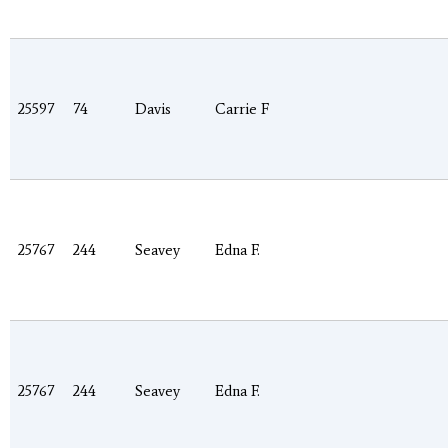
25597
74
Davis
Carrie F
25767
244
Seavey
Edna F.
25767
244
Seavey
Edna F.