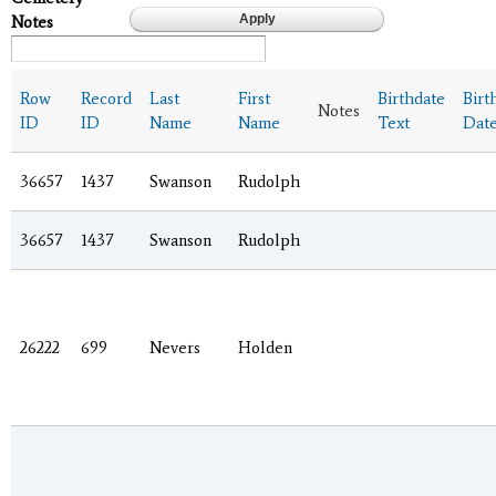
Notes
Row
Record
Last
First
Birthdate
Birt
Notes
ID
ID
Name
Name
Text
Dat
36657
1437
Swanson
Rudolph
36657
1437
Swanson
Rudolph
26222
699
Nevers
Holden