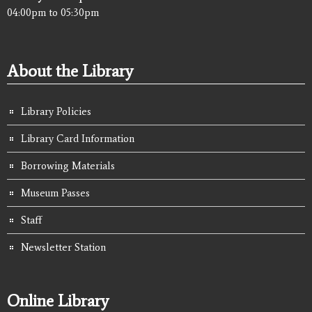
04:00pm
to
05:30pm
About the Library
Library Policies
Library Card Information
Borrowing Materials
Museum Passes
Staff
Newsletter Station
Online Library