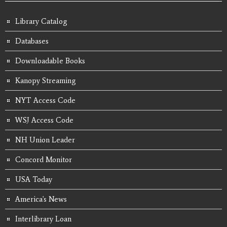
Library Catalog
Databases
Downloadable Books
Kanopy Streaming
NYT Access Code
WSJ Access Code
NH Union Leader
Concord Monitor
USA Today
America's News
Interlibrary Loan