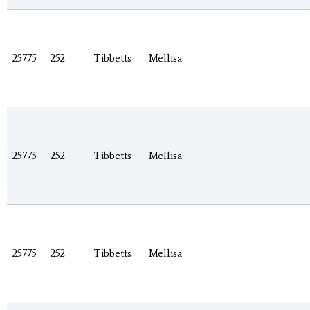
25775
252
Tibbetts
Mellisa
25775
252
Tibbetts
Mellisa
25775
252
Tibbetts
Mellisa