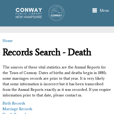
Skip to
main
Menu
content
Home
You are here
Records Search - Death
The sources of these vital statistics are the Annual Reports for
the Town of Conway. Dates of births and deaths begin in 1880;
some marriages records are prior to that year. It is very likely
that some information is incorrect but it has been transcribed
from the Annual Reports exactly as it was recorded. If you require
information prior to that date, please contact us.
Birth Records
Marriage Records