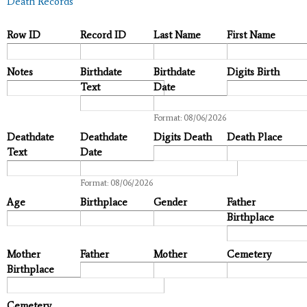
Death Records
Row ID
Record ID
Last Name
First Name
Notes
Birthdate
Birthdate
Digits Birth
Text
Date
Date
Format: 08/06/2026
Deathdate
Deathdate
Digits Death
Death Place
Text
Date
Date
Format: 08/06/2026
Age
Birthplace
Gender
Father
Birthplace
Mother
Father
Mother
Cemetery
Birthplace
Cemetery