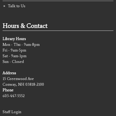
Talk to Us
Hours & Contact
Library Hours
Mon - Thu - 9am-8pm
Fri - 9am-5pm
Sat - 9am-1pm
Sun - Closed
Address
15 Greenwood Ave
Conway, NH 03818-2100
Phone
603-447-5552
Staff Login