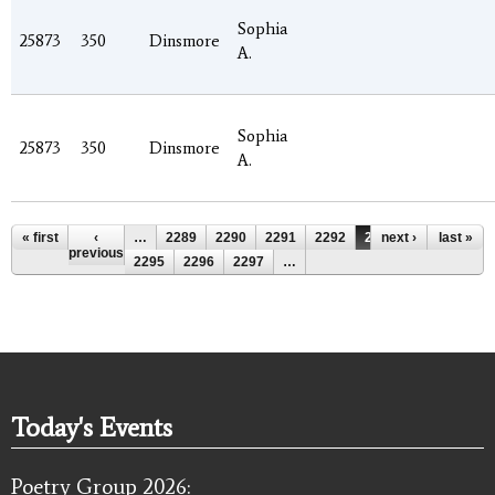
Sophia
25873
350
Dinsmore
A.
Sophia
25873
350
Dinsmore
A.
Pages
« first
‹
…
2289
2290
2291
2292
2293
next ›
2294
last »
previous
2295
2296
2297
…
Today's Events
Poetry Group 2026: