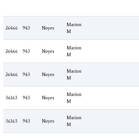
Marion
26466
943
Noyes
M
Marion
26466
943
Noyes
M
Marion
26466
943
Noyes
M
Marion
36163
943
Noyes
M
Marion
36163
943
Noyes
M