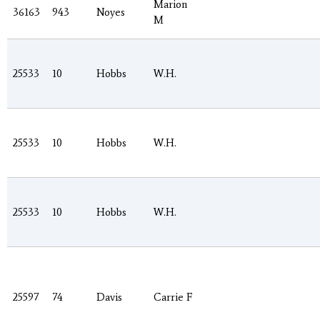
Marion
36163
943
Noyes
M
25533
10
Hobbs
W.H.
25533
10
Hobbs
W.H.
25533
10
Hobbs
W.H.
25597
74
Davis
Carrie F