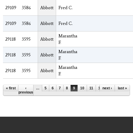
29109
3586
Abbott
Fred C.
29109
3586
Abbott
Fred C.
Marantha
29118
3595
Abbott
F.
Marantha
29118
3595
Abbott
F.
Marantha
29118
3595
Abbott
F.
Pages
« first
‹
…
5
6
7
8
9
10
11
12
next ›
13
…
last »
previous