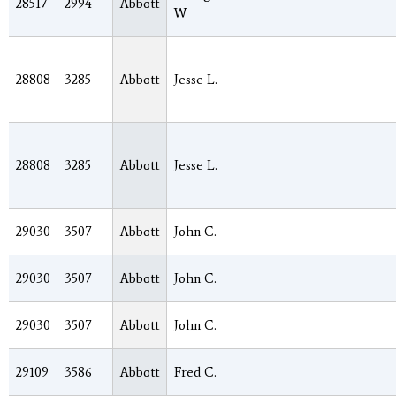
28517
2994
Abbott
W
28808
3285
Abbott
Jesse L.
28808
3285
Abbott
Jesse L.
29030
3507
Abbott
John C.
29030
3507
Abbott
John C.
29030
3507
Abbott
John C.
29109
3586
Abbott
Fred C.