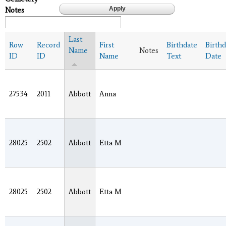
Notes
Last
Row
Record
First
Birthdate
Birthd
Name
Notes
ID
ID
Name
Text
Date
27534
2011
Abbott
Anna
28025
2502
Abbott
Etta M
28025
2502
Abbott
Etta M