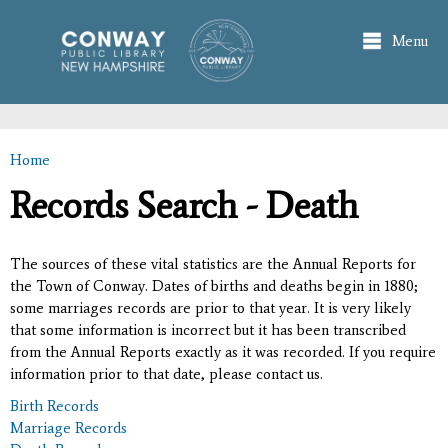
Skip to
main
Menu
content
Home
You are here
Records Search - Death
The sources of these vital statistics are the Annual Reports for
the Town of Conway. Dates of births and deaths begin in 1880;
some marriages records are prior to that year. It is very likely
that some information is incorrect but it has been transcribed
from the Annual Reports exactly as it was recorded. If you require
information prior to that date, please contact us.
Birth Records
Marriage Records