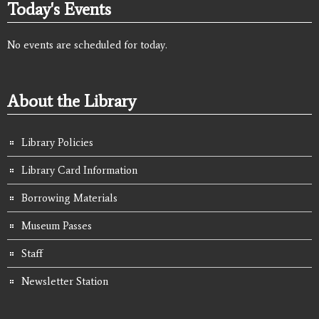
Today's Events
No events are scheduled for today.
About the Library
Library Policies
Library Card Information
Borrowing Materials
Museum Passes
Staff
Newsletter Station