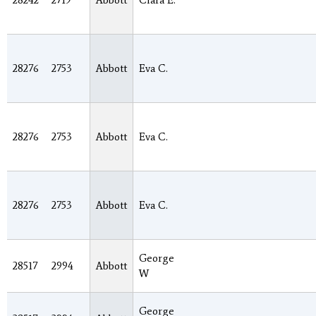
28242
2719
Abbott
Clara E.
28276
2753
Abbott
Eva C.
28276
2753
Abbott
Eva C.
28276
2753
Abbott
Eva C.
George
28517
2994
Abbott
W
George