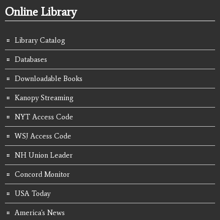
Online Library
Library Catalog
Databases
Downloadable Books
Kanopy Streaming
NYT Access Code
WSJ Access Code
NH Union Leader
Concord Monitor
USA Today
America's News