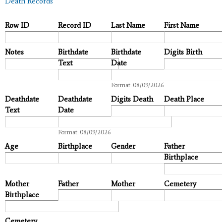
Death Records
Row ID
Record ID
Last Name
First Name
Notes
Birthdate
Birthdate
Digits Birth
Text
Date
Date
Format: 08/09/2026
Deathdate
Deathdate
Digits Death
Death Place
Text
Date
Date
Format: 08/09/2026
Age
Birthplace
Gender
Father
Birthplace
Mother
Father
Mother
Cemetery
Birthplace
Cemetery