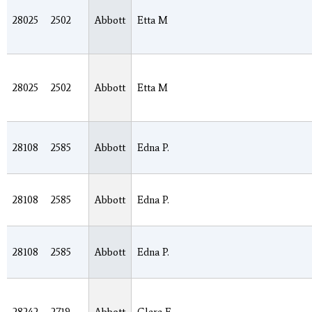
28025
2502
Abbott
Etta M
28025
2502
Abbott
Etta M
28108
2585
Abbott
Edna P.
28108
2585
Abbott
Edna P.
28108
2585
Abbott
Edna P.