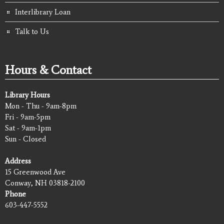
Interlibrary Loan
Talk to Us
Hours & Contact
Library Hours
Mon - Thu - 9am-8pm
Fri - 9am-5pm
Sat - 9am-1pm
Sun - Closed
Address
15 Greenwood Ave
Conway, NH 03818-2100
Phone
603-447-5552