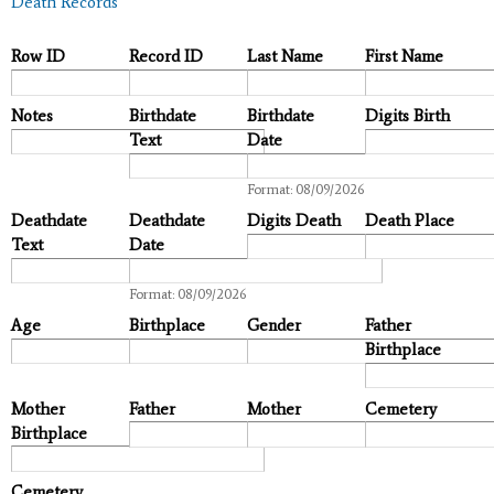
Death Records
Row ID
Record ID
Last Name
First Name
Notes
Birthdate
Birthdate
Digits Birth
Text
Date
Date
Format: 08/09/2026
Deathdate
Deathdate
Digits Death
Death Place
Text
Date
Date
Format: 08/09/2026
Age
Birthplace
Gender
Father
Birthplace
Mother
Father
Mother
Cemetery
Birthplace
Cemetery