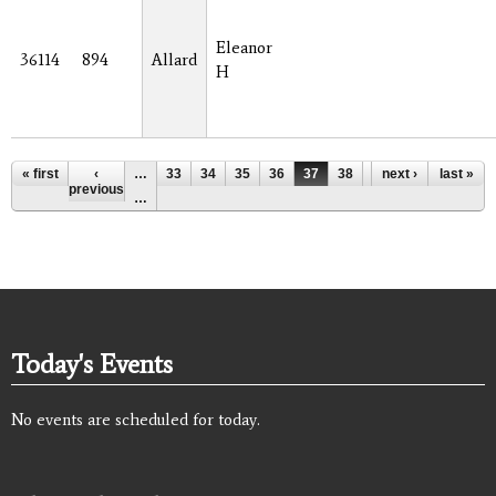
Eleanor
36114
894
Allard
H
Pages
« first
‹
…
33
34
35
36
37
38
39
next ›
40
last »
41
previous
…
Today's Events
No events are scheduled for today.