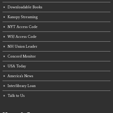
Downloadable Books
Kanopy Streaming
NYT Access Code
WSJ Access Code
NH Union Leader
Concord Monitor
USA Today
America's News
Interlibrary Loan
Talk to Us