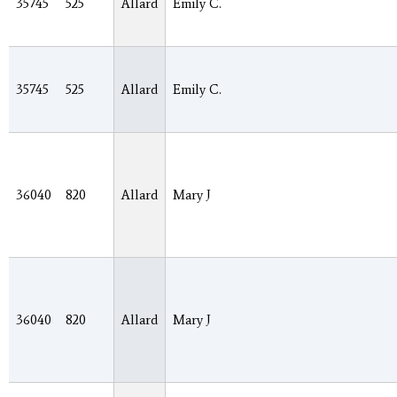
35745
525
Allard
Emily C.
35745
525
Allard
Emily C.
36040
820
Allard
Mary J
36040
820
Allard
Mary J