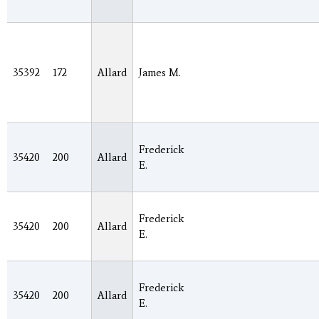
35392
172
Allard
James M.
Frederick
35420
200
Allard
E.
Frederick
35420
200
Allard
E.
Frederick
35420
200
Allard
E.