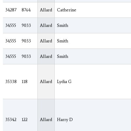
34287
8764
Allard
Catherine
34555
9033
Allard
Smith
34555
9033
Allard
Smith
34555
9033
Allard
Smith
35338
118
Allard
Lydia G
35342
122
Allard
Harry D