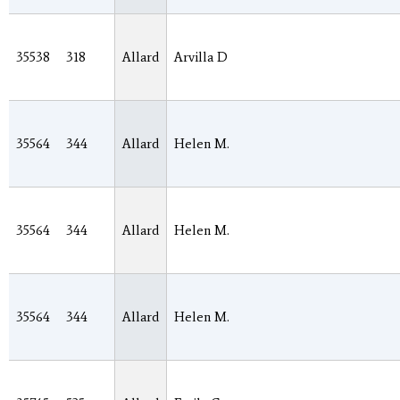
35538
318
Allard
Arvilla D
35564
344
Allard
Helen M.
35564
344
Allard
Helen M.
35564
344
Allard
Helen M.