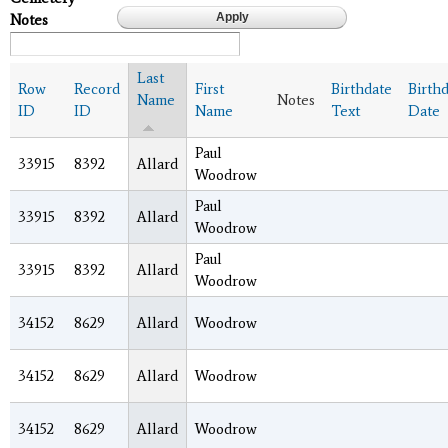
Notes
Last
Row
Record
First
Birthdate
Birth
Name
Notes
ID
ID
Name
Text
Date
Paul
33915
8392
Allard
Woodrow
Paul
33915
8392
Allard
Woodrow
Paul
33915
8392
Allard
Woodrow
34152
8629
Allard
Woodrow
34152
8629
Allard
Woodrow
34152
8629
Allard
Woodrow