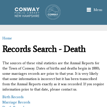
Skip to
main
Menu
content
Home
You are here
Records Search - Death
The sources of these vital statistics are the Annual Reports for
the Town of Conway. Dates of births and deaths begin in 1880;
some marriages records are prior to that year. It is very likely
that some information is incorrect but it has been transcribed
from the Annual Reports exactly as it was recorded. If you require
information prior to that date, please contact us.
Birth Records
Marriage Records