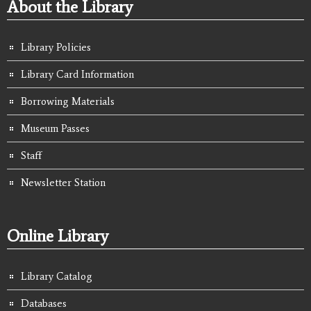
About the Library
Library Policies
Library Card Information
Borrowing Materials
Museum Passes
Staff
Newsletter Station
Online Library
Library Catalog
Databases