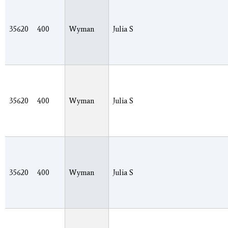
35620
400
Wyman
Julia S
35620
400
Wyman
Julia S
35620
400
Wyman
Julia S