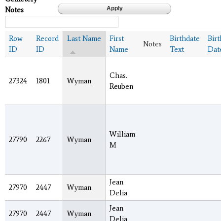
Notes
Row
Record
Last Name
First
Birthdate
Bir
Notes
ID
ID
Name
Text
Dat
Chas.
27324
1801
Wyman
Reuben
William
27790
2267
Wyman
M
Jean
27970
2447
Wyman
Delia
Jean
27970
2447
Wyman
Delia