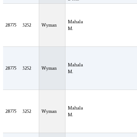
Mahala
28775
3252
Wyman
M.
Mahala
28775
3252
Wyman
M.
Mahala
28775
3252
Wyman
M.