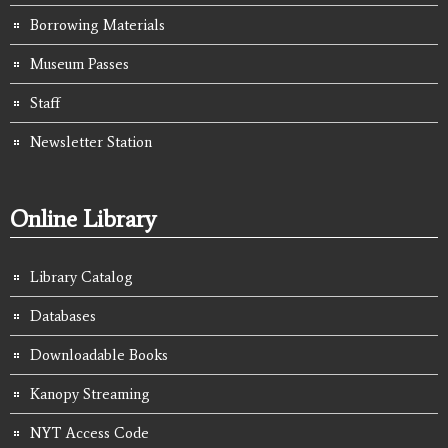
Borrowing Materials
Museum Passes
Staff
Newsletter Station
Online Library
Library Catalog
Databases
Downloadable Books
Kanopy Streaming
NYT Access Code