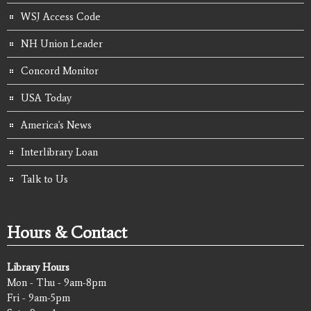
WSJ Access Code
NH Union Leader
Concord Monitor
USA Today
America's News
Interlibrary Loan
Talk to Us
Hours & Contact
Library Hours
Mon - Thu - 9am-8pm
Fri - 9am-5pm