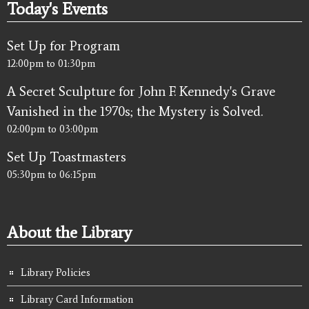
Today's Events
Set Up for Program
12:00pm
to
01:30pm
A Secret Sculpture for John F. Kennedy's Grave
Vanished in the 1970s; the Mystery is Solved.
02:00pm
to
03:00pm
Set Up Toastmasters
05:30pm
to
06:15pm
About the Library
Library Policies
Library Card Information