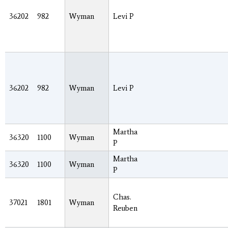
36202
982
Wyman
Levi P
36202
982
Wyman
Levi P
Martha
36320
1100
Wyman
P
Martha
36320
1100
Wyman
P
Chas.
37021
1801
Wyman
Reuben