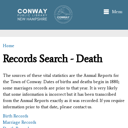
Skip to
main
Menu
content
Home
You are here
Records Search - Death
The sources of these vital statistics are the Annual Reports for
the Town of Conway. Dates of births and deaths begin in 1880;
some marriages records are prior to that year. It is very likely
that some information is incorrect but it has been transcribed
from the Annual Reports exactly as it was recorded. If you require
information prior to that date, please contact us.
Birth Records
Marriage Records