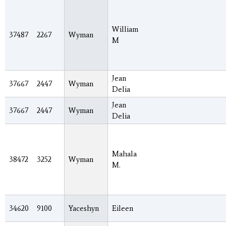
William
37487
2267
Wyman
M
Jean
37667
2447
Wyman
Delia
Jean
37667
2447
Wyman
Delia
Mahala
38472
3252
Wyman
M.
34620
9100
Yaceshyn
Eileen