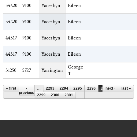
34620
9100
Yaceshyn
Eileen
34620
9100
Yaceshyn
Eileen
44317
9100
Yaceshyn
Eileen
44317
9100
Yaceshyn
Eileen
George
31250
5727
Yarrington
T
Pages
« first
‹
…
2293
2294
2295
2296
2297
next ›
2298
last »
previous
2299
2300
2301
…