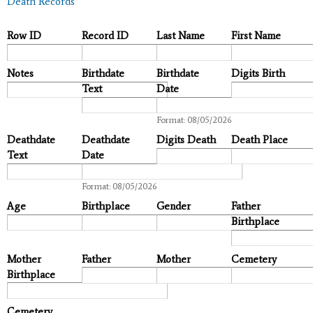
Death Records
Row ID
Record ID
Last Name
First Name
Notes
Birthdate
Birthdate
Digits Birth
Text
Date
Date
Format: 08/05/2026
Deathdate
Deathdate
Digits Death
Death Place
Text
Date
Date
Format: 08/05/2026
Age
Birthplace
Gender
Father
Birthplace
Mother
Father
Mother
Cemetery
Birthplace
Cemetery