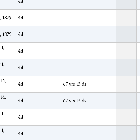
4d
, 1879
4d
, 1879
4d
 1,
4d
 1,
4d
 14,
4d
67 yrs 13 ds
 14,
4d
67 yrs 13 ds
 1,
4d
 1,
4d