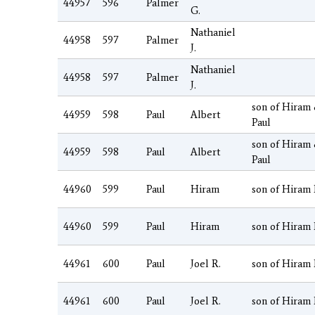
44957
596
Palmer
G.
Nathaniel
44958
597
Palmer
J.
Nathaniel
44958
597
Palmer
J.
son of Hiram
44959
598
Paul
Albert
Paul
son of Hiram
44959
598
Paul
Albert
Paul
44960
599
Paul
Hiram
son of Hiram 
44960
599
Paul
Hiram
son of Hiram 
44961
600
Paul
Joel R.
son of Hiram 
44961
600
Paul
Joel R.
son of Hiram 