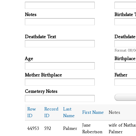
Notes
Birthdate 
Deathdate Text
Deathdate
Date
Format: 08/0
Age
Birthplace
Mother Birthplace
Father
Cemetery Notes
Row
Record
Last
First Name
Notes
ID
ID
Name
Jane
wife of Nathan
44953
592
Palmer
Robertson
Palmer