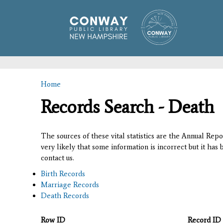
Home
You are here
Records Search - Death
The sources of these vital statistics are the Annual Rep
very likely that some information is incorrect but it has
contact us.
Birth Records
Marriage Records
Death Records
Row ID
Record ID