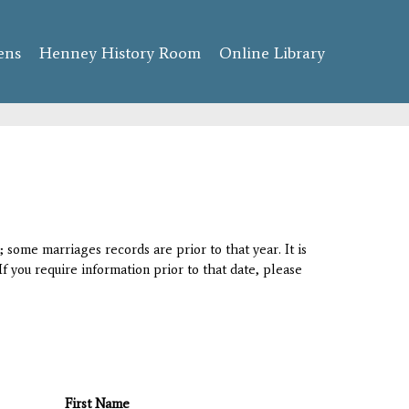
ens
Henney History Room
Online Library
 some marriages records are prior to that year. It is
If you require information prior to that date, please
First Name