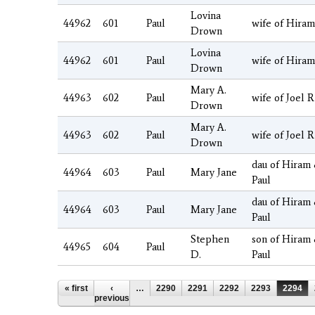
Lovina
44962
601
Paul
wife of Hiram
Drown
Lovina
44962
601
Paul
wife of Hiram
Drown
Mary A.
44963
602
Paul
wife of Joel R
Drown
Mary A.
44963
602
Paul
wife of Joel R
Drown
dau of Hiram
44964
603
Paul
Mary Jane
Paul
dau of Hiram
44964
603
Paul
Mary Jane
Paul
Stephen
son of Hiram
44965
604
Paul
D.
Paul
Pages
« first
‹
…
2290
2291
2292
2293
2294
previous