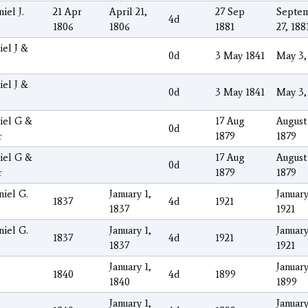
iel J.
21 Apr
April 21,
27 Sep
Septe
4d
1806
1806
1881
27, 188
iel J &
0d
3 May 1841
May 3,
iel J &
0d
3 May 1841
May 3,
iel G &
17 Aug
August 
0d
r
1879
1879
iel G &
17 Aug
August 
0d
r
1879
1879
niel G.
January 1,
January
1837
4d
1921
1837
1921
niel G.
January 1,
January
1837
4d
1921
1837
1921
January 1,
January
1840
4d
1899
1840
1899
January 1,
January