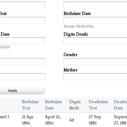
Text
Birthdate Date
Date
Format: 08/06/2026
 Date
Digits Death
6/2026
Gender
Mother
Birthdate
Birthdate
Digits
Deathdate
Deathd
Text
Date
Birth
Text
Date
iel J.
21 Apr
April 21,
27 Sep
Septe
4d
1806
1806
1881
27, 188