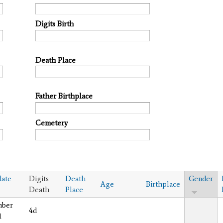
Digits Birth
Death Place
Father Birthplace
Cemetery
ate
Digits
Death
Gender
Age
Birthplace
Death
Place
mber
4d
1