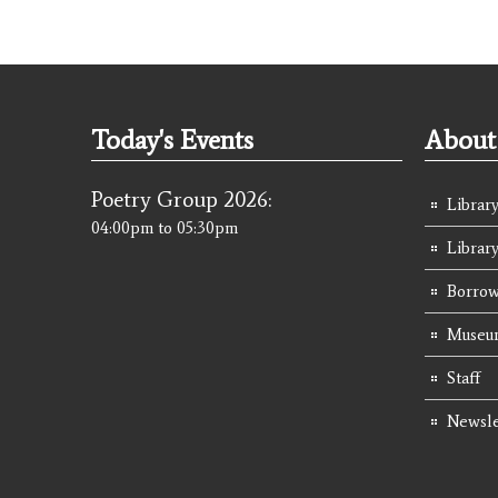
Today's Events
About 
Poetry Group 2026:
Library
04:00pm
to
05:30pm
Librar
Borrow
Museum
Staff
Newsle