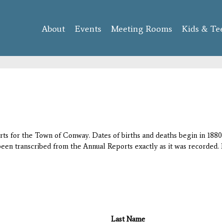
Skip to
main
About
Events
content
Meeting Rooms
Kids & Te
orts for the Town of Conway. Dates of births and deaths begin in 1880;
 been transcribed from the Annual Reports exactly as it was recorded. 
Last Name