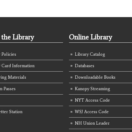
the Library
Online Library
 Policies
Library Catalog
y Card Information
Databases
ing Materials
Downloadable Books
 Passes
Kanopy Streaming
NYT Access Code
tter Station
WSJ Access Code
NH Union Leader