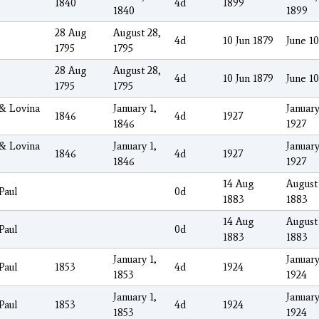
1840
4d
1899
1840
1899
28 Aug
August 28,
4d
10 Jun 1879
June 10
1795
1795
28 Aug
August 28,
4d
10 Jun 1879
June 10
1795
1795
 & Lovina
January 1,
January
1846
4d
1927
1846
1927
 & Lovina
January 1,
January
1846
4d
1927
1846
1927
14 Aug
August
Paul
0d
1883
1883
14 Aug
August
Paul
0d
1883
1883
January 1,
January
Paul
1853
4d
1924
1853
1924
January 1,
January
Paul
1853
4d
1924
1853
1924