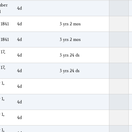
mber
4d
1
 1841
4d
3 yrs 2 mos
 1841
4d
3 yrs 2 mos
17,
4d
3 yrs 24 ds
17,
4d
3 yrs 24 ds
 1,
4d
 1,
4d
 1,
4d
 1,