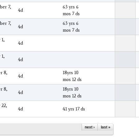
er 7,
63 yrs 6
4d
mos 7 ds
er 7,
63 yrs 6
4d
mos 7 ds
 1,
4d
 1,
4d
r 8,
18yrs 10
4d
mos 12 ds
r 8,
18yrs 10
4d
mos 12 ds
 22,
4d
41 yrs 17 ds
next ›
last »