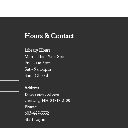
Hours & Contact
Library Hours
Mon - Thu - 9am-8pm
Fri - 9am-5pm
Sat - 9am-1pm
Sun - Closed
Address
15 Greenwood Ave
Conway, NH 03818-2100
Phone
603-447-5552
Staff Login