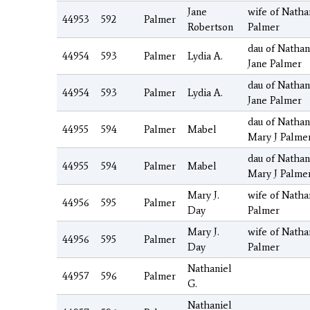
Jane
wife of Nathan
44953
592
Palmer
Robertson
Palmer
dau of Nathan
44954
593
Palmer
Lydia A.
Jane Palmer
dau of Nathan
44954
593
Palmer
Lydia A.
Jane Palmer
dau of Nathan
44955
594
Palmer
Mabel
Mary J Palme
dau of Nathan
44955
594
Palmer
Mabel
Mary J Palme
Mary J.
wife of Natha
44956
595
Palmer
Day
Palmer
Mary J.
wife of Natha
44956
595
Palmer
Day
Palmer
Nathaniel
44957
596
Palmer
G.
Nathaniel