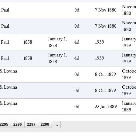
Novemb
 Paul
0d
7 Nov 1880
1880
Novemb
 Paul
0d
7 Nov 1880
1880
January 1,
January
 Paul
1858
4d
1939
1858
1939
January 1,
January
 Paul
1858
4d
1939
1858
1939
 & Lovina
Octobe
0d
8 Oct 1859
1859
 & Lovina
Octobe
0d
8 Oct 1859
1859
 & Lovina
January
0d
22 Jan 1889
1889
2295
2296
2297
2298
…