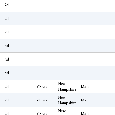
2d
2d
2d
4d
4d
4d
New
2d
68 yrs
Male
Hampshire
New
2d
68 yrs
Male
Hampshire
New
2d
68 yrs
Male