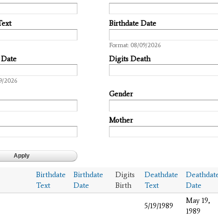
Text
Birthdate Date
Date
Format: 08/09/2026
 Date
Digits Death
9/2026
Gender
Mother
Birthdate
Birthdate
Digits
Deathdate
Deathdat
Text
Date
Birth
Text
Date
May 19,
5/19/1989
1989