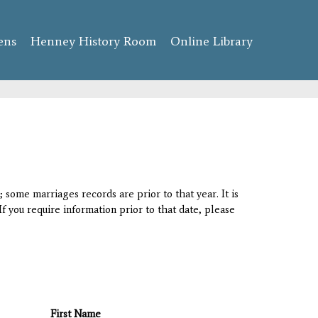
ens
Henney History Room
Online Library
 some marriages records are prior to that year. It is
If you require information prior to that date, please
First Name