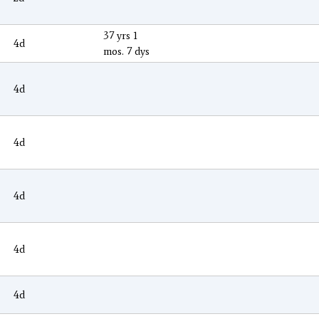
37 yrs 1
4d
mos. 7 dys
4d
4d
4d
4d
4d