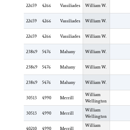
22659
4266
Vassiliades
William W.
22659
4266
Vassiliades
William W.
22659
4266
Vassiliades
William W.
23869
5476
Mahany
William W.
23869
5476
Mahany
William W.
23869
5476
Mahany
William W.
William
30513
4990
Merrill
Wellington
William
30513
4990
Merrill
Wellington
William
40210
4990
Merrill