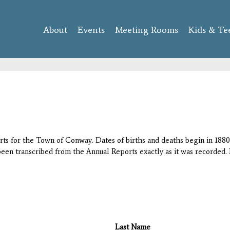
Skip to
main
About
Events
content
Meeting Rooms
Kids & Te
orts for the Town of Conway. Dates of births and deaths begin in 1880;
 been transcribed from the Annual Reports exactly as it was recorded. 
Last Name