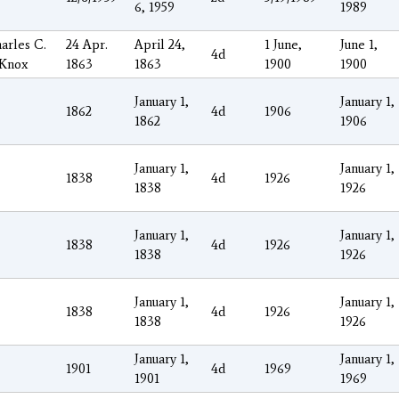
6, 1959
1989
arles C.
24 Apr.
April 24,
1 June,
June 1,
4d
 Knox
1863
1863
1900
1900
January 1,
January 1,
1862
4d
1906
1862
1906
January 1,
January 1,
1838
4d
1926
1838
1926
January 1,
January 1,
1838
4d
1926
1838
1926
January 1,
January 1,
1838
4d
1926
1838
1926
January 1,
January 1,
1901
4d
1969
1901
1969