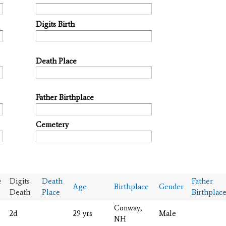
Digits Birth
Death Place
Father Birthplace
Cemetery
e
Digits
Death
Father
Age
Birthplace
Gender
Death
Place
Birthplac
Conway,
2d
29 yrs
Male
NH