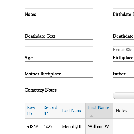
Notes
Birthdate 
Deathdate Text
Deathdate
Date
Format: 08/0
Age
Birthplace
Mother Birthplace
Father
Cemetery Notes
Row
Record
First Name
Last Name
Notes
ID
ID
41849
6629
Merrill,III
William W