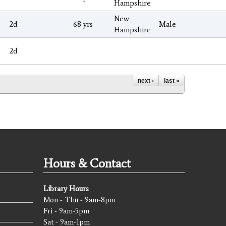
Hampshire
New
2d
68 yrs
Male
Hampshire
2d
next ›
last »
Hours & Contact
Library Hours
Mon - Thu - 9am-8pm
Fri - 9am-5pm
Sat - 9am-1pm