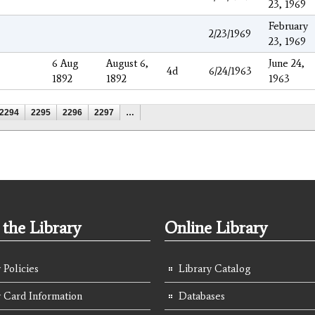
23, 1969
February
2/23/1969
23, 1969
6 Aug
August 6,
June 24,
4d
6/24/1963
1892
1892
1963
2294
2295
2296
2297
…
the Library
Online Library
 Policies
Library Catalog
y Card Information
Databases