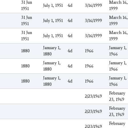
31 Jun
March 16,
July 1, 1951
4d
3/16/1999
1951
1999
31 Jun
March 16,
July 1, 1951
4d
3/16/1999
1951
1999
31 Jun
March 16,
July 1, 1951
4d
3/16/1999
1951
1999
January 1,
January 1,
1880
4d
1966
1880
1966
January 1,
January 1,
1880
4d
1966
1880
1966
January 1,
January 1,
1880
4d
1966
1880
1966
February
2/23/1969
23, 1969
February
2/23/1969
23, 1969
February
2/23/1969