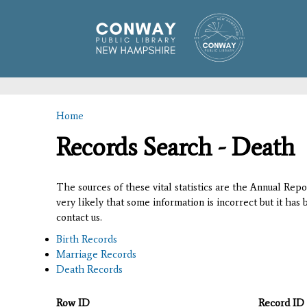
Home
You are here
Records Search - Death
The sources of these vital statistics are the Annual Rep
very likely that some information is incorrect but it has
contact us.
Birth Records
Marriage Records
Death Records
Row ID
Record ID