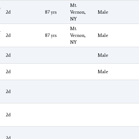
Mt.
r
2d
87 yrs
Vernon,
Male
NY
Mt.
r
2d
87 yrs
Vernon,
Male
NY
2d
Male
2d
Male
2d
2d
2d