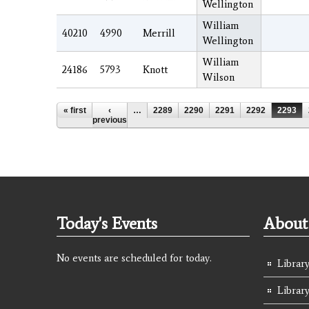
Wellington
William
40210
4990
Merrill
Wellington
William
24186
5793
Knott
Wilson
Pages
« first
‹
…
2289
2290
2291
2292
2293
previous
Today's Events
About 
No events are scheduled for today.
Library
Librar