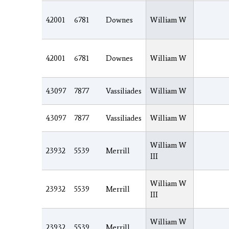
42001
6781
Downes
William W
42001
6781
Downes
William W
43097
7877
Vassiliades
William W
43097
7877
Vassiliades
William W
William W
23932
5539
Merrill
III
William W
23932
5539
Merrill
III
William W
23932
5539
Merrill