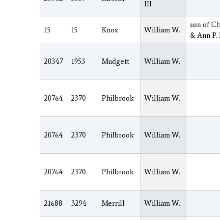
III
son of Ch
15
15
Knox
William W.
& Ann P.
20347
1953
Mudgett
William W.
20764
2370
Philbrook
William W.
20764
2370
Philbrook
William W.
20764
2370
Philbrook
William W.
21688
3294
Merrill
William W.