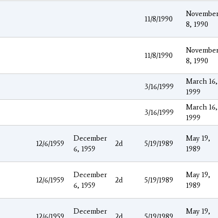
Novembe
11/8/1990
8, 1990
Novembe
11/8/1990
8, 1990
March 16,
3/16/1999
1999
March 16,
3/16/1999
1999
December
May 19,
12/6/1959
2d
5/19/1989
6, 1959
1989
December
May 19,
12/6/1959
2d
5/19/1989
6, 1959
1989
December
May 19,
12/6/1959
2d
5/19/1989