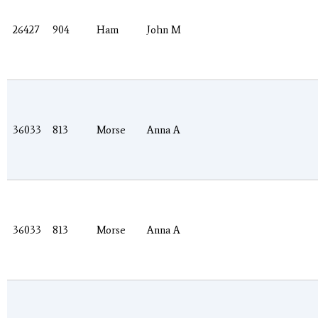
26427
904
Ham
John M
36033
813
Morse
Anna A
36033
813
Morse
Anna A