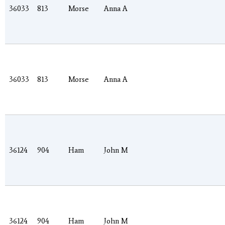
36033
813
Morse
Anna A
36033
813
Morse
Anna A
36124
904
Ham
John M
36124
904
Ham
John M