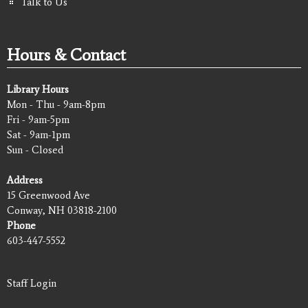
Talk to Us
Hours & Contact
Library Hours
Mon - Thu - 9am-8pm
Fri - 9am-5pm
Sat - 9am-1pm
Sun - Closed
Address
15 Greenwood Ave
Conway, NH 03818-2100
Phone
603-447-5552
Staff Login