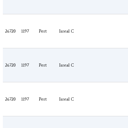
26720
1197
Pert
Isreal C
26720
1197
Pert
Isreal C
26720
1197
Pert
Isreal C