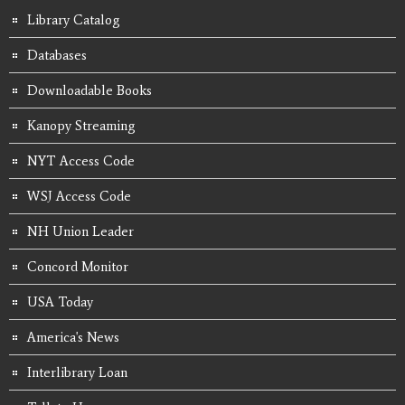
Library Catalog
Databases
Downloadable Books
Kanopy Streaming
NYT Access Code
WSJ Access Code
NH Union Leader
Concord Monitor
USA Today
America's News
Interlibrary Loan