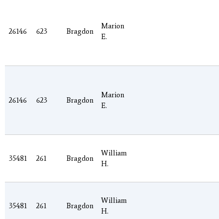
Marion
26146
623
Bragdon
E.
Marion
26146
623
Bragdon
E.
William
35481
261
Bragdon
H.
William
35481
261
Bragdon
H.