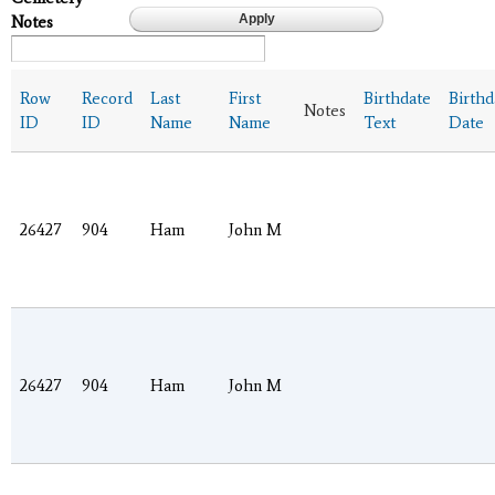
Notes
Row
Record
Last
First
Birthdate
Birthd
Notes
ID
ID
Name
Name
Text
Date
26427
904
Ham
John M
26427
904
Ham
John M