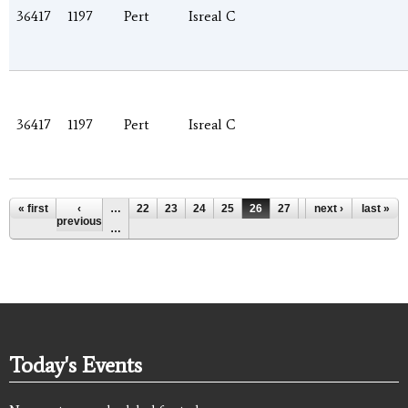
36417
1197
Pert
Isreal C
36417
1197
Pert
Isreal C
Pages
« first
‹
…
22
23
24
25
26
27
28
next ›
29
last »
30
previous
…
Today's Events