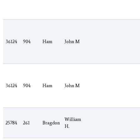
36124
904
Ham
John M
36124
904
Ham
John M
William
25784
261
Bragdon
H.