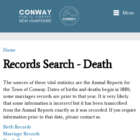
Skip to
main
Menu
content
Home
You are here
Records Search - Death
The sources of these vital statistics are the Annual Reports for
the Town of Conway. Dates of births and deaths begin in 1880;
some marriages records are prior to that year. It is very likely
that some information is incorrect but it has been transcribed
from the Annual Reports exactly as it was recorded. If you require
information prior to that date, please contact us.
Birth Records
Marriage Records