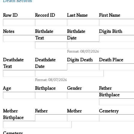
Death Records
Row ID
Record ID
Last Name
First Name
Notes
Birthdate
Birthdate
Digits Birth
Text
Date
Date
Format: 08/07/2026
Deathdate
Deathdate
Digits Death
Death Place
Text
Date
Date
Format: 08/07/2026
Age
Birthplace
Gender
Father
Birthplace
Mother
Father
Mother
Cemetery
Birthplace
Cemetery