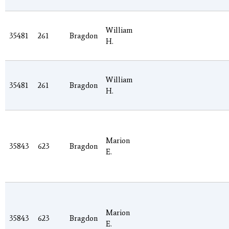
William
35481
261
Bragdon
H.
William
35481
261
Bragdon
H.
Marion
35843
623
Bragdon
E.
Marion
35843
623
Bragdon
E.