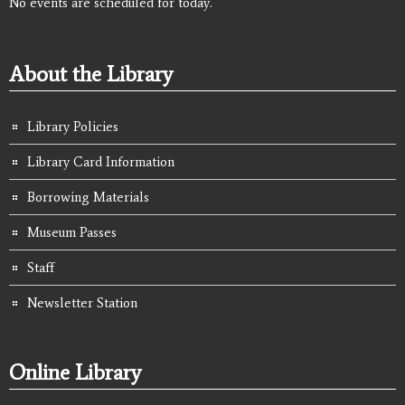
No events are scheduled for today.
About the Library
Library Policies
Library Card Information
Borrowing Materials
Museum Passes
Staff
Newsletter Station
Online Library