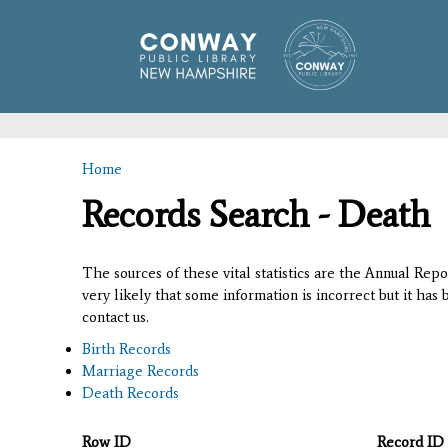
Home
You are here
Records Search - Death
The sources of these vital statistics are the Annual Rep
very likely that some information is incorrect but it has
contact us.
Birth Records
Marriage Records
Death Records
Row ID
Record ID