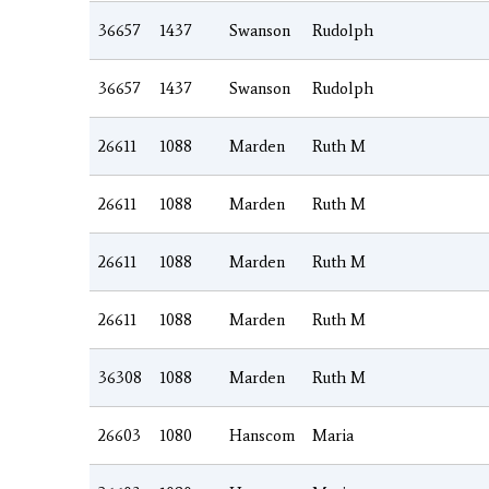
36657
1437
Swanson
Rudolph
36657
1437
Swanson
Rudolph
26611
1088
Marden
Ruth M
26611
1088
Marden
Ruth M
26611
1088
Marden
Ruth M
26611
1088
Marden
Ruth M
36308
1088
Marden
Ruth M
26603
1080
Hanscom
Maria