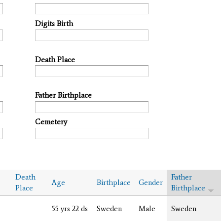
Digits Birth
Death Place
Father Birthplace
Cemetery
Death
Father
Age
Birthplace
Gender
Place
Birthplace
55 yrs 22 ds
Sweden
Male
Sweden