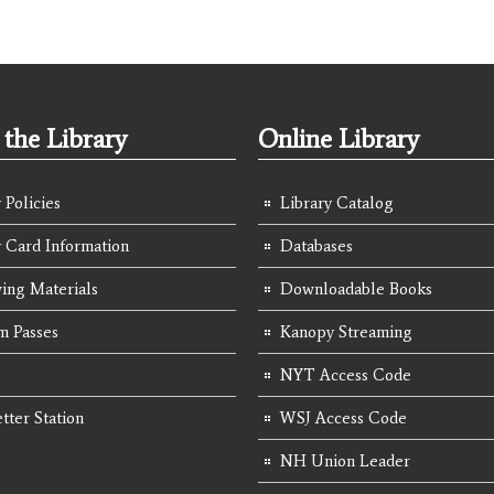
the Library
Online Library
 Policies
Library Catalog
y Card Information
Databases
ing Materials
Downloadable Books
 Passes
Kanopy Streaming
NYT Access Code
tter Station
WSJ Access Code
NH Union Leader