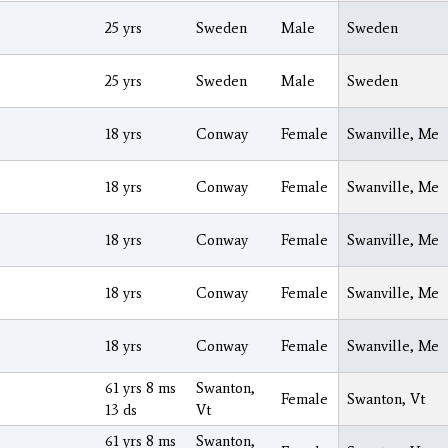
25 yrs
Sweden
Male
Sweden
25 yrs
Sweden
Male
Sweden
18 yrs
Conway
Female
Swanville, Me
18 yrs
Conway
Female
Swanville, Me
18 yrs
Conway
Female
Swanville, Me
18 yrs
Conway
Female
Swanville, Me
18 yrs
Conway
Female
Swanville, Me
61 yrs 8 ms
Swanton,
Female
Swanton, Vt
13 ds
Vt
61 yrs 8 ms
Swanton,