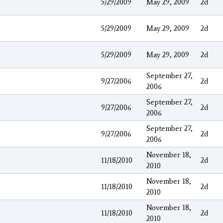
5/29/2009
May 29, 2009
2d
5/29/2009
May 29, 2009
2d
5/29/2009
May 29, 2009
2d
September 27,
9/27/2006
2d
2006
September 27,
9/27/2006
2d
2006
September 27,
9/27/2006
2d
2006
November 18,
11/18/2010
2d
2010
November 18,
11/18/2010
2d
2010
November 18,
11/18/2010
2d
2010