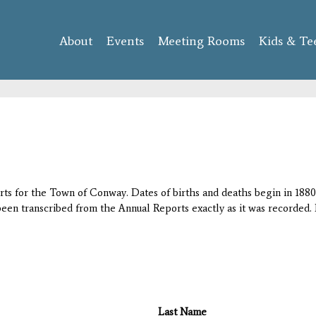
Skip to
main
About
Events
content
Meeting Rooms
Kids & Te
orts for the Town of Conway. Dates of births and deaths begin in 1880;
 been transcribed from the Annual Reports exactly as it was recorded. 
Last Name