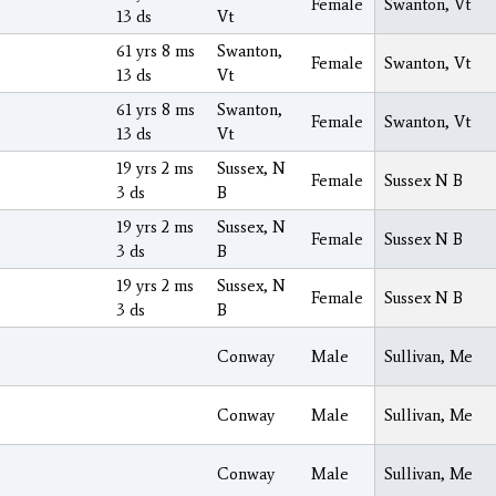
Female
Swanton, Vt
13 ds
Vt
61 yrs 8 ms
Swanton,
Female
Swanton, Vt
13 ds
Vt
61 yrs 8 ms
Swanton,
Female
Swanton, Vt
13 ds
Vt
19 yrs 2 ms
Sussex, N
Female
Sussex N B
3 ds
B
19 yrs 2 ms
Sussex, N
Female
Sussex N B
3 ds
B
19 yrs 2 ms
Sussex, N
Female
Sussex N B
3 ds
B
Conway
Male
Sullivan, Me
Conway
Male
Sullivan, Me
Conway
Male
Sullivan, Me