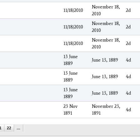
November 18,
11/18/2010
2d
2010
November 18,
11/18/2010
2d
2010
November 18,
11/18/2010
2d
2010
13 June
June 13, 1889
4d
1889
13 June
June 13, 1889
4d
1889
13 June
June 13, 1889
4d
1889
23 Nov
November 23,
4d
1891
1891
1
22
…