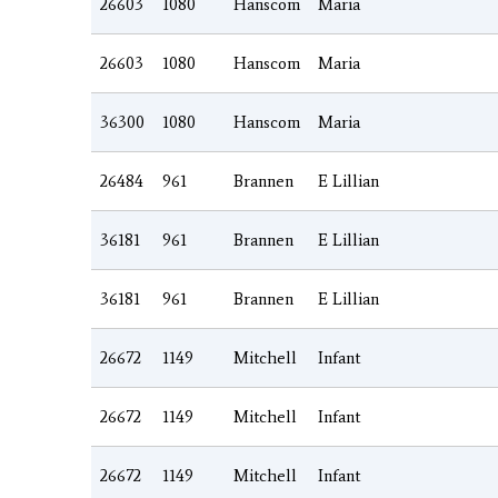
26603
1080
Hanscom
Maria
26603
1080
Hanscom
Maria
36300
1080
Hanscom
Maria
26484
961
Brannen
E Lillian
36181
961
Brannen
E Lillian
36181
961
Brannen
E Lillian
26672
1149
Mitchell
Infant
26672
1149
Mitchell
Infant
26672
1149
Mitchell
Infant