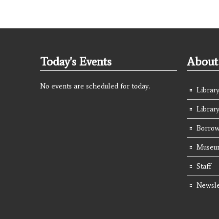
Today's Events
About 
No events are scheduled for today.
Library
Librar
Borrow
Museum
Staff
Newsle