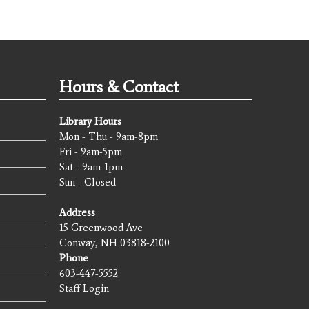
Hours & Contact
Library Hours
Mon - Thu - 9am-8pm
Fri - 9am-5pm
Sat - 9am-1pm
Sun - Closed
Address
15 Greenwood Ave
Conway, NH 03818-2100
Phone
603-447-5552
Staff Login