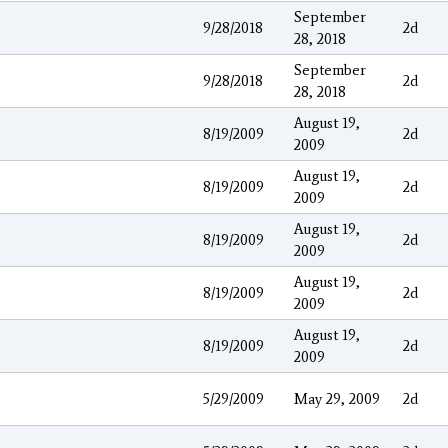
September
9/28/2018
2d
28, 2018
September
9/28/2018
2d
28, 2018
August 19,
8/19/2009
2d
2009
August 19,
8/19/2009
2d
2009
August 19,
8/19/2009
2d
2009
August 19,
8/19/2009
2d
2009
August 19,
8/19/2009
2d
2009
5/29/2009
May 29, 2009
2d