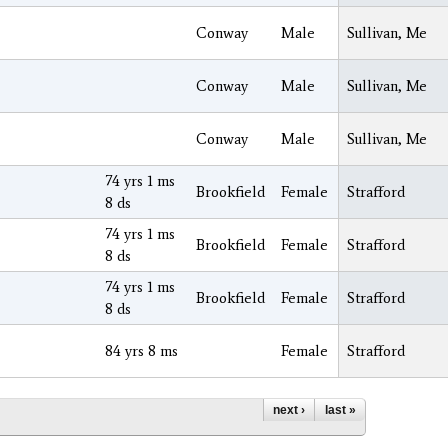
Conway
Male
Sullivan, Me
Conway
Male
Sullivan, Me
Conway
Male
Sullivan, Me
74 yrs 1 ms
Brookfield
Female
Strafford
8 ds
74 yrs 1 ms
Brookfield
Female
Strafford
8 ds
74 yrs 1 ms
Brookfield
Female
Strafford
8 ds
84 yrs 8 ms
Female
Strafford
next ›
last »