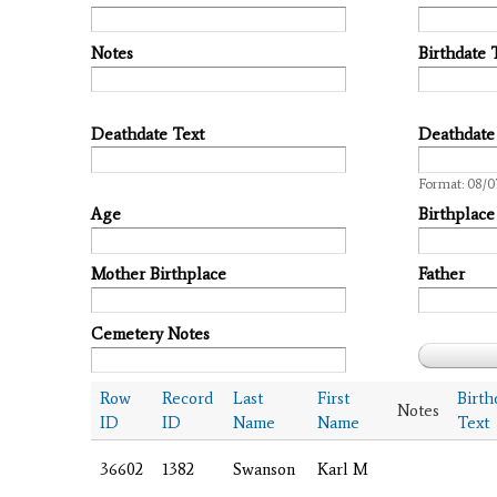
Notes
Birthdate 
Deathdate Text
Deathdate
Date
Format: 08/0
Age
Birthplace
Mother Birthplace
Father
Cemetery Notes
Row
Record
Last
First
Birth
Notes
ID
ID
Name
Name
Text
36602
1382
Swanson
Karl M