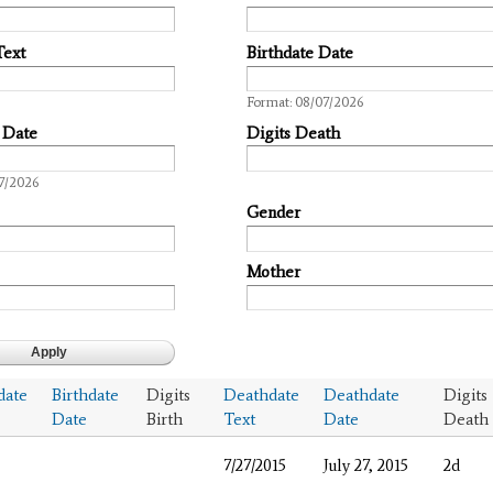
Text
Birthdate Date
Date
Format: 08/07/2026
 Date
Digits Death
7/2026
Gender
Mother
date
Birthdate
Digits
Deathdate
Deathdate
Digits
Date
Birth
Text
Date
Death
7/27/2015
July 27, 2015
2d