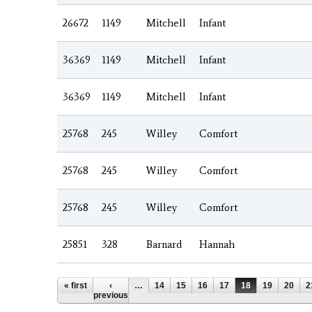
26672
1149
Mitchell
Infant
36369
1149
Mitchell
Infant
36369
1149
Mitchell
Infant
25768
245
Willey
Comfort
25768
245
Willey
Comfort
25768
245
Willey
Comfort
25851
328
Barnard
Hannah
Pages
« first
‹
…
14
15
16
17
18
19
20
2
previous