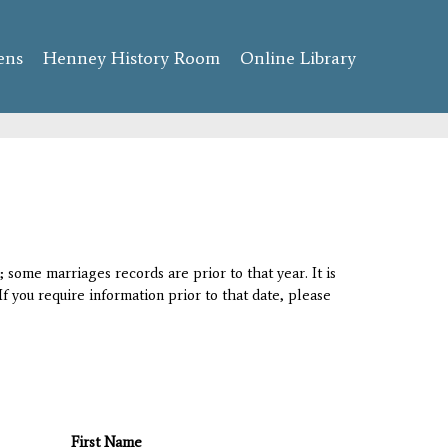
ens
Henney History Room
Online Library
 some marriages records are prior to that year. It is
If you require information prior to that date, please
First Name