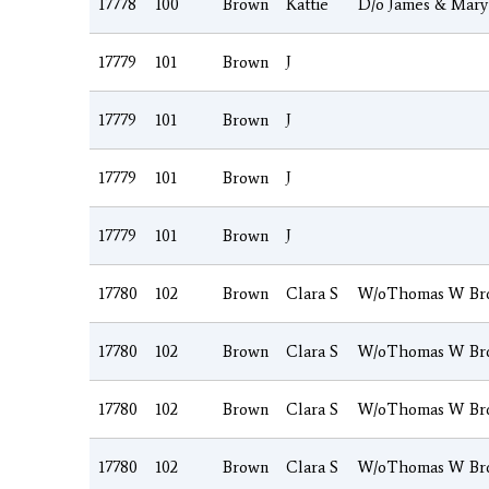
17778
100
Brown
Kattie
D/o James & Mary
17779
101
Brown
J
17779
101
Brown
J
17779
101
Brown
J
17779
101
Brown
J
17780
102
Brown
Clara S
W/oThomas W Br
17780
102
Brown
Clara S
W/oThomas W Br
17780
102
Brown
Clara S
W/oThomas W Br
17780
102
Brown
Clara S
W/oThomas W Br