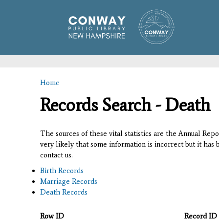
Home
You are here
Records Search - Death
The sources of these vital statistics are the Annual Rep
very likely that some information is incorrect but it has
contact us.
Birth Records
Marriage Records
Death Records
Row ID
Record ID