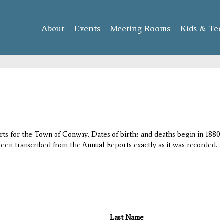
Skip to
main
About
Events
content
Meeting Rooms
Kids & Te
orts for the Town of Conway. Dates of births and deaths begin in 1880;
 been transcribed from the Annual Reports exactly as it was recorded. 
Last Name