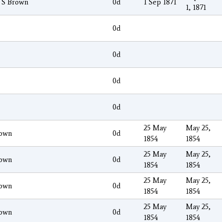
 S Brown
0d
1 Sep 1871
1, 1871
0d
0d
0d
0d
25 May
May 25,
own
0d
1854
1854
25 May
May 25,
own
0d
1854
1854
25 May
May 25,
own
0d
1854
1854
25 May
May 25,
own
0d
1854
1854