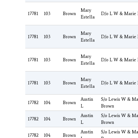
Mary
17781
103
Brown
D/o L W & Marie
Estella
Mary
17781
103
Brown
D/o L W & Marie
Estella
Mary
17781
103
Brown
D/o L W & Marie
Estella
Mary
17781
103
Brown
D/o L W & Marie
Estella
Austin
S/o Lewis W & Ma
17782
104
Brown
L
Brown
Austin
S/o Lewis W & Ma
17782
104
Brown
L
Brown
Austin
S/o Lewis W & Ma
17782
104
Brown