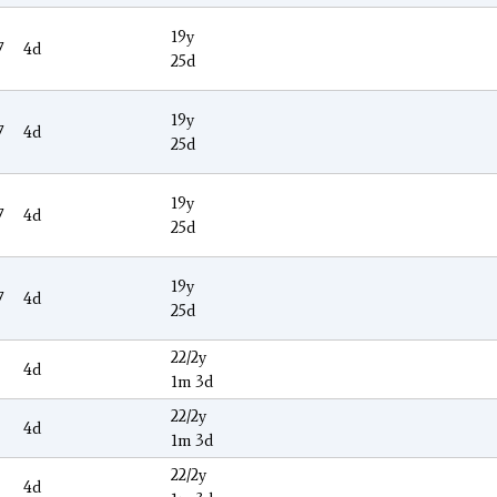
19y
7
4d
25d
19y
7
4d
25d
19y
7
4d
25d
19y
7
4d
25d
22/2y
4d
1m 3d
22/2y
4d
1m 3d
22/2y
4d