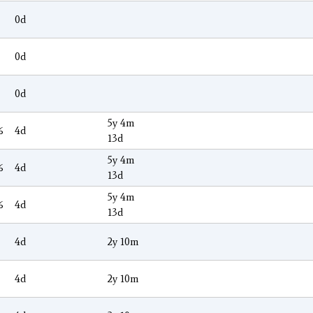
0d
0d
0d
5y 4m
6
4d
13d
5y 4m
6
4d
13d
5y 4m
6
4d
13d
4d
2y 10m
4d
2y 10m