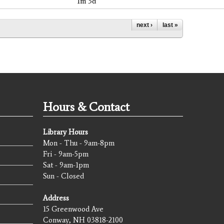
1m 3d
next ›
last »
Hours & Contact
Library Hours
Mon - Thu - 9am-8pm
Fri - 9am-5pm
Sat - 9am-1pm
Sun - Closed
Address
15 Greenwood Ave
Conway, NH 03818-2100