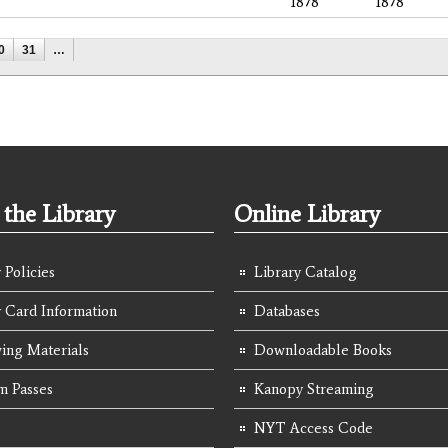
1878
1878
0
31
…
the Library
Online Library
 Policies
Library Catalog
y Card Information
Databases
ing Materials
Downloadable Books
 Passes
Kanopy Streaming
NYT Access Code