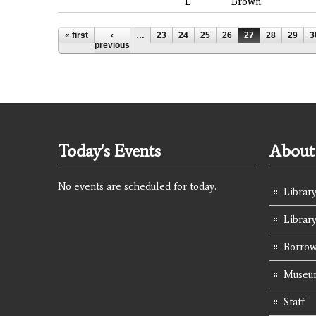
L
Brown
Pages
« first
‹
…
23
24
25
26
27
28
29
3
previous
Today's Events
About 
No events are scheduled for today.
Library
Librar
Borrow
Museum
Staff