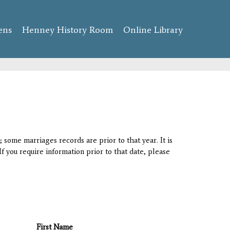
ens
Henney History Room
Online Library
 some marriages records are prior to that year. It is
If you require information prior to that date, please
First Name