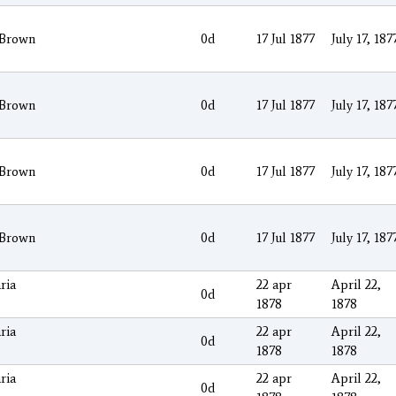
 Brown
0d
17 Jul 1877
July 17, 187
 Brown
0d
17 Jul 1877
July 17, 187
 Brown
0d
17 Jul 1877
July 17, 187
 Brown
0d
17 Jul 1877
July 17, 187
ria
22 apr
April 22,
0d
1878
1878
ria
22 apr
April 22,
0d
1878
1878
ria
22 apr
April 22,
0d