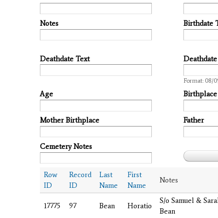
Notes
Birthdate 
Deathdate Text
Deathdate
Date
Format: 08/0
Age
Birthplace
Mother Birthplace
Father
Cemetery Notes
Row
Record
Last
First
Notes
ID
ID
Name
Name
S/o Samuel & Sar
17775
97
Bean
Horatio
Bean