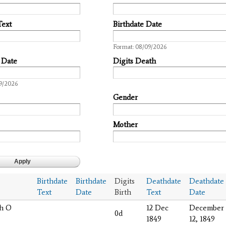
Text
Birthdate Date
Date
Format: 08/09/2026
 Date
Digits Death
9/2026
Gender
Mother
Birthdate
Birthdate
Digits
Deathdate
Deathdate
Text
Date
Birth
Text
Date
ah O
12 Dec
December
0d
1849
12, 1849