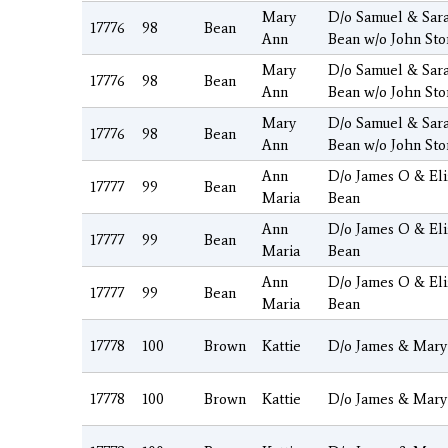
Mary
D/o Samuel & Sar
17776
98
Bean
Ann
Bean w/o John Sto
Mary
D/o Samuel & Sar
17776
98
Bean
Ann
Bean w/o John Sto
Mary
D/o Samuel & Sar
17776
98
Bean
Ann
Bean w/o John Sto
Ann
D/o James O & El
17777
99
Bean
Maria
Bean
Ann
D/o James O & El
17777
99
Bean
Maria
Bean
Ann
D/o James O & El
17777
99
Bean
Maria
Bean
17778
100
Brown
Kattie
D/o James & Mary
17778
100
Brown
Kattie
D/o James & Mary