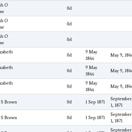
ah O
0d
ne
ah O
0d
ne
ah O
0d
ne
izabeth
9 May
0d
May 9, 184
1846
izabeth
9 May
0d
May 9, 184
1846
izabeth
9 May
0d
May 9, 184
1846
September
 S Brown
0d
1 Sep 1871
1, 1871
September
 S Brown
0d
1 Sep 1871
1, 1871
September