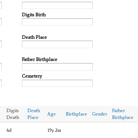
Digits Birth
Death Place
Father Birthplace
Cemetery
Digits
Death
Father
Age
Birthplace
Gender
Death
Place
Birthplace
4d
19y 2m