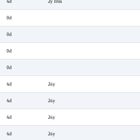
4d
2y 10m
0d
0d
0d
0d
4d
26y
4d
26y
4d
26y
4d
26y