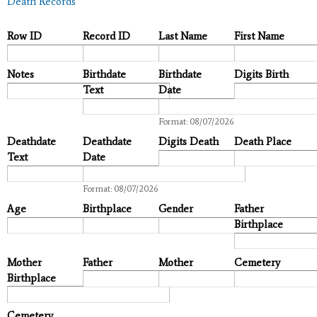
Death Records
Row ID
Record ID
Last Name
First Name
Notes
Birthdate
Birthdate
Digits Birth
Text
Date
Date
Format: 08/07/2026
Deathdate
Deathdate
Digits Death
Death Place
Text
Date
Date
Format: 08/07/2026
Age
Birthplace
Gender
Father
Birthplace
Mother
Father
Mother
Cemetery
Birthplace
Cemetery