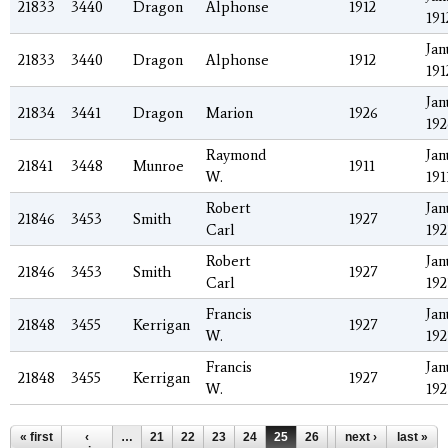
21833
3440
Dragon
Alphonse
1912
191
Jan
21833
3440
Dragon
Alphonse
1912
191
Jan
21834
3441
Dragon
Marion
1926
192
Raymond
Jan
21841
3448
Munroe
1911
W.
191
Robert
Jan
21846
3453
Smith
1927
Carl
192
Robert
Jan
21846
3453
Smith
1927
Carl
192
Francis
Jan
21848
3455
Kerrigan
1927
W.
192
Francis
Jan
21848
3455
Kerrigan
1927
W.
192
Pages
« first
‹
…
21
22
23
24
25
26
27
next ›
28
last »
29