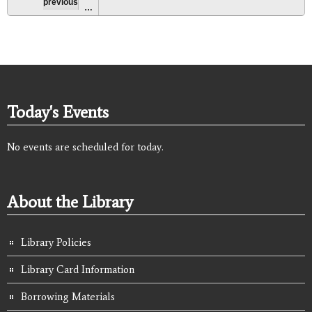
previous
…
Today's Events
No events are scheduled for today.
About the Library
Library Policies
Library Card Information
Borrowing Materials