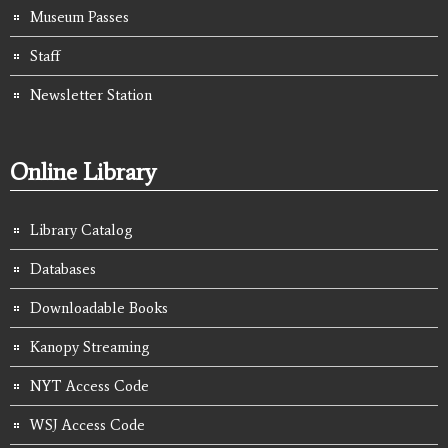
Museum Passes
Staff
Newsletter Station
Online Library
Library Catalog
Databases
Downloadable Books
Kanopy Streaming
NYT Access Code
WSJ Access Code