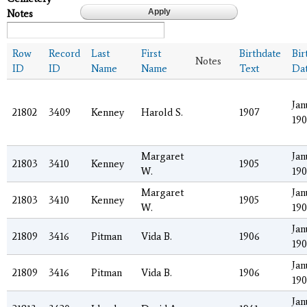
Notes
Row
Record
Last
First
Birthdate
Bir
Notes
ID
ID
Name
Name
Text
Da
Jan
21802
3409
Kenney
Harold S.
1907
190
Margaret
Jan
21803
3410
Kenney
1905
W.
190
Margaret
Jan
21803
3410
Kenney
1905
W.
190
Jan
21809
3416
Pitman
Vida B.
1906
19
Jan
21809
3416
Pitman
Vida B.
1906
19
Jan