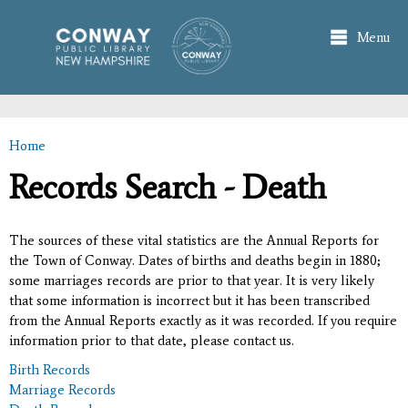
Skip to
main
Menu
content
Home
You are here
Records Search - Death
The sources of these vital statistics are the Annual Reports for
the Town of Conway. Dates of births and deaths begin in 1880;
some marriages records are prior to that year. It is very likely
that some information is incorrect but it has been transcribed
from the Annual Reports exactly as it was recorded. If you require
information prior to that date, please contact us.
Birth Records
Marriage Records