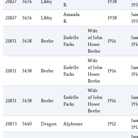
21827
3434
Libby
1938
R.
19
Amanda
Jan
21827
3434
Libby
1938
R.
19
Wife
Eudelle
of John
Jan
21831
3438
Beebe
1916
Parks
Howe
191
Beebe
Wife
Eudelle
of John
Jan
21831
3438
Beebe
1916
Parks
Howe
191
Beebe
Wife
Eudelle
of John
Jan
21831
3438
Beebe
1916
Parks
Howe
191
Beebe
Jan
21833
3440
Dragon
Alphonse
1912
191
Jan