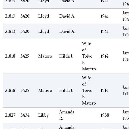
21813
3420
Lloyd
David A.
1941
194
Jan
21813
3420
Lloyd
David A.
1941
194
Jan
21813
3420
Lloyd
David A.
1941
194
Wife
of
Jan
21818
3425
Matero
Hilda J.
Toivo
1914
191
E
Matero
Wife
of
Jan
21818
3425
Matero
Hilda J.
Toivo
1914
191
E
Matero
Amanda
Jan
21827
3434
Libby
1938
R.
19
Amanda
Jan