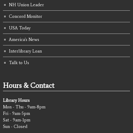
NH Union Leader
Concord Monitor
USA Today
America's News
Interlibrary Loan
Talk to Us
Hours & Contact
Library Hours
Mon - Thu - 9am-8pm
Fri - 9am-5pm
Sat - 9am-1pm
Sun - Closed