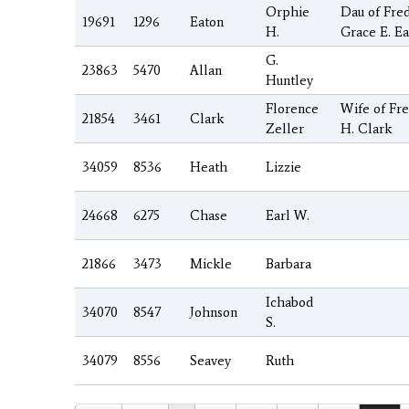
Orphie
Dau of Fred
19691
1296
Eaton
H.
Grace E. E
G.
23863
5470
Allan
Huntley
Florence
Wife of Fr
21854
3461
Clark
Zeller
H. Clark
34059
8536
Heath
Lizzie
24668
6275
Chase
Earl W.
21866
3473
Mickle
Barbara
Ichabod
34070
8547
Johnson
S.
34079
8556
Seavey
Ruth