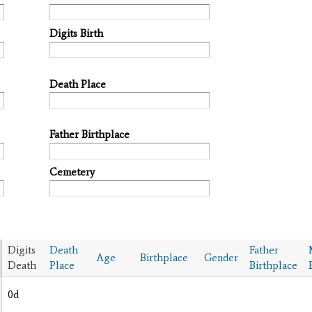
Digits Birth
Death Place
Father Birthplace
Cemetery
Digits
Death
Father
Age
Birthplace
Gender
Death
Place
Birthplace
0d