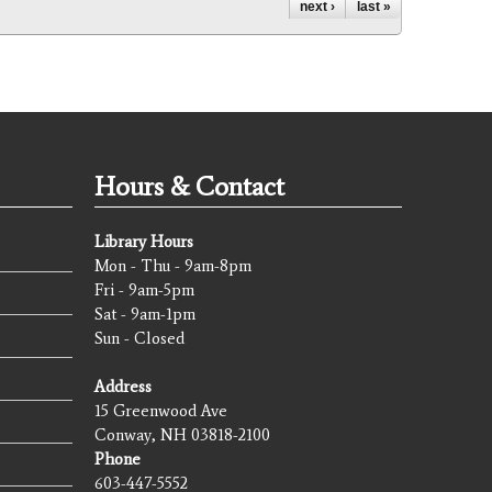
next ›
last »
Hours & Contact
Library Hours
Mon - Thu - 9am-8pm
Fri - 9am-5pm
Sat - 9am-1pm
Sun - Closed
Address
15 Greenwood Ave
Conway, NH 03818-2100
Phone
603-447-5552