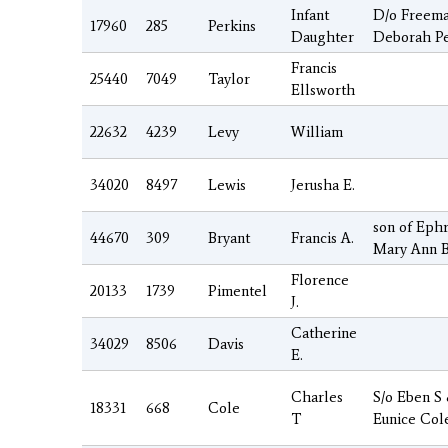
Infant
D/o Freem
17960
285
Perkins
Daughter
Deborah Pe
Francis
25440
7049
Taylor
Ellsworth
22632
4239
Levy
William
34020
8497
Lewis
Jerusha E.
son of Eph
44670
309
Bryant
Francis A.
Mary Ann B
Florence
20133
1739
Pimentel
J.
Catherine
34029
8506
Davis
E.
Charles
S/o Eben S
18331
668
Cole
T
Eunice Col