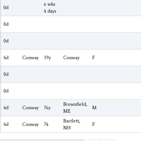
6 wks
0d
4 days
0d
0d
4d
Conway
39y
Conway
F
0d
0d
Brownfield,
4d
Conway
76y
M
ME
Bartlett,
4d
Conway
74
F
NH