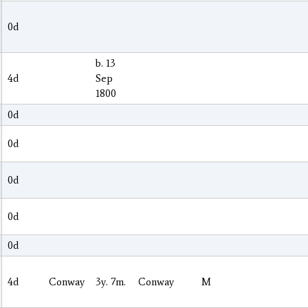
0d
b. 13
4d
Sep
1800
0d
0d
0d
0d
0d
4d
Conway
3y. 7m.
Conway
M