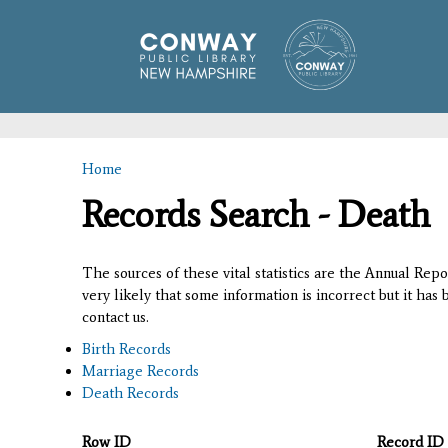
Home
You are here
Records Search - Death
The sources of these vital statistics are the Annual Rep
very likely that some information is incorrect but it has
contact us.
Birth Records
Marriage Records
Death Records
Row ID
Record ID