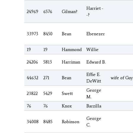
Harriet -
24969
6576
Gilman?
-?
33973
8450
Bean
Ebenezer
19
19
Hammond
Willie
24206
5813
Harriman
Edward B.
Effie E.
44632
271
Bean
wife of Gu
DeWitt
George
23822
5429
Swett
M.
76
76
Knox
Barzilla
George
34008
8485
Robinson
C.