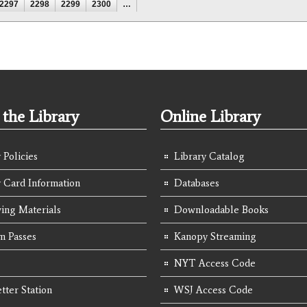
2297
2298
2299
2300
…
the Library
Online Library
 Policies
Library Catalog
y Card Information
Databases
ing Materials
Downloadable Books
 Passes
Kanopy Streaming
NYT Access Code
tter Station
WSJ Access Code