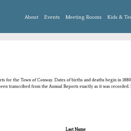
Skip to
main
About
Events
content
Meeting Rooms
Kids & Te
orts for the Town of Conway. Dates of births and deaths begin in 1880;
 been transcribed from the Annual Reports exactly as it was recorded. 
Last Name