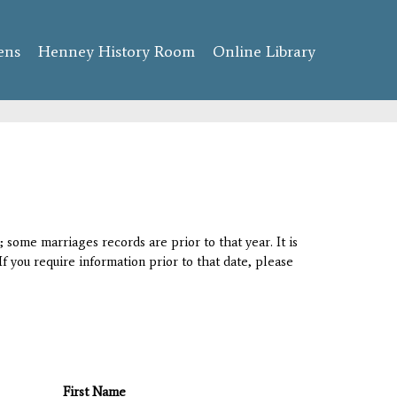
ens
Henney History Room
Online Library
 some marriages records are prior to that year. It is
If you require information prior to that date, please
First Name