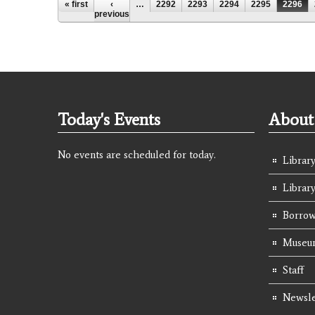
Pages
« first
‹
…
2292
2293
2294
2295
2296
previous
Today's Events
About 
No events are scheduled for today.
Library
Librar
Borrow
Museum
Staff
Newsle