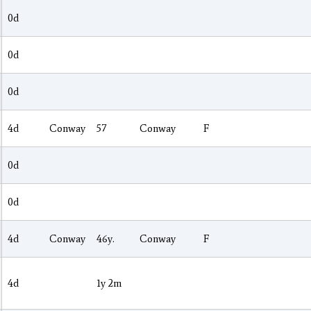
0d
0d
0d
4d
Conway
57
Conway
F
0d
0d
4d
Conway
46y.
Conway
F
4d
1y 2m