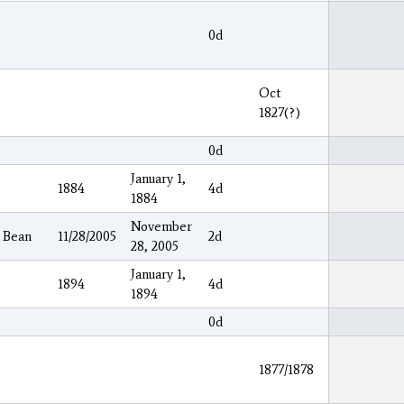
0d
Oct
1827(?)
0d
January 1,
1884
4d
1884
November
y Bean
11/28/2005
2d
28, 2005
January 1,
1894
4d
1894
0d
1877/1878