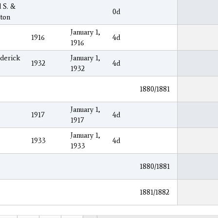
 S. &
0d
aton
January 1,
1916
4d
1916
ederick
January 1,
1932
4d
1932
1880/1881
January 1,
1917
4d
1917
January 1,
1933
4d
1933
1880/1881
1881/1882