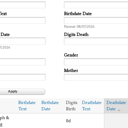
Text
Birthdate Date
Date
Format: 08/07/2026
 Date
Digits Death
7/2026
Gender
Mother
Birthdate
Birthdate
Digits
Deathdate
Deathdate
Text
Date
Birth
Text
Date
eph &
0d
ng