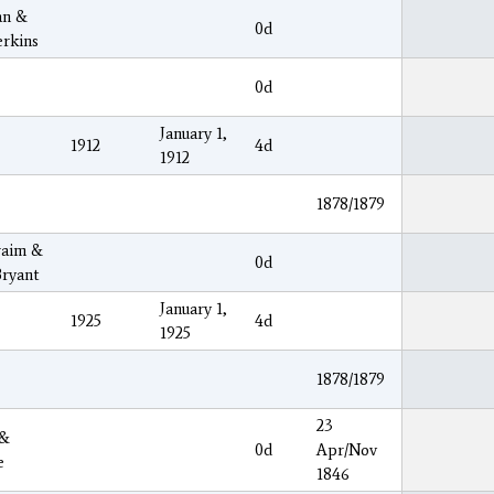
an &
0d
rkins
0d
January 1,
1912
4d
1912
1878/1879
raim &
0d
ryant
January 1,
1925
4d
1925
1878/1879
23
 &
0d
Apr/Nov
e
1846