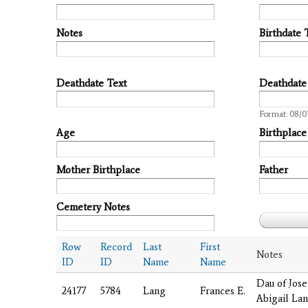
Notes
Birthdate 
Deathdate Text
Deathdate
Date
Format: 08/0
Age
Birthplace
Mother Birthplace
Father
Cemetery Notes
Row
Record
Last
First
Notes
ID
ID
Name
Name
Dau of Jos
24177
5784
Lang
Frances E.
Abigail La