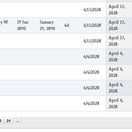
April 13,
4/13/2028
2028
ry W.
19 Jan
January
April 13,
4d
4/13/2028
1890
19, 1890
2028
April 13,
4/13/2028
2028
April 4,
4/4/2028
2028
April 4,
4/4/2028
2028
April 4,
4/4/2028
2028
April 4,
4/4/2028
2028
3
24
…