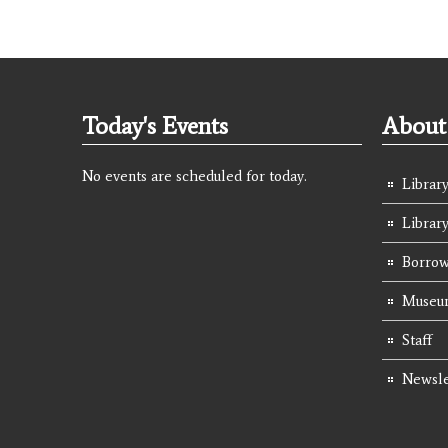
Today's Events
About 
No events are scheduled for today.
Library
Librar
Borrow
Museum
Staff
Newsle