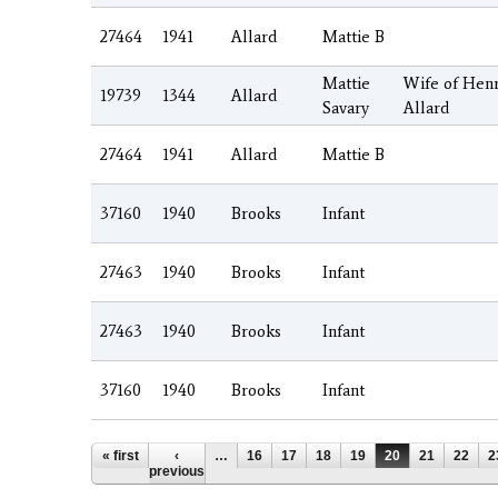
27464
1941
Allard
Mattie B
Mattie
Wife of Hen
19739
1344
Allard
Savary
Allard
27464
1941
Allard
Mattie B
37160
1940
Brooks
Infant
27463
1940
Brooks
Infant
27463
1940
Brooks
Infant
37160
1940
Brooks
Infant
Pages
« first
‹
…
16
17
18
19
20
21
22
2
previous