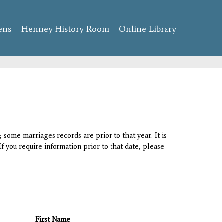
ens
Henney History Room
Online Library
 some marriages records are prior to that year. It is
If you require information prior to that date, please
First Name