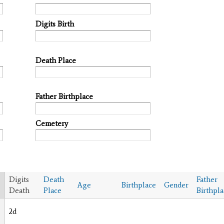
Digits Birth
Death Place
Father Birthplace
Cemetery
Digits
Death
Father
Age
Birthplace
Gender
Death
Place
Birthpl
2d