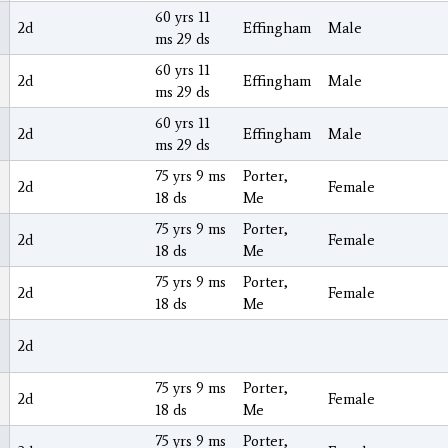
60 yrs 11
2d
Effingham
Male
ms 29 ds
60 yrs 11
2d
Effingham
Male
ms 29 ds
60 yrs 11
2d
Effingham
Male
ms 29 ds
75 yrs 9 ms
Porter,
2d
Female
18 ds
Me
75 yrs 9 ms
Porter,
2d
Female
18 ds
Me
75 yrs 9 ms
Porter,
2d
Female
18 ds
Me
2d
75 yrs 9 ms
Porter,
2d
Female
18 ds
Me
75 yrs 9 ms
Porter,