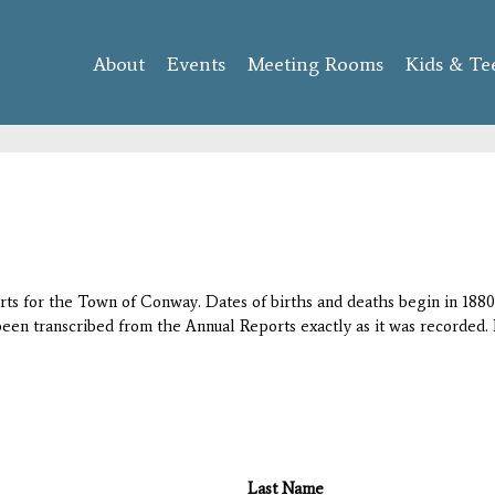
Skip to
main
About
Events
content
Meeting Rooms
Kids & Te
orts for the Town of Conway. Dates of births and deaths begin in 1880;
 been transcribed from the Annual Reports exactly as it was recorded. 
Last Name