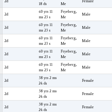
2d
Female
18 ds
Me
60 yrs 11
Fryeberg,
2d
Male
ms 23 s
Me
60 yrs 11
Fryeberg,
2d
Male
ms 23 s
Me
60 yrs 11
Fryeberg,
2d
Male
ms 23 s
Me
60 yrs 11
Fryeberg,
2d
Male
ms 23 s
Me
60 yrs 11
Fryeberg,
2d
Male
ms 23 s
Me
38 yrs 2 ms
2d
Female
24 ds
38 yrs 2 ms
2d
Female
24 ds
38 yrs 2 ms
2d
Female
24 ds