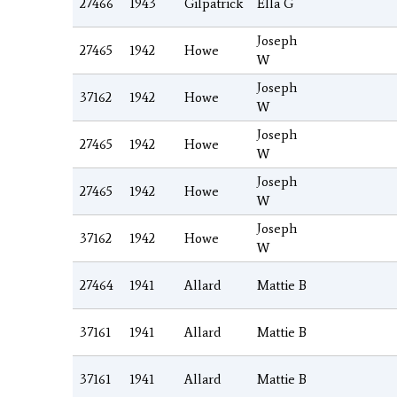
27466
1943
Gilpatrick
Ella G
Joseph
27465
1942
Howe
W
Joseph
37162
1942
Howe
W
Joseph
27465
1942
Howe
W
Joseph
27465
1942
Howe
W
Joseph
37162
1942
Howe
W
27464
1941
Allard
Mattie B
37161
1941
Allard
Mattie B
37161
1941
Allard
Mattie B