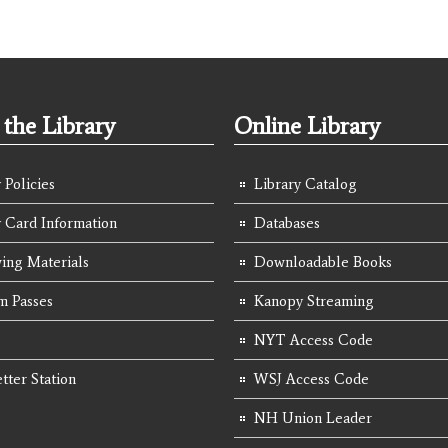
the Library
Online Library
 Policies
Library Catalog
y Card Information
Databases
ing Materials
Downloadable Books
 Passes
Kanopy Streaming
NYT Access Code
tter Station
WSJ Access Code
NH Union Leader