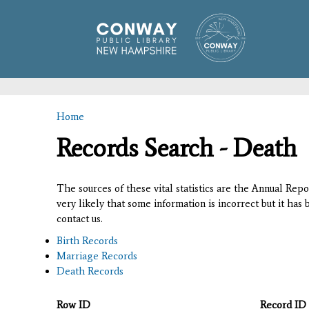
Home
You are here
Records Search - Death
The sources of these vital statistics are the Annual Rep
very likely that some information is incorrect but it has
contact us.
Birth Records
Marriage Records
Death Records
Row ID
Record ID