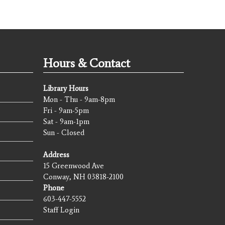
Hours & Contact
Library Hours
Mon - Thu - 9am-8pm
Fri - 9am-5pm
Sat - 9am-1pm
Sun - Closed
Address
15 Greenwood Ave
Conway, NH 03818-2100
Phone
603-447-5552
Staff Login