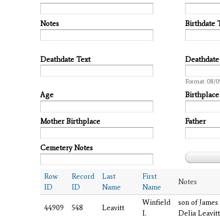
Notes
Birthdate 
Deathdate Text
Deathdate
Date
Format: 08/0
Age
Birthplace
Mother Birthplace
Father
Cemetery Notes
Row
Record
Last
First
Notes
ID
ID
Name
Name
Winfield
son of James
44909
548
Leavitt
I.
Delia Leavitt