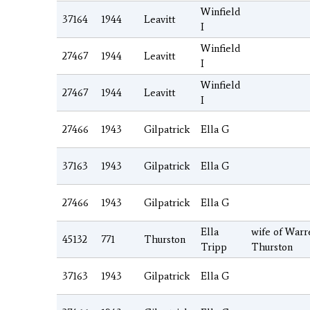
Winfield
37164
1944
Leavitt
I
Winfield
27467
1944
Leavitt
I
Winfield
27467
1944
Leavitt
I
27466
1943
Gilpatrick
Ella G
37163
1943
Gilpatrick
Ella G
27466
1943
Gilpatrick
Ella G
Ella
wife of Warr
45132
771
Thurston
Tripp
Thurston
37163
1943
Gilpatrick
Ella G