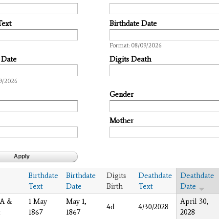
Text
Birthdate Date
Date
Format: 08/09/2026
 Date
Digits Death
9/2026
Gender
Mother
Birthdate
Birthdate
Digits
Deathdate
Deathdate
Text
Date
Birth
Text
Date
 A &
1 May
May 1,
April 30,
4d
4/30/2028
1867
1867
2028