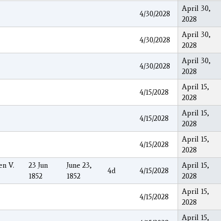
April 30,
4/30/2028
2028
April 30,
4/30/2028
2028
April 30,
4/30/2028
2028
April 15,
4/15/2028
2028
April 15,
4/15/2028
2028
April 15,
4/15/2028
2028
en V.
23 Jun
June 23,
April 15,
4d
4/15/2028
1852
1852
2028
April 15,
4/15/2028
2028
April 15,