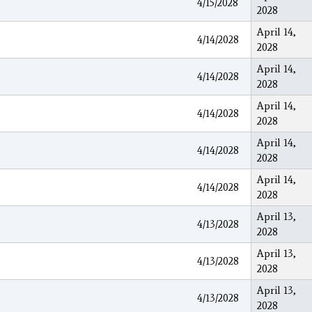
4/15/2028
2028
April 14,
4/14/2028
2028
April 14,
4/14/2028
2028
April 14,
4/14/2028
2028
April 14,
4/14/2028
2028
April 14,
4/14/2028
2028
April 13,
4/13/2028
2028
April 13,
4/13/2028
2028
April 13,
4/13/2028
2028