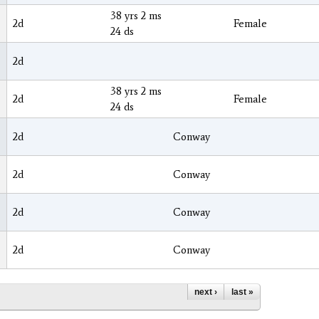
38 yrs 2 ms
2d
Female
24 ds
2d
38 yrs 2 ms
2d
Female
24 ds
2d
Conway
2d
Conway
2d
Conway
2d
Conway
next ›
last »