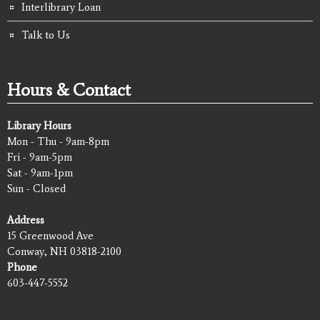
Interlibrary Loan
Talk to Us
Hours & Contact
Library Hours
Mon - Thu - 9am-8pm
Fri - 9am-5pm
Sat - 9am-1pm
Sun - Closed
Address
15 Greenwood Ave
Conway, NH 03818-2100
Phone
603-447-5552