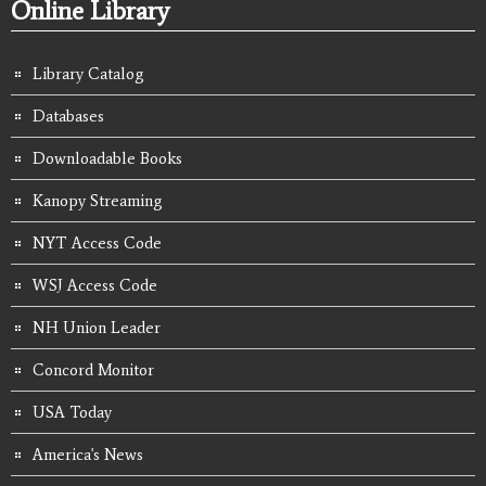
Online Library
Library Catalog
Databases
Downloadable Books
Kanopy Streaming
NYT Access Code
WSJ Access Code
NH Union Leader
Concord Monitor
USA Today
America's News