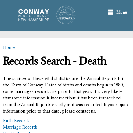
Skip to
main
Menu
content
Home
You are here
Records Search - Death
The sources of these vital statistics are the Annual Reports for
the Town of Conway. Dates of births and deaths begin in 1880;
some marriages records are prior to that year. It is very likely
that some information is incorrect but it has been transcribed
from the Annual Reports exactly as it was recorded. If you require
information prior to that date, please contact us.
Birth Records
Marriage Records