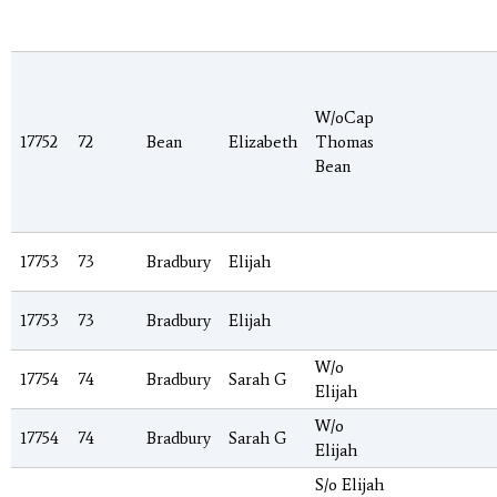
W/oCap
17752
72
Bean
Elizabeth
Thomas
Bean
17753
73
Bradbury
Elijah
17753
73
Bradbury
Elijah
W/o
17754
74
Bradbury
Sarah G
Elijah
W/o
17754
74
Bradbury
Sarah G
Elijah
S/o Elijah