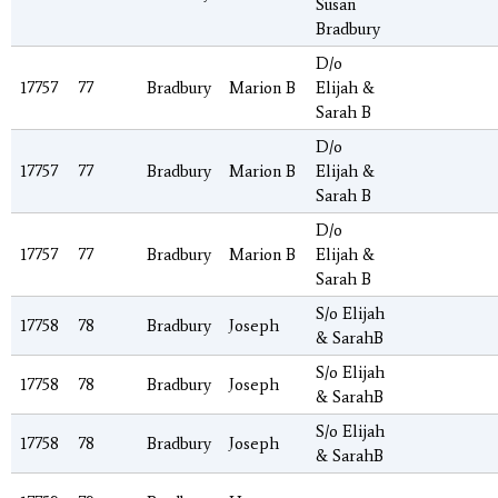
Susan
Bradbury
D/o
17757
77
Bradbury
Marion B
Elijah &
Sarah B
D/o
17757
77
Bradbury
Marion B
Elijah &
Sarah B
D/o
17757
77
Bradbury
Marion B
Elijah &
Sarah B
S/o Elijah
17758
78
Bradbury
Joseph
& SarahB
S/o Elijah
17758
78
Bradbury
Joseph
& SarahB
S/o Elijah
17758
78
Bradbury
Joseph
& SarahB