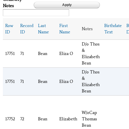
Notes
Row
Record
Last
First
Birthdate
B
Notes
ID
ID
Name
Name
Text
D
D/o Thos
&
17751
71
Bean
Eliza O
Elizabeth
Bean
D/o Thos
&
17751
71
Bean
Eliza O
Elizabeth
Bean
W/oCap
17752
72
Bean
Elizabeth
Thomas
Bean