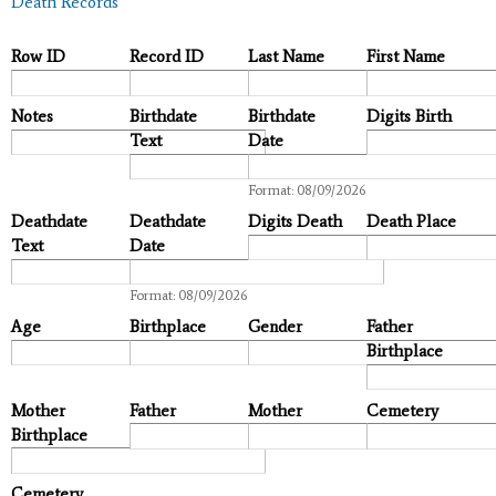
Death Records
Row ID
Record ID
Last Name
First Name
Notes
Birthdate
Birthdate
Digits Birth
Text
Date
Date
Format: 08/09/2026
Deathdate
Deathdate
Digits Death
Death Place
Text
Date
Date
Format: 08/09/2026
Age
Birthplace
Gender
Father
Birthplace
Mother
Father
Mother
Cemetery
Birthplace
Cemetery