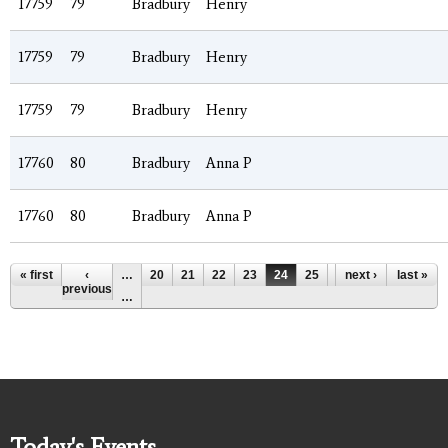
17759
79
Bradbury
Henry
17759
79
Bradbury
Henry
17759
79
Bradbury
Henry
17760
80
Bradbury
Anna P
17760
80
Bradbury
Anna P
Pages
« first
‹
…
20
21
22
23
24
25
26
next ›
27
last »
28
previous
…
Today's Events