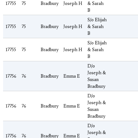
17755
75
Bradbury
Joseph H
& Sarah
B
S/o Elijah
17755
75
Bradbury
Joseph H
& Sarah
B
S/o Elijah
17755
75
Bradbury
Joseph H
& Sarah
B
D/o
Joseph &
17756
76
Bradbury
Emma E
Susan
Bradbury
D/o
Joseph &
17756
76
Bradbury
Emma E
Susan
Bradbury
D/o
Joseph &
17756
76
Bradbury
Emma E