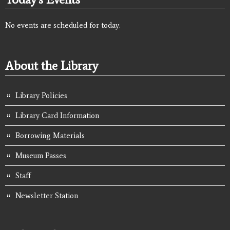
No events are scheduled for today.
About the Library
Library Policies
Library Card Information
Borrowing Materials
Museum Passes
Staff
Newsletter Station