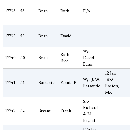
17738
58
Bean
Ruth
D/o
17739
59
Bean
David
W/o
Ruth
17740
60
Bean
David
Rice
Bean
12 Jan
W/o J. W.
1872 -
17741
61
Barsantie
Fannie E
Barsantie
Boston,
MA
S/o
Richard
17742
62
Bryant
Frank
& M
Bryant
D/o Ira