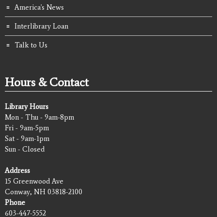
America's News
Interlibrary Loan
Talk to Us
Hours & Contact
Library Hours
Mon - Thu - 9am-8pm
Fri - 9am-5pm
Sat - 9am-1pm
Sun - Closed
Address
15 Greenwood Ave
Conway, NH 03818-2100
Phone
603-447-5552