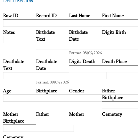
Death Records
Row ID
Record ID
Last Name
First Name
Notes
Birthdate
Birthdate
Digits Birth
Text
Date
Date
Format: 08/09/2026
Deathdate
Deathdate
Digits Death
Death Place
Text
Date
Date
Format: 08/09/2026
Age
Birthplace
Gender
Father
Birthplace
Mother
Father
Mother
Cemetery
Birthplace
Cemetery