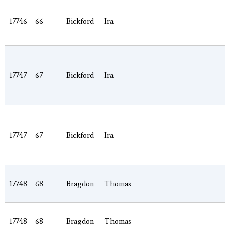
17746
66
Bickford
Ira
17747
67
Bickford
Ira
17747
67
Bickford
Ira
17748
68
Bragdon
Thomas
17748
68
Bragdon
Thomas