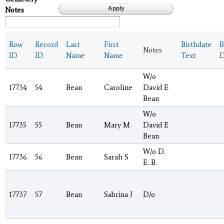
Notes
Row
Record
Last
First
Birthdate
B
Notes
ID
ID
Name
Name
Text
D
W/o
17734
54
Bean
Caroline
David E
Bean
W/o
17735
55
Bean
Mary M
David E
Bean
W/o D.
17736
56
Bean
Sarah S
E. B.
17737
57
Bean
Sabrina J
D/o