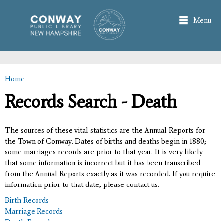
Skip to
main
Menu
content
Home
You are here
Records Search - Death
The sources of these vital statistics are the Annual Reports for
the Town of Conway. Dates of births and deaths begin in 1880;
some marriages records are prior to that year. It is very likely
that some information is incorrect but it has been transcribed
from the Annual Reports exactly as it was recorded. If you require
information prior to that date, please contact us.
Birth Records
Marriage Records