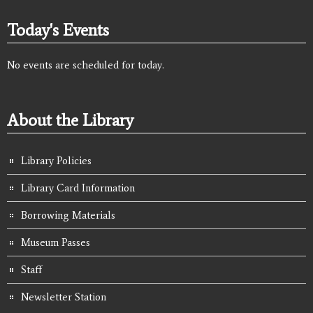
Today's Events
No events are scheduled for today.
About the Library
Library Policies
Library Card Information
Borrowing Materials
Museum Passes
Staff
Newsletter Station