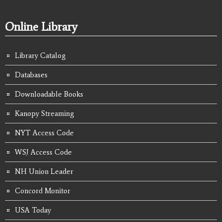
Online Library
Library Catalog
Databases
Downloadable Books
Kanopy Streaming
NYT Access Code
WSJ Access Code
NH Union Leader
Concord Monitor
USA Today