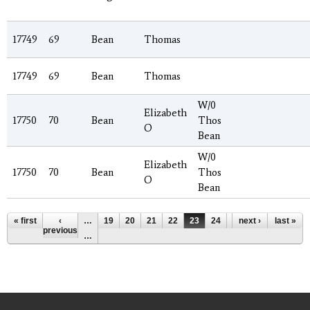
17749
69
Bean
Thomas
17749
69
Bean
Thomas
W/0
Elizabeth
17750
70
Bean
Thos
O
Bean
W/0
Elizabeth
17750
70
Bean
Thos
O
Bean
Pages
« first
‹
…
19
20
21
22
23
24
25
next ›
26
last »
27
previous
…