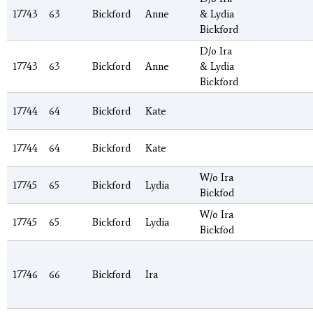
17743
63
Bickford
Anne
& Lydia
Bickford
D/o Ira
17743
63
Bickford
Anne
& Lydia
Bickford
17744
64
Bickford
Kate
17744
64
Bickford
Kate
W/o Ira
17745
65
Bickford
Lydia
Bickfod
W/o Ira
17745
65
Bickford
Lydia
Bickfod
17746
66
Bickford
Ira