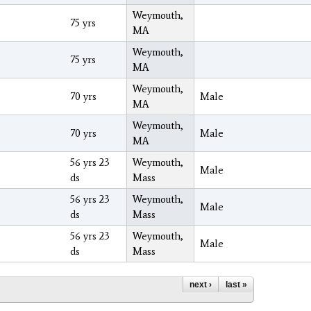
Weymouth,
75 yrs
MA
Weymouth,
75 yrs
MA
Weymouth,
70 yrs
Male
MA
Weymouth,
70 yrs
Male
MA
56 yrs 23
Weymouth,
Male
ds
Mass
56 yrs 23
Weymouth,
Male
ds
Mass
56 yrs 23
Weymouth,
Male
ds
Mass
next ›
last »