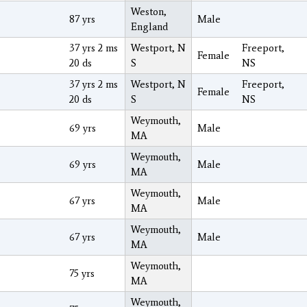
Weston,
87 yrs
Male
England
37 yrs 2 ms
Westport, N
Freeport,
Female
20 ds
S
NS
37 yrs 2 ms
Westport, N
Freeport,
Female
20 ds
S
NS
Weymouth,
69 yrs
Male
MA
Weymouth,
69 yrs
Male
MA
Weymouth,
67 yrs
Male
MA
Weymouth,
67 yrs
Male
MA
Weymouth,
75 yrs
MA
Weymouth,