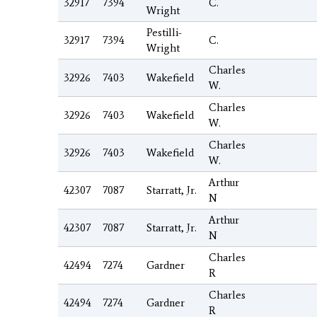
32917
7394
C.
Wright
Pestilli-
32917
7394
C.
Wright
Charles
32926
7403
Wakefield
W.
Charles
32926
7403
Wakefield
W.
Charles
32926
7403
Wakefield
W.
Arthur
42307
7087
Starratt, Jr.
N
Arthur
42307
7087
Starratt, Jr.
N
Charles
42494
7274
Gardner
R
Charles
42494
7274
Gardner
R