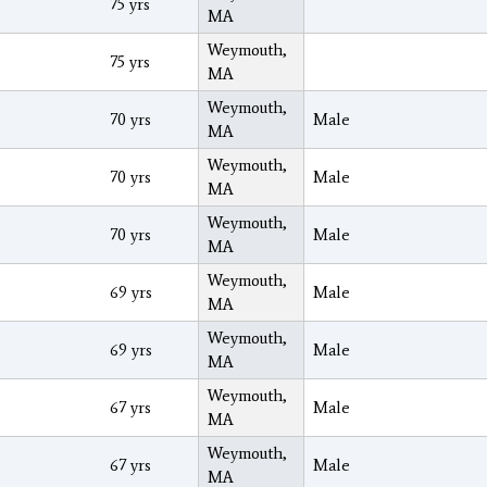
75 yrs
MA
Weymouth,
75 yrs
MA
Weymouth,
70 yrs
Male
MA
Weymouth,
70 yrs
Male
MA
Weymouth,
70 yrs
Male
MA
Weymouth,
69 yrs
Male
MA
Weymouth,
69 yrs
Male
MA
Weymouth,
67 yrs
Male
MA
Weymouth,
67 yrs
Male
MA