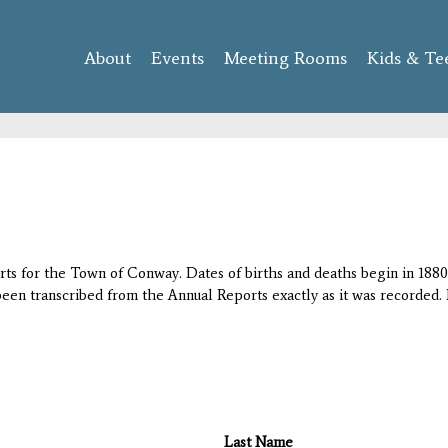
Skip to
main
About
Events
content
Meeting Rooms
Kids & Te
orts for the Town of Conway. Dates of births and deaths begin in 1880;
 been transcribed from the Annual Reports exactly as it was recorded. 
Last Name