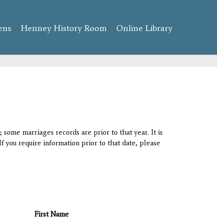
ens
Henney History Room
Online Library
 some marriages records are prior to that year. It is
If you require information prior to that date, please
First Name