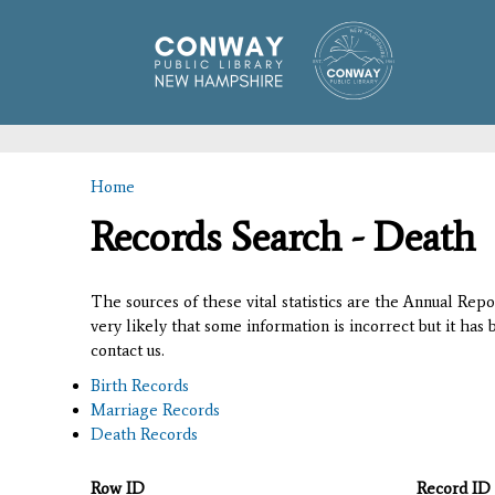
Home
You are here
Records Search - Death
The sources of these vital statistics are the Annual Rep
very likely that some information is incorrect but it has
contact us.
Birth Records
Marriage Records
Death Records
Row ID
Record ID