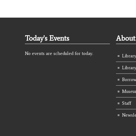
Today's Events
About 
No events are scheduled for today.
Library
Librar
Borrow
Museum
Staff
Newsle