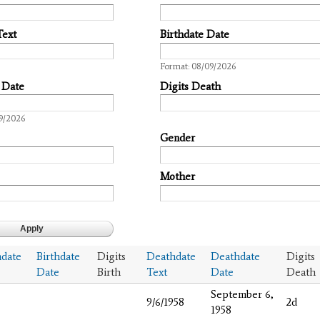
Text
Birthdate Date
Date
Format: 08/09/2026
 Date
Digits Death
9/2026
Gender
Mother
hdate
Birthdate
Digits
Deathdate
Deathdate
Digits
Date
Birth
Text
Date
Death
September 6,
9/6/1958
2d
1958