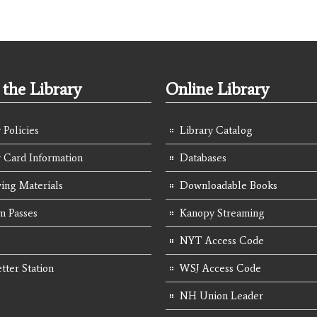
the Library
Online Library
 Policies
Library Catalog
y Card Information
Databases
ing Materials
Downloadable Books
 Passes
Kanopy Streaming
NYT Access Code
tter Station
WSJ Access Code
NH Union Leader