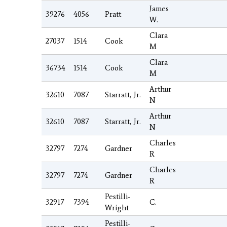
James
39276
4056
Pratt
W.
Clara
27037
1514
Cook
M
Clara
36734
1514
Cook
M
Arthur
32610
7087
Starratt, Jr.
N
Arthur
32610
7087
Starratt, Jr.
N
Charles
32797
7274
Gardner
R
Charles
32797
7274
Gardner
R
Pestilli-
32917
7394
C.
Wright
Pestilli-