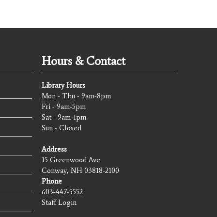
Hours & Contact
Library Hours
Mon - Thu - 9am-8pm
Fri - 9am-5pm
Sat - 9am-1pm
Sun - Closed
Address
15 Greenwood Ave
Conway, NH 03818-2100
Phone
603-447-5552
Staff Login