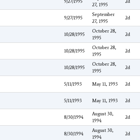
9/27/1995
2d
27, 1995
September
9/27/1995
2d
27, 1995
October 28,
10/28/1995
2d
1995
October 28,
10/28/1995
2d
1995
October 28,
10/28/1995
2d
1995
5/11/1993
May 11, 1993
2d
5/11/1993
May 11, 1993
2d
August 30,
8/30/1994
2d
1994
August 30,
8/30/1994
2d
1994