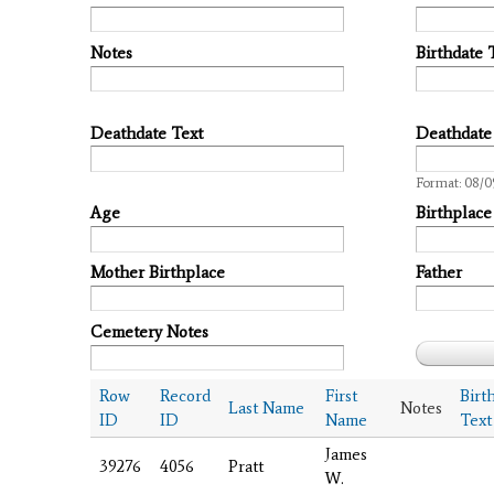
Notes
Birthdate 
Deathdate Text
Deathdate
Date
Format: 08/0
Age
Birthplace
Mother Birthplace
Father
Cemetery Notes
Row
Record
First
Birt
Last Name
Notes
ID
ID
Name
Text
James
39276
4056
Pratt
W.