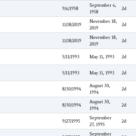
September 6,
9/6/1958
2d
1958
November 18,
11/18/2019
2d
2019
November 18,
11/18/2019
2d
2019
5/11/1993
May 11, 1993
2d
5/11/1993
May 11, 1993
2d
August 30,
8/30/1994
2d
1994
August 30,
8/30/1994
2d
1994
September
9/27/1995
2d
27, 1995
September