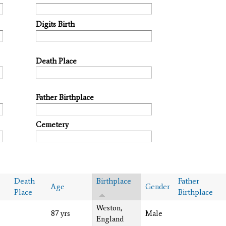
Digits Birth
Death Place
Father Birthplace
Cemetery
Death
Birthplace
Father
Age
Gender
Place
Birthplace
Weston,
87 yrs
Male
England