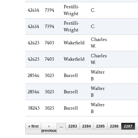
Pestilli-
42614
7394
C.
Wright
Pestilli-
42614
7394
C.
Wright
Charles
42623
7403
Wakefield
W.
Charles
42623
7403
Wakefield
W.
Walter
28546
3023
Burrell
B
Walter
28546
3023
Burrell
B
Walter
38243
3023
Burrell
B
Pages
« first
‹
…
2283
2284
2285
2286
2287
previous