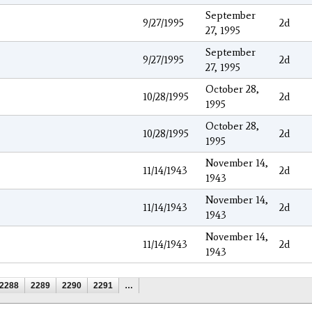
September
9/27/1995
2d
27, 1995
September
9/27/1995
2d
27, 1995
October 28,
10/28/1995
2d
1995
October 28,
10/28/1995
2d
1995
November 14,
11/14/1943
2d
1943
November 14,
11/14/1943
2d
1943
November 14,
11/14/1943
2d
1943
2288
2289
2290
2291
…