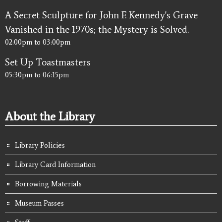
A Secret Sculpture for John F. Kennedy's Grave
Vanished in the 1970s; the Mystery is Solved.
02:00pm
to
03:00pm
Set Up Toastmasters
05:30pm
to
06:15pm
About the Library
Library Policies
Library Card Information
Borrowing Materials
Museum Passes