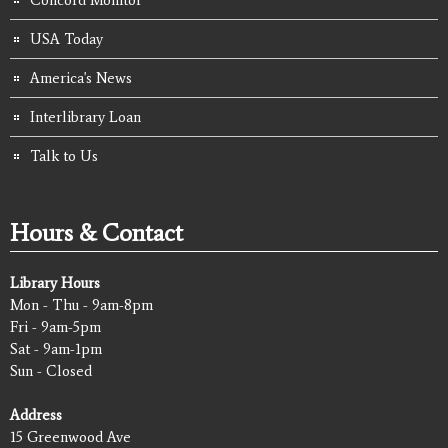
Concord Monitor
USA Today
America's News
Interlibrary Loan
Talk to Us
Hours & Contact
Library Hours
Mon - Thu - 9am-8pm
Fri - 9am-5pm
Sat - 9am-1pm
Sun - Closed
Address
15 Greenwood Ave