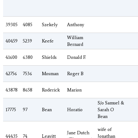
39305
4085
Szekely
Anthony
William
40459
5239
Keefe
Bernard
41600
6380
Shields
Donald F.
42756
7536
Mosman
Roger B
43878
8658
Roderick
Marion
S/o Samuel &
17775
97
Bean
Horatio
Sarah O
Bean
wife of
Jane Dutch
44435
74
Leavitt
Jonathan