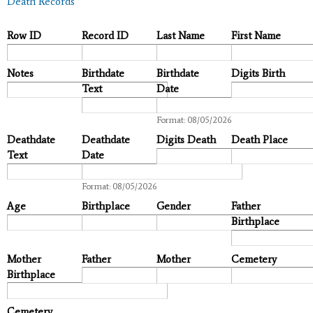
Death Records
Row ID
Record ID
Last Name
First Name
Notes
Birthdate
Birthdate
Digits Birth
Text
Date
Date
Format: 08/05/2026
Deathdate
Deathdate
Digits Death
Death Place
Text
Date
Date
Format: 08/05/2026
Age
Birthplace
Gender
Father
Birthplace
Mother
Father
Mother
Cemetery
Birthplace
Cemetery