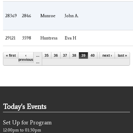
28369
2846
Munroe
John A.
29121
3598
Huntress
Eva H
Pages
« first
‹
…
35
36
37
38
39
40
41
next ›
42
last »
43
previous
…
Today's Events
Set Up for Program
12:00pm
to
01:30pm