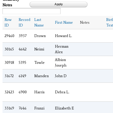
Notes
Row
Record
Last
Bir
First Name
Notes
ID
ID
Name
Tex
29460
3937
Drown
Howard L.
Herman
30165
4642
Neimi
Alex
Albion
30918
5395
Towle
Joseph
31672
6149
Marsden
John D
32423
6900
Harris
Debra L.
33169
7646
Frunzi
Elizabeth E