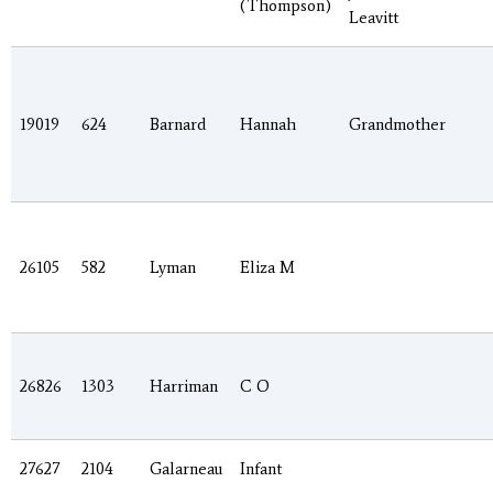
(Thompson)
Leavitt
19019
624
Barnard
Hannah
Grandmother
26105
582
Lyman
Eliza M
26826
1303
Harriman
C O
27627
2104
Galarneau
Infant