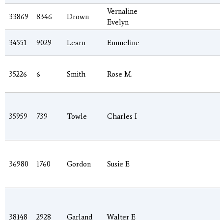
Vernaline
33869
8346
Drown
Evelyn
34551
9029
Learn
Emmeline
35226
6
Smith
Rose M.
35959
739
Towle
Charles I
36980
1760
Gordon
Susie E
38148
2928
Garland
Walter E