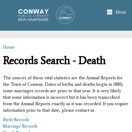
Skip to
main
Menu
content
Home
You are here
Records Search - Death
The sources of these vital statistics are the Annual Reports for
the Town of Conway. Dates of births and deaths begin in 1880;
some marriages records are prior to that year. It is very likely
that some information is incorrect but it has been transcribed
from the Annual Reports exactly as it was recorded. If you require
information prior to that date, please contact us.
Birth Records
Marriage Records