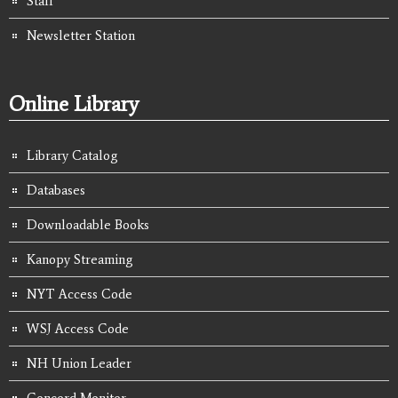
Staff
Newsletter Station
Online Library
Library Catalog
Databases
Downloadable Books
Kanopy Streaming
NYT Access Code
WSJ Access Code
NH Union Leader