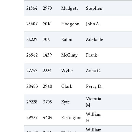
21364
2970
Mudgett
Stephen
25407
7016
Hodgdon
John A.
26229
706
Eaton
Adelaide
26962
1439
McGinty
Frank
27747
2224
Wylie
Anna G.
28483
2960
Clark
Percy D.
Victoria
29228
3705
Kyte
M
William
29927
4404
Farrington
H
William