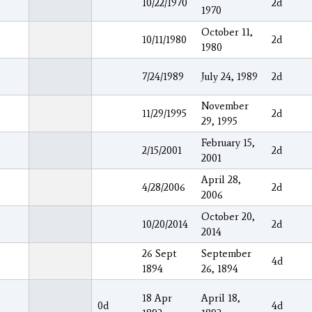
10/22/1970
2d
1970
October 11,
10/11/1980
2d
1980
7/24/1989
July 24, 1989
2d
November
11/29/1995
2d
29, 1995
February 15,
2/15/2001
2d
2001
April 28,
4/28/2006
2d
2006
October 20,
10/20/2014
2d
2014
26 Sept
September
4d
1894
26, 1894
18 Apr
April 18,
0d
4d