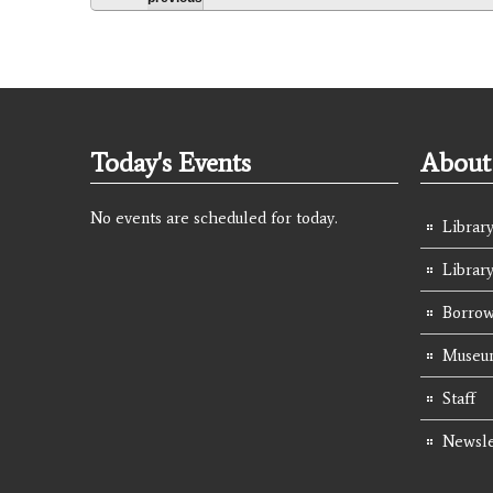
Today's Events
About 
No events are scheduled for today.
Library
Librar
Borrow
Museum
Staff
Newsle