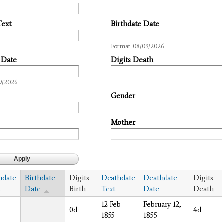
Text
Birthdate Date
Date
Format: 08/09/2026
 Date
Digits Death
9/2026
Gender
Mother
hdate
Birthdate
Digits
Deathdate
Deathdate
Digits
t
Date
Birth
Text
Date
Death
12 Feb
February 12,
0d
4d
1855
1855