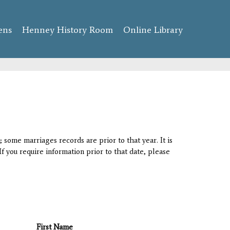
ens
Henney History Room
Online Library
 some marriages records are prior to that year. It is
If you require information prior to that date, please
First Name