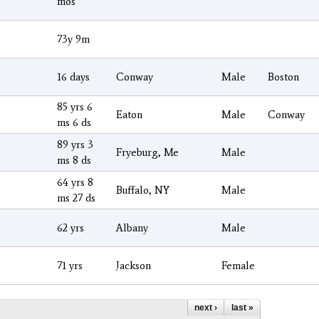
mos
73y 9m
16 days
Conway
Male
Boston
85 yrs 6
Eaton
Male
Conway
ms 6 ds
89 yrs 3
Fryeburg, Me
Male
ms 8 ds
64 yrs 8
Buffalo, NY
Male
ms 27 ds
62 yrs
Albany
Male
71 yrs
Jackson
Female
next ›
last »