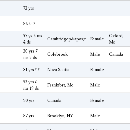
72 yrs
86-0-7
57 ys 3 ms
Oxford,
Cambridgep&apos;t
Female
4 ds
Me
20 yrs 7
Colebrook
Male
Canada
ms 5 ds
81 yrs ? ?
Nova Scotia
Female
52 yrs 6
Frankfort, Me
Male
ms 19 ds
90 yrs
Canada
Female
87 yrs
Brooklyn, NY
Male