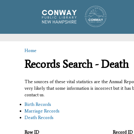
Home
You are here
Records Search - Death
The sources of these vital statistics are the Annual Rep
very likely that some information is incorrect but it has
contact us.
Birth Records
Marriage Records
Death Records
Row ID
Record ID