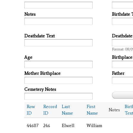
Notes
Birthdate 
Deathdate Text
Deathdate
Date
Format: 08/0
Age
Birthplace
Mother Birthplace
Father
Cemetery Notes
Row
Record
Last
First
Birt
Notes
ID
ID
Name
Name
Tex
44607
246
Elwell
William