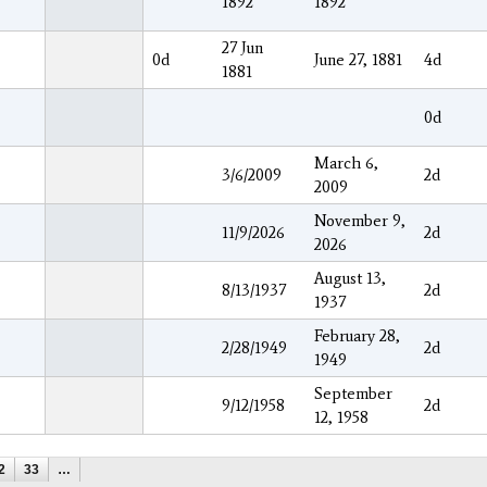
1892
1892
27 Jun
0d
June 27, 1881
4d
1881
0d
March 6,
3/6/2009
2d
2009
November 9,
11/9/2026
2d
2026
August 13,
8/13/1937
2d
1937
February 28,
2/28/1949
2d
1949
September
9/12/1958
2d
12, 1958
2
33
…