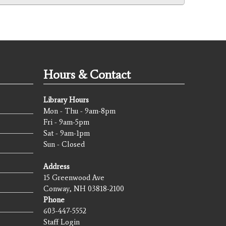
Hours & Contact
Library Hours
Mon - Thu - 9am-8pm
Fri - 9am-5pm
Sat - 9am-1pm
Sun - Closed
Address
15 Greenwood Ave
Conway, NH 03818-2100
Phone
603-447-5552
Staff Login