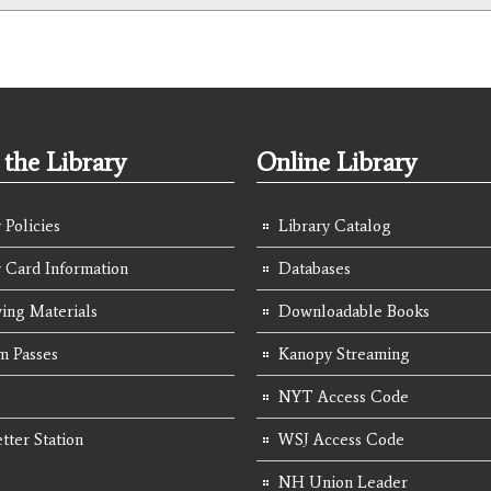
the Library
Online Library
 Policies
Library Catalog
y Card Information
Databases
ing Materials
Downloadable Books
 Passes
Kanopy Streaming
NYT Access Code
tter Station
WSJ Access Code
NH Union Leader