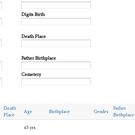
Digits Birth
Death Place
Father Birthplace
Cemetery
Death
Father
Age
Birthplace
Gender
Place
Birthplace
65 yrs