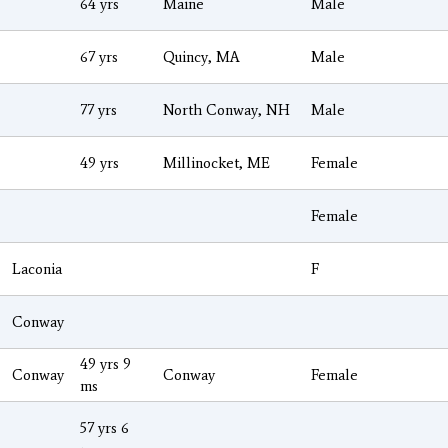
64 yrs
Maine
Male
67 yrs
Quincy, MA
Male
77 yrs
North Conway, NH
Male
49 yrs
Millinocket, ME
Female
Female
Laconia
F
Conway
49 yrs 9
Conway
Conway
Female
ms
57 yrs 6