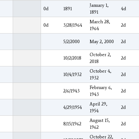
January 1,
0d
1891
4d
1891
March 28,
0d
3/28/1964
2d
1964
5/2/2000
May 2, 2000
2d
October 2,
10/2/2018
2d
2018
October 4,
10/4/1932
2d
1932
February 6,
2/6/1943
2d
1943
April 29,
4/29/1954
2d
1954
August 15,
8/15/1962
2d
1962
October 22,