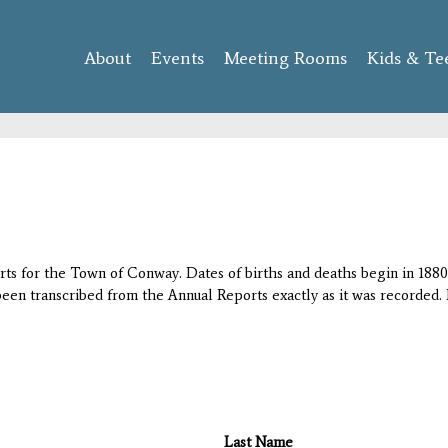
Skip to
main
About
Events
content
Meeting Rooms
Kids & Te
orts for the Town of Conway. Dates of births and deaths begin in 1880;
 been transcribed from the Annual Reports exactly as it was recorded. 
Last Name