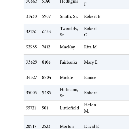
30663
5140
Hodkgins
F
31430
5907
Smith, Sr.
Robert B
Twombly,
Robert
32176
6653
Sr.
G
32935
7412
MacKay
Rita M
33629
8106
Fairbanks
Mary E
34327
8804
Mickle
Eunice
Hofmann,
35005
9485
Robert
Sr.
Helen
35721
501
Littlefield
M.
20917
2523
Morton
David E.