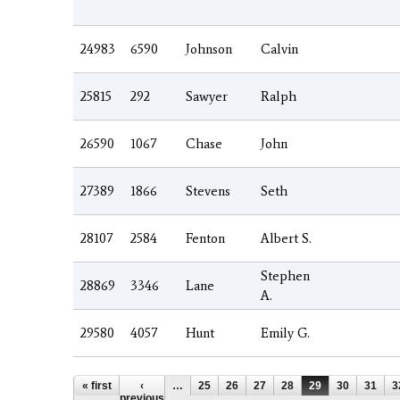
24983
6590
Johnson
Calvin
25815
292
Sawyer
Ralph
26590
1067
Chase
John
27389
1866
Stevens
Seth
28107
2584
Fenton
Albert S.
Stephen
28869
3346
Lane
A.
29580
4057
Hunt
Emily G.
Pages
« first
‹
…
25
26
27
28
29
30
31
3
previous