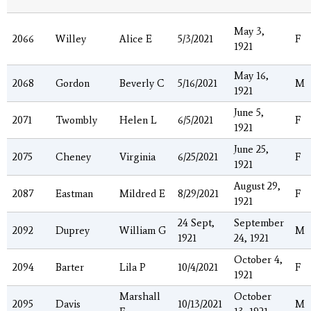
May 3,
2066
Willey
Alice E
5/3/2021
F
1921
May 16,
2068
Gordon
Beverly C
5/16/2021
M
1921
June 5,
2071
Twombly
Helen L
6/5/2021
F
1921
June 25,
2075
Cheney
Virginia
6/25/2021
F
1921
August 29,
2087
Eastman
Mildred E
8/29/2021
F
1921
24 Sept,
September
2092
Duprey
William G
M
1921
24, 1921
October 4,
2094
Barter
Lila P
10/4/2021
F
1921
Marshall
October
2095
Davis
10/13/2021
M