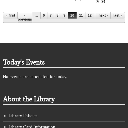
2003
Pages
« first
‹
…
6
7
8
9
10
11
12
13
next ›
14
last »
…
previous
Today's Events
No events are scheduled for today.
About the Library
Library Policies
Library Card Information