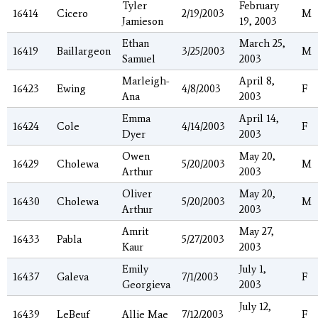
Tyler
February
16414
Cicero
2/19/2003
M
Jamieson
19, 2003
Ethan
March 25,
16419
Baillargeon
3/25/2003
M
Samuel
2003
Marleigh-
April 8,
16423
Ewing
4/8/2003
F
Ana
2003
Emma
April 14,
16424
Cole
4/14/2003
F
Dyer
2003
Owen
May 20,
16429
Cholewa
5/20/2003
M
Arthur
2003
Oliver
May 20,
16430
Cholewa
5/20/2003
M
Arthur
2003
Amrit
May 27,
16433
Pabla
5/27/2003
Kaur
2003
Emily
July 1,
16437
Galeva
7/1/2003
F
Georgieva
2003
July 12,
16439
LeBeuf
Allie Mae
7/12/2003
F