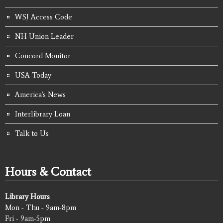
WSJ Access Code
NH Union Leader
Concord Monitor
USA Today
America's News
Interlibrary Loan
Talk to Us
Hours & Contact
Library Hours
Mon - Thu - 9am-8pm
Fri - 9am-5pm