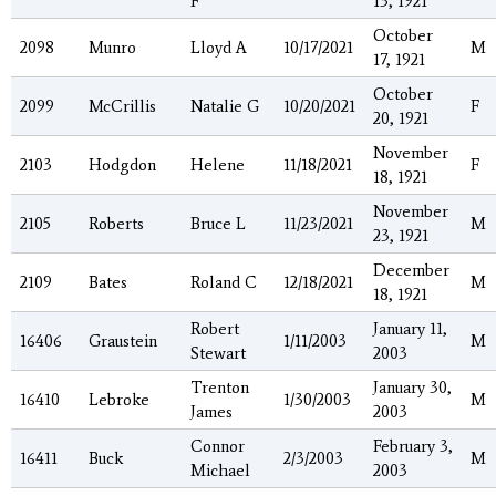
F
13, 1921
October
2098
Munro
Lloyd A
10/17/2021
M
17, 1921
October
2099
McCrillis
Natalie G
10/20/2021
F
20, 1921
November
2103
Hodgdon
Helene
11/18/2021
F
18, 1921
November
2105
Roberts
Bruce L
11/23/2021
M
23, 1921
December
2109
Bates
Roland C
12/18/2021
M
18, 1921
Robert
January 11,
16406
Graustein
1/11/2003
M
Stewart
2003
Trenton
January 30,
16410
Lebroke
1/30/2003
M
James
2003
Connor
February 3,
16411
Buck
2/3/2003
M
Michael
2003