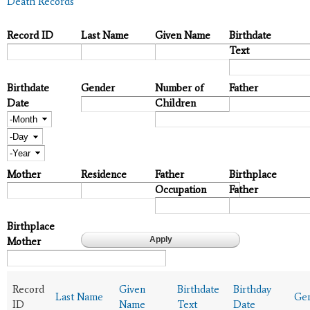
Death Records
Record ID
Last Name
Given Name
Birthdate
Text
Birthdate
Gender
Number of
Father
Date
Children
Month
Day
Year
Mother
Residence
Father
Birthplace
Occupation
Father
Birthplace
Mother
Record
Given
Birthdate
Birthday
Last Name
Ge
ID
Name
Text
Date