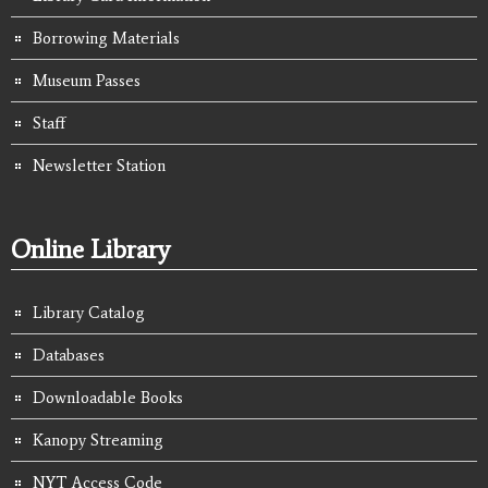
Borrowing Materials
Museum Passes
Staff
Newsletter Station
Online Library
Library Catalog
Databases
Downloadable Books
Kanopy Streaming
NYT Access Code