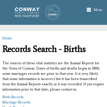
Skip to
main
Menu
content
Home
You are here
Records Search - Births
The sources of these vital statistics are the Annual Reports for
the Town of Conway. Dates of births and deaths begin in 1880;
some marriages records are prior to that year. It is very likely
that some information is incorrect but it has been transcribed
from the Annual Reports exactly as it was recorded. If you require
information prior to that date, please contact us.
Birth Records
Marriage Records