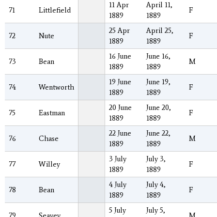
11 Apr
April 11,
71
Littlefield
F
1889
1889
25 Apr
April 25,
72
Nute
F
1889
1889
16 June
June 16,
73
Bean
M
1889
1889
19 June
June 19,
74
Wentworth
F
1889
1889
20 June
June 20,
75
Eastman
F
1889
1889
22 June
June 22,
76
Chase
M
1889
1889
3 July
July 3,
77
Willey
F
1889
1889
4 July
July 4,
78
Bean
F
1889
1889
5 July
July 5,
79
Seavey
M