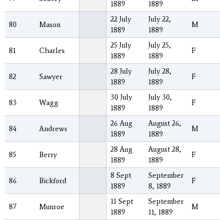
1889
1889
22 July
July 22,
80
Mason
M
1889
1889
25 July
July 25,
81
Charles
F
1889
1889
28 July
July 28,
82
Sawyer
F
1889
1889
30 July
July 30,
83
Wagg
F
1889
1889
26 Aug
August 26,
84
Andrews
M
1889
1889
28 Aug
August 28,
85
Berry
F
1889
1889
8 Sept
September
86
Bickford
F
1889
8, 1889
11 Sept
September
87
Munroe
M
1889
11, 1889