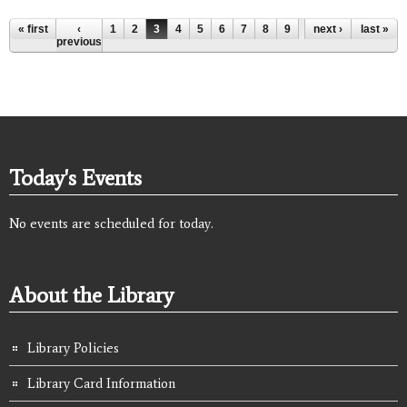
Pages
« first
‹
1
2
3
4
5
6
7
8
9
…
next ›
last »
previous
Today's Events
No events are scheduled for today.
About the Library
Library Policies
Library Card Information