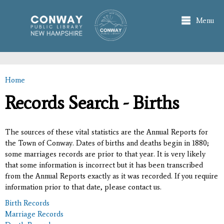
Skip to
main
Menu
content
Home
You are here
Records Search - Births
The sources of these vital statistics are the Annual Reports for
the Town of Conway. Dates of births and deaths begin in 1880;
some marriages records are prior to that year. It is very likely
that some information is incorrect but it has been transcribed
from the Annual Reports exactly as it was recorded. If you require
information prior to that date, please contact us.
Birth Records
Marriage Records