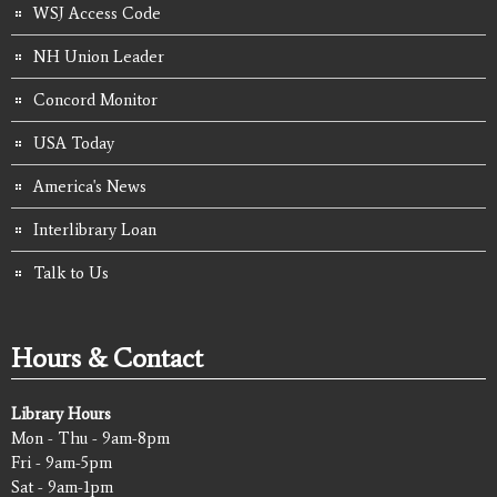
WSJ Access Code
NH Union Leader
Concord Monitor
USA Today
America's News
Interlibrary Loan
Talk to Us
Hours & Contact
Library Hours
Mon - Thu - 9am-8pm
Fri - 9am-5pm
Sat - 9am-1pm