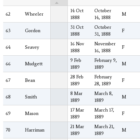
14 Oct
October
62
Wheeler
M
1888
14, 1888
31 Oct
October
63
Gordon
F
1888
31, 1888
16 Nov
November
64
Seavey
F
1888
16, 1888
9 Feb
February 9,
66
Mudgett
M
1889
1889
28 Feb
February
67
Bean
F
1889
28, 1889
8 Mar
March 8,
68
Smith
M
1889
1889
17 Mar
March 17,
69
Mason
F
1889
1889
21 Mar
March 21,
70
Harriman
M
1889
1889