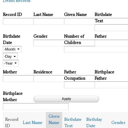
Death Records
Record ID
Last Name
Given Name
Birthdate
Text
Birthdate
Gender
Number of
Father
Date
Children
Month
Day
Year
Mother
Residence
Father
Birthplace
Occupation
Father
Birthplace
Mother
Given
Record
Birthdate
Birthday
Last Name
Name
Gender
ID
Text
Date