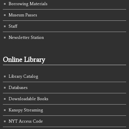
Borrowing Materials
Museum Passes
Staff
Newsletter Station
Online Library
Library Catalog
Databases
Downloadable Books
Kanopy Streaming
NYT Access Code