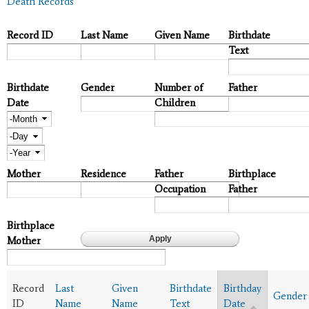
Death Records
Record ID
Last Name
Given Name
Birthdate
Text
Birthdate
Gender
Number of
Father
Date
Children
Month
Day
Year
Mother
Residence
Father
Birthplace
Occupation
Father
Birthplace
Mother
Record
Last
Given
Birthdate
Birthday
Gender
ID
Name
Name
Text
Date