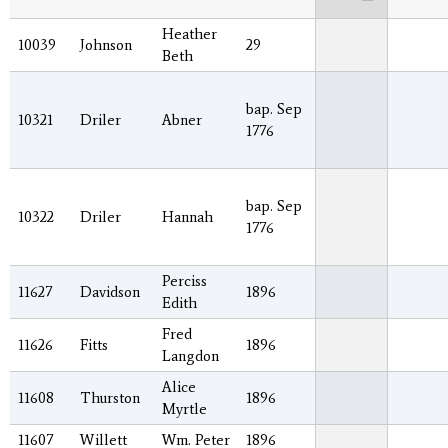
Heather
10039
Johnson
29
Beth
bap. Sep
10321
Driler
Abner
1776
bap. Sep
10322
Driler
Hannah
1776
Perciss
11627
Davidson
1896
Edith
Fred
11626
Fitts
1896
Langdon
Alice
11608
Thurston
1896
Myrtle
11607
Willett
Wm. Peter
1896