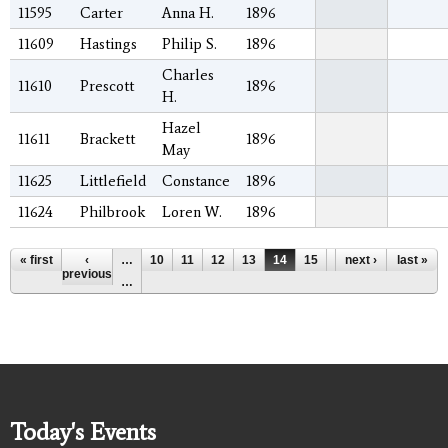
11595
Carter
Anna H.
1896
11609
Hastings
Philip S.
1896
Charles
11610
Prescott
1896
H.
Hazel
11611
Brackett
1896
May
11625
Littlefield
Constance
1896
11624
Philbrook
Loren W.
1896
Pages
« first
‹
…
10
11
12
13
14
15
16
next ›
17
last »
18
previous
…
Today's Events