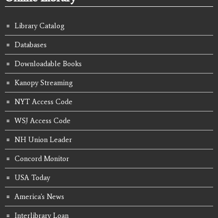
Library Catalog
Databases
Downloadable Books
Kanopy Streaming
NYT Access Code
WSJ Access Code
NH Union Leader
Concord Monitor
USA Today
America's News
Interlibrary Loan