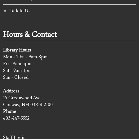
Talk to Us
Hours & Contact
Library Hours
Mon - Thu - 9am-8pm
Fri - 9am-5pm
Sat - 9am-1pm
Sun - Closed
Address
15 Greenwood Ave
Conway, NH 03818-2100
Phone
603-447-5552
Staff Login