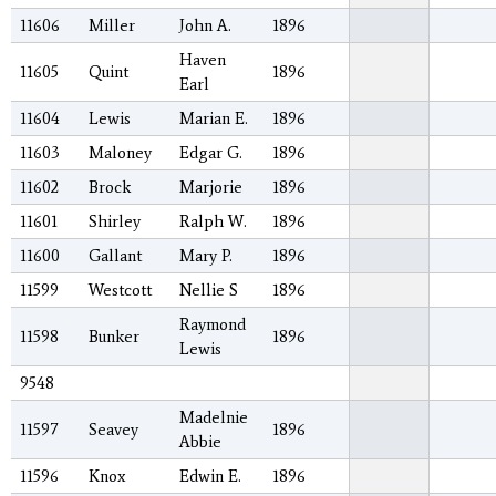
11606
Miller
John A.
1896
Haven
11605
Quint
1896
Earl
11604
Lewis
Marian E.
1896
11603
Maloney
Edgar G.
1896
11602
Brock
Marjorie
1896
11601
Shirley
Ralph W.
1896
11600
Gallant
Mary P.
1896
11599
Westcott
Nellie S
1896
Raymond
11598
Bunker
1896
Lewis
9548
Madelnie
11597
Seavey
1896
Abbie
11596
Knox
Edwin E.
1896