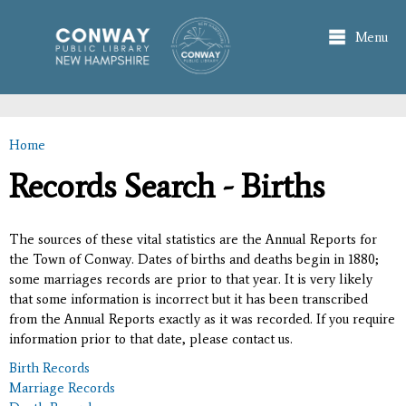
Skip to
main
Menu
content
Home
You are here
Records Search - Births
The sources of these vital statistics are the Annual Reports for
the Town of Conway. Dates of births and deaths begin in 1880;
some marriages records are prior to that year. It is very likely
that some information is incorrect but it has been transcribed
from the Annual Reports exactly as it was recorded. If you require
information prior to that date, please contact us.
Birth Records
Marriage Records