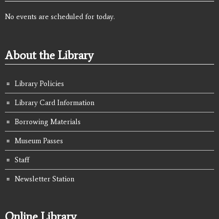
No events are scheduled for today.
About the Library
Library Policies
Library Card Information
Borrowing Materials
Museum Passes
Staff
Newsletter Station
Online Library